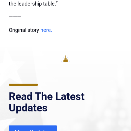
the leadership table.”
———-
Original story
here.
Read The Latest
Updates