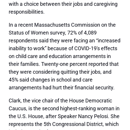
with a choice between their jobs and caregiving
responsibilities.
In a recent Massachusetts Commission on the
Status of Women survey, 72% of 4,089
respondents said they were facing an “increased
inability to work” because of COVID-19′s effects
on child care and education arrangements in
their families. Twenty-one percent reported that
they were considering quitting their jobs, and
45% said changes in school and care
arrangements had hurt their financial security.
Clark, the vice chair of the House Democratic
Caucus, is the second highest-ranking woman in
the U.S. House, after Speaker Nancy Pelosi. She
represents the 5th Congressional District, which