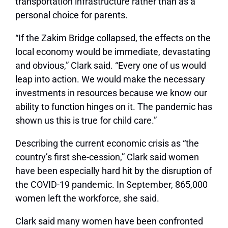
transportation infrastructure rather than as a
personal choice for parents.
“If the Zakim Bridge collapsed, the effects on the
local economy would be immediate, devastating
and obvious,” Clark said. “Every one of us would
leap into action. We would make the necessary
investments in resources because we know our
ability to function hinges on it. The pandemic has
shown us this is true for child care.”
Describing the current economic crisis as “the
country’s first she-cession,” Clark said women
have been especially hard hit by the disruption of
the COVID-19 pandemic. In September, 865,000
women left the workforce, she said.
Clark said many women have been confronted