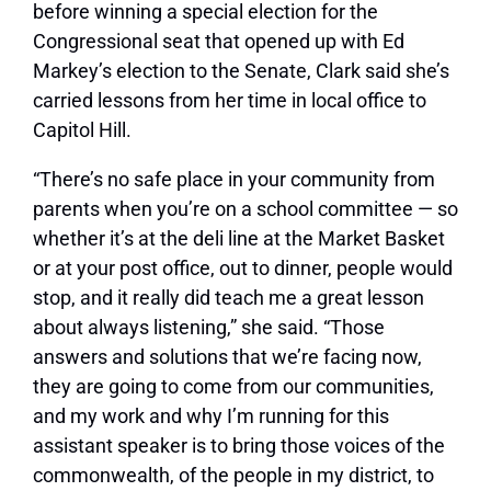
before winning a special election for the
Congressional seat that opened up with Ed
Markey’s election to the Senate, Clark said she’s
carried lessons from her time in local office to
Capitol Hill.
“There’s no safe place in your community from
parents when you’re on a school committee — so
whether it’s at the deli line at the Market Basket
or at your post office, out to dinner, people would
stop, and it really did teach me a great lesson
about always listening,” she said. “Those
answers and solutions that we’re facing now,
they are going to come from our communities,
and my work and why I’m running for this
assistant speaker is to bring those voices of the
commonwealth, of the people in my district, to