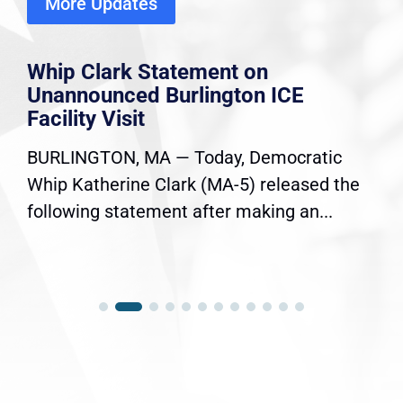
More Updates
Whip Clark Statement on
Unannounced Burlington ICE
Facility Visit
BURLINGTON, MA — Today, Democratic
Whip Katherine Clark (MA-5) released the
following statement after making an...