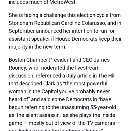
includes much of MetroWest.
She is facing a challenge this election cycle from
Stoneham Republican Caroline Colarusso, and in
September announced her intention to run for
assistant speaker if House Democrats keep their
majority in the new term.
Boston Chamber President and CEO James
Rooney, who moderated the livestream
discussion, referenced a July article in The Hill
that described Clark as “the most powerful
woman in the Capitol you’ve probably never
heard of” and said some Democrats in “have
begun referring to the unassuming 55-year-old
as ‘the silent assassin,’ as she plays the inside
game — mostly out of view of the TV cameras —
and looks to scale the leadership ladder.”