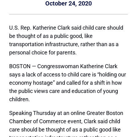
October 24, 2020
U.S. Rep. Katherine Clark said child care should
be thought of as a public good, like
transportation infrastructure, rather than as a
personal choice for parents.
BOSTON — Congresswoman Katherine Clark
says a lack of access to child care is “holding our
economy hostage” and called for a shift in how
the public views care and education of young
children.
Speaking Thursday at an online Greater Boston
Chamber of Commerce event, Clark said child
care should be thought of as a public good like