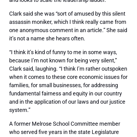
Clark said she was “sort of amused by this silent
assassin moniker, which I think really came from
one anonymous comment in an article.” She said
it’s not a name she hears often.
“I think it’s kind of funny to me in some ways,
because I’m not known for being very silent,”
Clark said, laughing. “I think I’m rather outspoken
when it comes to these core economic issues for
families, for small businesses, for addressing
fundamental fairness and equity in our country
and in the application of our laws and our justice
system.”
A former Melrose School Committee member
who served five years in the state Legislature