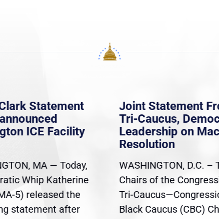
Clark Statement
Joint Statement F
nannounced
Tri-Caucus, Democ
gton ICE Facility
Leadership on Ma
Resolution
GTON, MA — Today,
WASHINGTON, D.C. – 
atic Whip Katherine
Chairs of the Congress
(MA-5) released the
Tri-Caucus—Congressi
ing statement after
Black Caucus (CBC) Ch