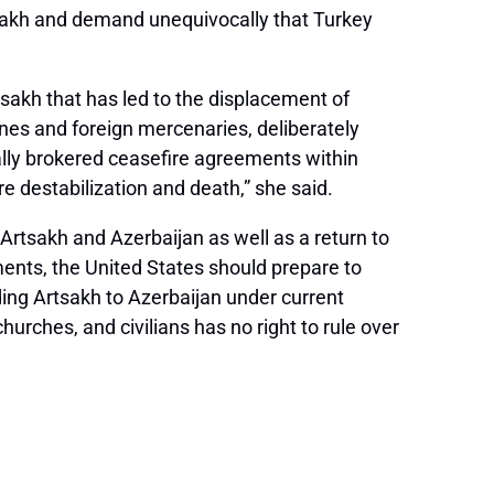
tsakh and demand unequivocally that Turkey
sakh that has led to the displacement of
rones and foreign mercenaries, deliberately
ally brokered ceasefire agreements within
 destabilization and death,” she said.
rtsakh and Azerbaijan as well as a return to
ents, the United States should prepare to
ding Artsakh to Azerbaijan under current
rches, and civilians has no right to rule over