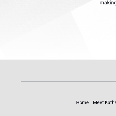
reme
Temporary Protected Status
making 
(TPS) for...
Home
Meet Kathe