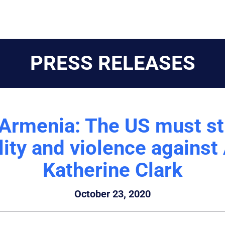
PRESS RELEASES
f Armenia: The US must s
ility and violence agains
Katherine Clark
October 23, 2020