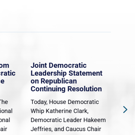
rom
Joint Democratic
Whi
ratic
Leadership Statement
Dem
ce
on Republican
Dre
Continuing Resolution
Hol
The
Today, House Democratic
WAS
ional
Whip Katherine Clark,
Demo
onal
Democratic Leader Hakeem
Clar
air
Jeffries, and Caucus Chair
Sylv