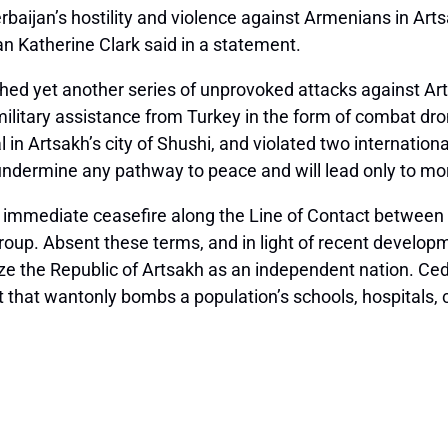
baijan’s hostility and violence against Armenians in Ar
n Katherine Clark said in a statement.
hed yet another series of unprovoked attacks against Art
ed military assistance from Turkey in the form of combat d
n Artsakh’s city of Shushi, and violated two internation
ndermine any pathway to peace and will lead only to more
immediate ceasefire along the Line of Contact between A
oup. Absent these terms, and in light of recent developm
ize the Republic of Artsakh as an independent nation. Ce
hat wantonly bombs a population’s schools, hospitals, chu