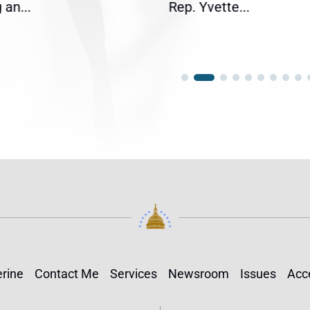
an...
Rep. Yvette...
rine
Contact Me
Services
Newsroom
Issues
Acce