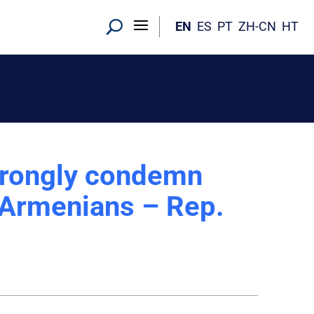
EN
ES
PT
ZH-CN
HT
trongly condemn
t Armenians – Rep.