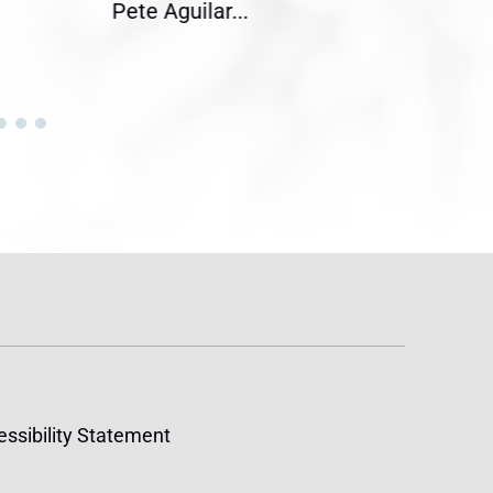
Pete Aguilar...
Cong
ssibility Statement