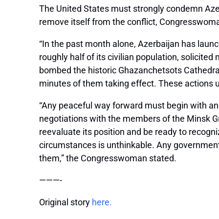
The United States must strongly condemn Azer
remove itself from the conflict, Congresswoma
“In the past month alone, Azerbaijan has launc
roughly half of its civilian population, solicit
bombed the historic Ghazanchetsots Cathedral i
minutes of them taking effect. These actions u
“Any peaceful way forward must begin with an 
negotiations with the members of the Minsk Gr
reevaluate its position and be ready to recogn
circumstances is unthinkable. Any government t
them,” the Congresswoman stated.
———-
Original story
here.