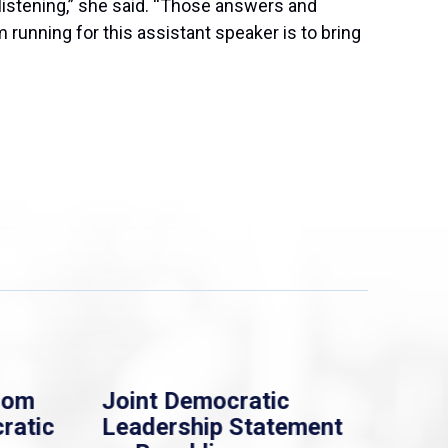
s listening,” she said. “Those answers and
running for this assistant speaker is to bring
rom
Joint Democratic
Whi
ratic
Leadership Statement
Dem