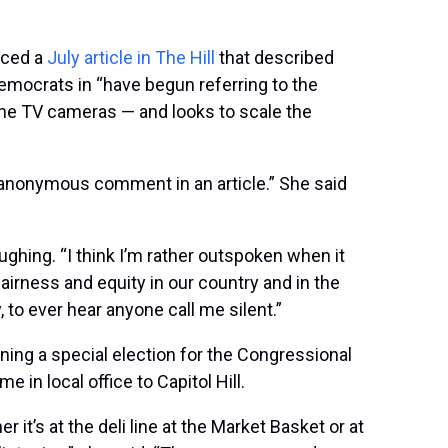
nced a
July article in The Hill
that described
emocrats in “have begun referring to the
the TV cameras — and looks to scale the
e anonymous comment in an article.” She said
aughing. “I think I’m rather outspoken when it
irness and equity in our country and in the
to ever hear anyone call me silent.”
ing a special election for the Congressional
 in local office to Capitol Hill.
’s at the deli line at the Market Basket or at