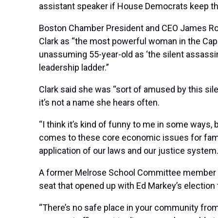
assistant speaker if House Democrats keep the
Boston Chamber President and CEO James Roo
Clark as “the most powerful woman in the Capi
unassuming 55-year-old as ‘the silent assassin
leadership ladder.”
Clark said she was “sort of amused by this si
it’s not a name she hears often.
“I think it’s kind of funny to me in some ways, 
comes to these core economic issues for famil
application of our laws and our justice system
A former Melrose School Committee member who 
seat that opened up with Ed Markey’s election to
“There’s no safe place in your community from 