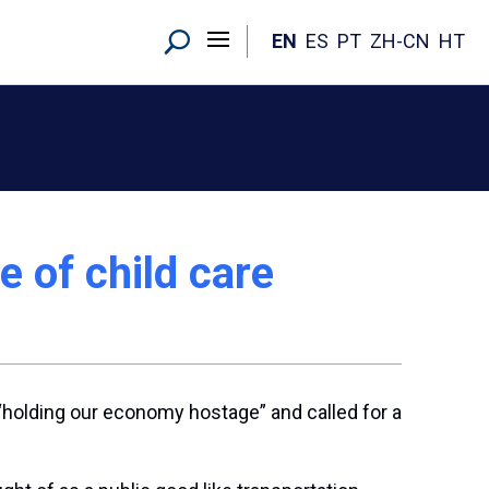
EN
ES
PT
ZH-CN
HT
e of child care
holding our economy hostage” and called for a