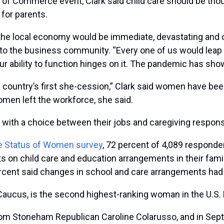
of Commerce event, Clark said child care should be thoug
 for parents.
n the local economy would be immediate, devastating and 
s to the business community. “Every one of us would lea
bility to function hinges on it. The pandemic has shown 
 country’s first she-cession,” Clark said women have been 
en left the workforce, she said.
th a choice between their jobs and caregiving responsib
 Status of Women survey
, 72 percent of 4,089 responde
ts on child care and education arrangements in their fam
rcent said changes in school and care arrangements had hu
 Caucus, is the second highest-ranking woman in the U.S.
 from Stoneham Republican Caroline Colarusso, and in Sep