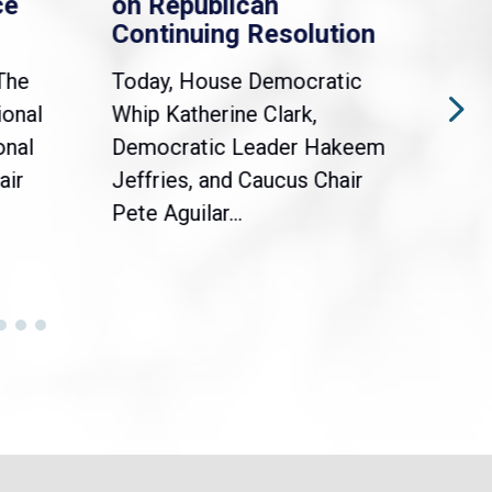
ce
on Republican
Dre
Continuing Resolution
Hol
The
Today, House Democratic
WAS
ional
Whip Katherine Clark,
Demo
onal
Democratic Leader Hakeem
Clar
air
Jeffries, and Caucus Chair
Sylv
Pete Aguilar...
Cong