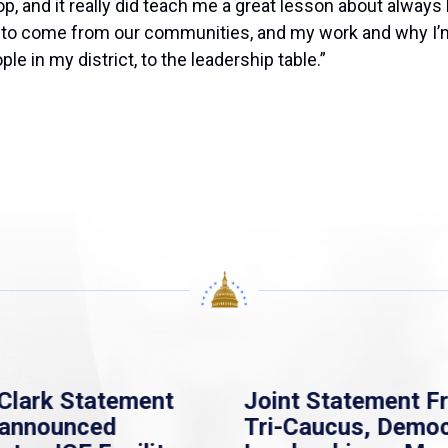
top, and it really did teach me a great lesson about alway
g to come from our communities, and my work and why I’m 
e in my district, to the leaders
hip table.”
Clark Statement
Joint Statement F
nannounced
Tri-Caucus, Democ