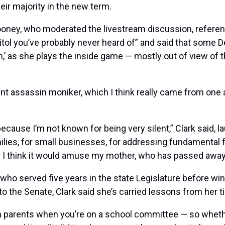
ir majority in the new term.
ney, who moderated the livestream discussion, refere
tol you’ve probably never heard of” and said that some D
,’ as she plays the inside game — mostly out of view of 
lent assassin moniker, which I think really came from on
because I’m not known for being very silent,” Clark said, l
ies, for small businesses, for addressing fundamental fa
. I think it would amuse my mother, who has passed away, 
served five years in the state Legislature before winn
 the Senate, Clark said she’s carried lessons from her time
parents when you’re on a school committee — so whether it