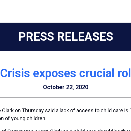
PRESS RELEASES
risis exposes crucial rol
October 22, 2020
k on Thursday said a lack of access to child care is “
on of young children.