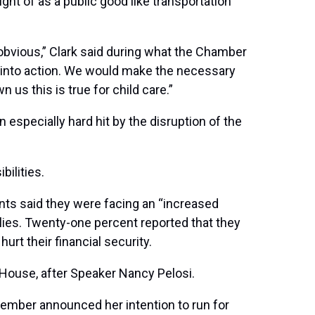
ht of as a public good like transportation
obvious,” Clark said during what the Chamber
p into action. We would make the necessary
us this is true for child care.”
especially hard hit by the disruption of the
ilities.
nts said they were facing an “increased
ilies. Twenty-one percent reported that they
rt their financial security.
 House, after Speaker Nancy Pelosi.
tember announced her intention to run for