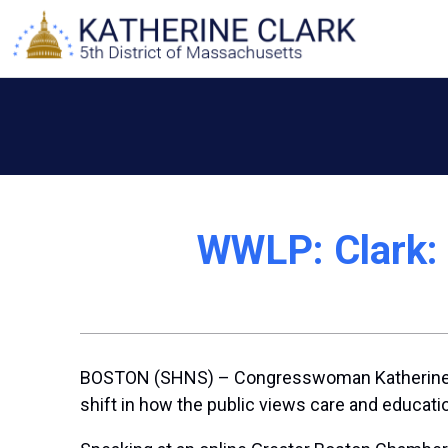
Skip
to
content
WWLP: Clark: C
BOSTON (SHNS) – Congresswoman Katherine Clar
shift in how the public views care and educati