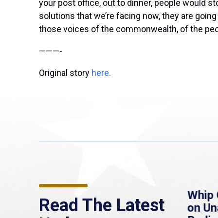
your post office, out to dinner, people would s
solutions that we’re facing now, they are goin
those voices of the commonwealth, of the peopl
———-
Original story
here.
re
MassLive: Healey urges
Whip 
Read The Latest
’re
senate to extend
on U