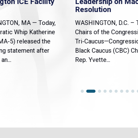
gton ICE Facility
Leadership on Ma
Resolution
NGTON, MA — Today,
WASHINGTON, D.C. – 
atic Whip Katherine
Chairs of the Congress
(MA-5) released the
Tri-Caucus—Congressi
ng statement after
Black Caucus (CBC) Ch
an...
Rep. Yvette...