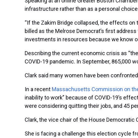
Speaking at an online Greater Boston Chamber 
infrastructure rather than as a personal choice
“If the Zakim Bridge collapsed, the effects o
billed as the Melrose Democrat’s first addres
investments in resources because we know our a
Describing the current economic crisis as “the
COVID-19 pandemic. In September, 865,000 wom
Clark said many women have been confronted wi
In a recent
Massachusetts Commission on the
inability to work” because of COVID-19’s effec
were considering quitting their jobs, and 45 pe
Clark, the vice chair of the House Democratic
She is facing a challenge this election cycle