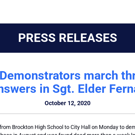
PRESS RELEASES
 Demonstrators march th
swers in Sgt. Elder Fern
October 12, 2020
from Brockton High School to City Hall on Monday to de