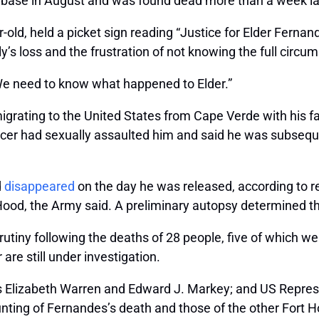
 base in August and was found dead more than a week la
-old, held a picket sign reading “Justice for Elder Ferna
y’s loss and the frustration of not knowing the full circ
“We need to know what happened to Elder.”
grating to the United States from Cape Verde with his fa
ficer had sexually assaulted him and said he was subsequ
d
disappeared
on the day he was released, according to r
Hood, the Army said. A preliminary autopsy determined th
rutiny following the deaths of 28 people, five of which w
 are still under investigation.
ors Elizabeth Warren and Edward J. Markey; and US Repre
unting of Fernandes’s death and those of the other Fort H