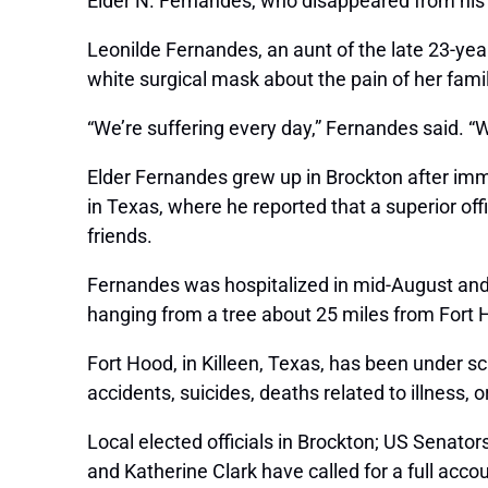
Elder N. Fernandes, who disappeared from his
Leonilde Fernandes, an aunt of the late 23-year
white surgical mask about the pain of her famil
“We’re suffering every day,” Fernandes said. 
Elder Fernandes grew up in Brockton after immi
in Texas, where he reported that a superior of
friends.
Fernandes was hospitalized in mid-August an
hanging from a tree about 25 miles from Fort 
Fort Hood, in Killeen, Texas, has been under sc
accidents, suicides, deaths related to illness, or
Local elected officials in Brockton; US Senat
and Katherine Clark have called for a full acco