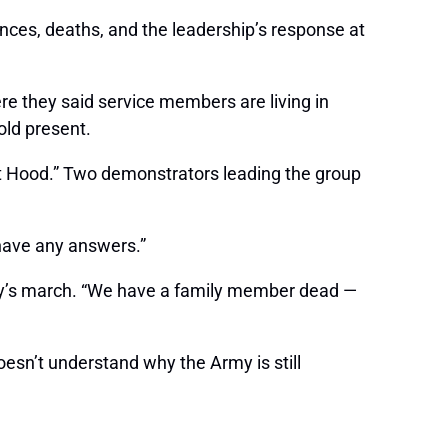
ances, deaths, and the leadership’s response at
re they said service members are living in
old present.
rt Hood.” Two demonstrators leading the group
 have any answers.”
day’s march. “We have a family member dead —
esn’t understand why the Army is still