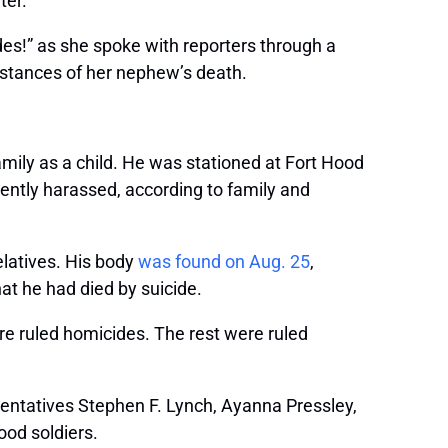
ter.
ndes!” as she spoke with reporters through a
umstances of her nephew’s death.
mily as a child. He was stationed at Fort Hood
ently harassed, according to family and
elatives. His body
was found on Aug. 25
,
at he had died by suicide.
ere ruled homicides. The rest were ruled
sentatives Stephen F. Lynch, Ayanna Pressley,
ood soldiers.