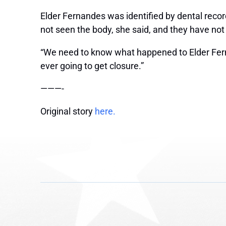
Elder Fernandes was identified by dental record
not seen the body, she said, and they have not
“We need to know what happened to Elder Fernand
ever going to get closure.”
———-
Original story
here.