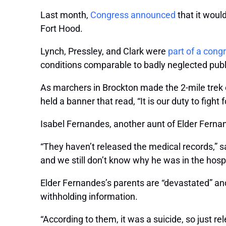
Last month,
Congress announced
that it woul
Fort Hood.
Lynch, Pressley, and Clark were
part of a cong
conditions comparable to badly neglected publ
As marchers in Brockton made the 2-mile trek 
held a banner that read, “It is our duty to fight
Isabel Fernandes, another aunt of Elder Fernand
“They haven’t released the medical records,”
and we still don’t know why he was in the hospi
Elder Fernandes’s parents are “devastated” and
withholding information.
“According to them, it was a suicide, so just re