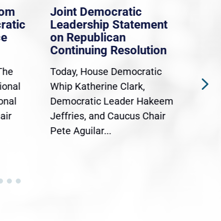
rom
Joint Democratic
Whi
ratic
Leadership Statement
Dem
ce
on Republican
Dre
Continuing Resolution
Hol
The
Today, House Democratic
WAS
ional
Whip Katherine Clark,
Demo
onal
Democratic Leader Hakeem
Clar
air
Jeffries, and Caucus Chair
Sylv
Pete Aguilar...
Cong