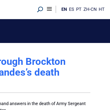
EN
ES
PT
ZH-CN
HT
rough Brockton
andes’s death
mand answers in the death of Army Sergeant