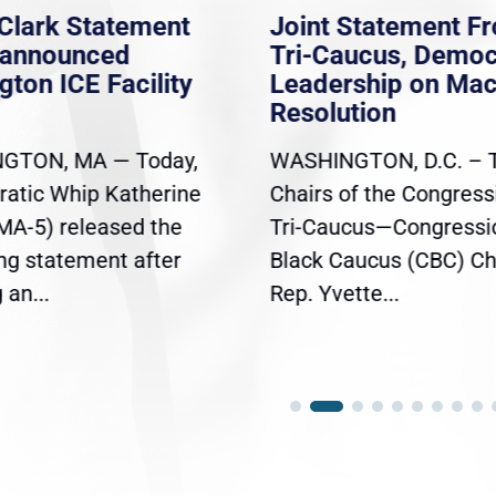
Clark Statement
Joint Statement F
nannounced
Tri-Caucus, Democ
gton ICE Facility
Leadership on Ma
Resolution
GTON, MA — Today,
WASHINGTON, D.C. – 
atic Whip Katherine
Chairs of the Congress
(MA-5) released the
Tri-Caucus—Congressi
ing statement after
Black Caucus (CBC) Ch
an...
Rep. Yvette...