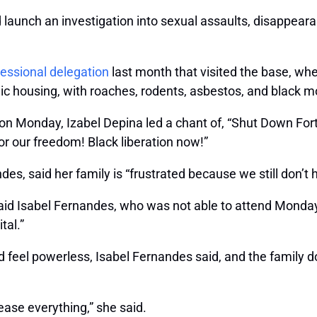
d launch an investigation into sexual assaults, disappear
ressional delegation
last month that visited the base, whe
ic housing, with roaches, rodents, asbestos, and black m
on Monday, Izabel Depina led a chant of, “Shut Down Fo
 for our freedom! Black liberation now!”
es, said her family is “frustrated because we still don’t
 said Isabel Fernandes, who was not able to attend Mon
tal.”
 feel powerless, Isabel Fernandes said, and the family do
lease everything,” she said.