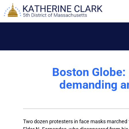
Skip
to
content
Boston Globe:
demanding an
Two dozen protesters in face masks marched 