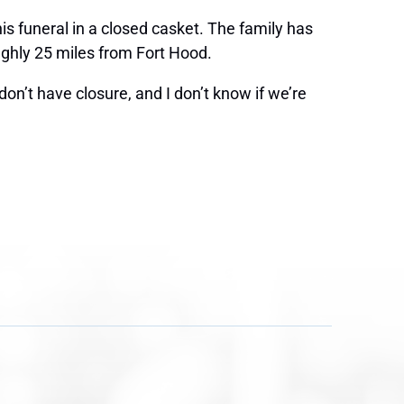
is funeral in a closed casket. The family has
ughly 25 miles from Fort Hood.
don’t have closure, and I don’t know if we’re