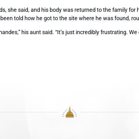
s, she said, and his body was returned to the family for h
 been told how he got to the site where he was found, ro
es,” his aunt said. “It’s just incredibly frustrating. We 