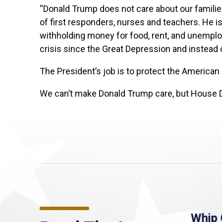
“Donald Trump does not care about our families
of first responders, nurses and teachers. He is 
withholding money for food, rent, and unemplo
crisis since the Great Depression and instead
The President’s job is to protect the American
We can’t make Donald Trump care, but House Dem
re
MassLive: Healey urges
Whip 