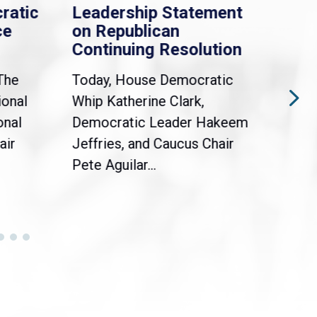
ratic
Leadership Statement
Dem
ce
on Republican
Dre
Continuing Resolution
Hol
The
Today, House Democratic
WAS
ional
Whip Katherine Clark,
Demo
onal
Democratic Leader Hakeem
Clar
air
Jeffries, and Caucus Chair
Sylv
Pete Aguilar...
Cong