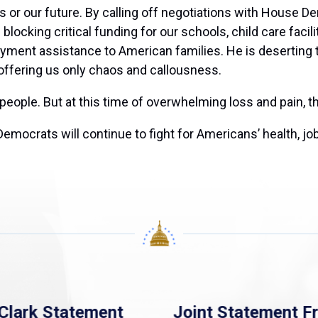
 or our future. By calling off negotiations with House De
blocking critical funding for our schools, child care facil
yment assistance to American families. He is deserting 
 offering us only chaos and callousness.
 people. But at this time of overwhelming loss and pain,
ocrats will continue to fight for Americans’ health, job
Clark Statement
Joint Statement F