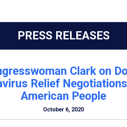
PRESS RELEASES
ngresswoman Clark on Do
irus Relief Negotiations
American People
October 6, 2020