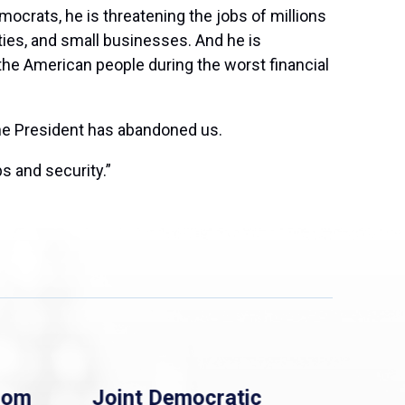
mocrats, he is threatening the jobs of millions
ities, and small businesses. And he is
the American people during the worst financial
 the President has abandoned us.
s and security.”
rom
Joint Democratic
Whi