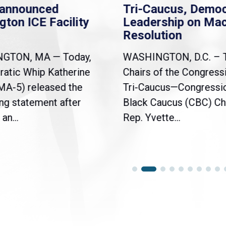
nannounced
Tri-Caucus, Democ
gton ICE Facility
Leadership on Ma
Resolution
NGTON, MA — Today,
WASHINGTON, D.C. – 
atic Whip Katherine
Chairs of the Congress
(MA-5) released the
Tri-Caucus—Congressi
ng statement after
Black Caucus (CBC) Ch
an...
Rep. Yvette...