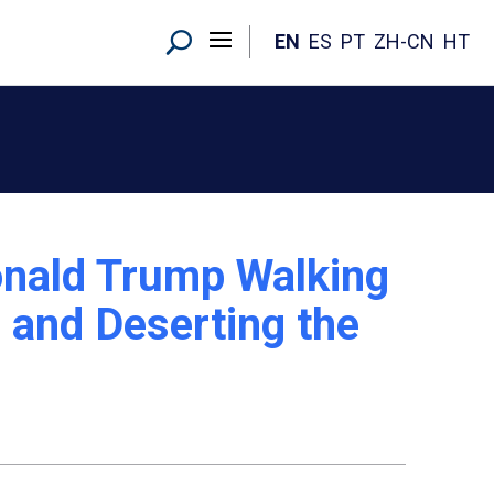
EN
ES
PT
ZH-CN
HT
nald Trump Walking
 and Deserting the