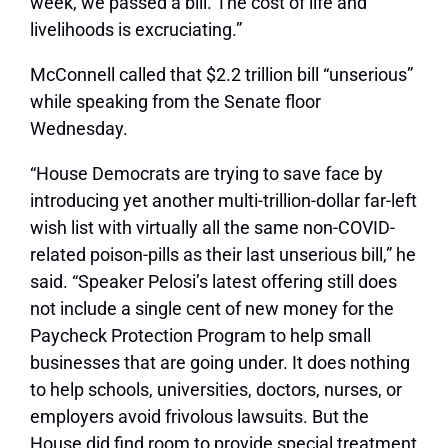
week, we passed a bill. The cost of life and
livelihoods is excruciating.”
McConnell called that $2.2 trillion bill “unserious”
while speaking from the Senate floor
Wednesday.
“House Democrats are trying to save face by
introducing yet another multi-trillion-dollar far-left
wish list with virtually all the same non-COVID-
related poison-pills as their last unserious bill,” he
said. “Speaker Pelosi’s latest offering still does
not include a single cent of new money for the
Paycheck Protection Program to help small
businesses that are going under. It does nothing
to help schools, universities, doctors, nurses, or
employers avoid frivolous lawsuits. But the
House did find room to provide special treatment