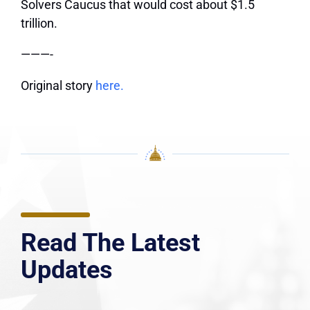
Solvers Caucus that would cost about $1.5
trillion.
———-
Original story
here.
Read The Latest
Updates