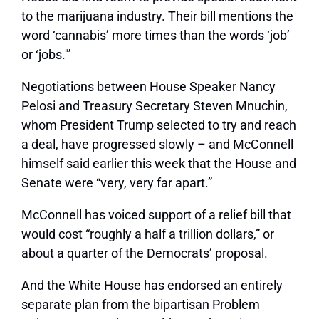
to the marijuana industry. Their bill mentions the
word ‘cannabis’ more times than the words ‘job’
or ‘jobs.'”
Negotiations between House Speaker Nancy
Pelosi and Treasury Secretary Steven Mnuchin,
whom President Trump selected to try and reach
a deal, have progressed slowly – and McConnell
himself said earlier this week that the House and
Senate were “very, very far apart.”
McConnell has voiced support of a relief bill that
would cost “roughly a half a trillion dollars,” or
about a quarter of the Democrats’ proposal.
And the White House has endorsed an entirely
separate plan from the bipartisan Problem