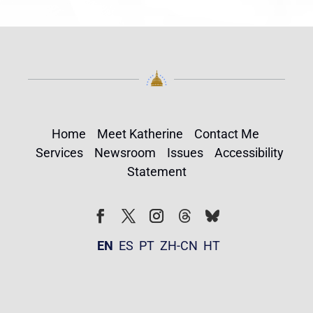
Home
Meet Katherine
Contact Me
Services
Newsroom
Issues
Accessibility
Statement
Follow
Follow
Facebook
Twitter
Instagram
EN
ES
PT
ZH-CN
HT