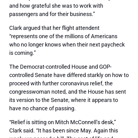
and how grateful she was to work with
passengers and for their business.”
Clark argued that her flight attendent
“represents one of the millions of Americans
who no longer knows when their next paycheck
is coming.”
The Democrat-controlled House and GOP-
controlled Senate have differed starkly on how to
proceed with further coronavirus relief, the
congresswoman noted, and the House has sent
its version to the Senate, where it appears to
have no chance of passing.
“Relief is sitting on Mitch McConnell’s desk,”
Clark said. “It has been since May. Again this