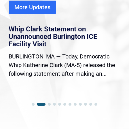
More Updates
Whip Clark Statement on
Unannounced Burlington ICE
Facility Visit
BURLINGTON, MA — Today, Democratic
Whip Katherine Clark (MA-5) released the
following statement after making an...