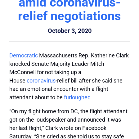
amid coronavirus-
relief negotiations
October 3, 2020
Democratic
Massachusetts Rep. Katherine Clark
knocked Senate Majority Leader Mitch
McConnell for not taking up a
House
coronavirus
-relief bill after she said she
had an emotional encounter with a flight
attendant about to be
furloughed
.
“On my flight home from DC, the flight attendant
got on the loudspeaker and announced it was
her last flight,” Clark wrote on Facebook
Saturday. “She cried as she told us to stay safe