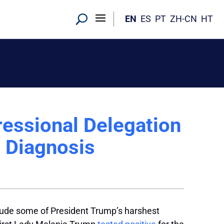
EN
ES
PT
ZH-CN
HT
essional Delegation
s Diagnosis
ude some of President Trump’s harshest