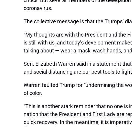
critics. But several members of the delegation
coronavirus.
The collective message is that the Trumps’ di
“My thoughts are with the President and the Fi
is still with us, and today’s development make
talking about — wear a mask, wash hands, and 
Sen. Elizabeth Warren said in a statement that
and social distancing are our best tools to fight 
Warren faulted Trump for “undermining the wor
of color.
“This is another stark reminder that no one is
nation that the President and First Lady are re
quick recovery. In the meantime, it is imperat