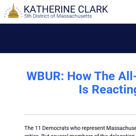
Skip
to
content
WBUR: How The All-
Is Reactin
The 11 Democrats who represent Massachusett