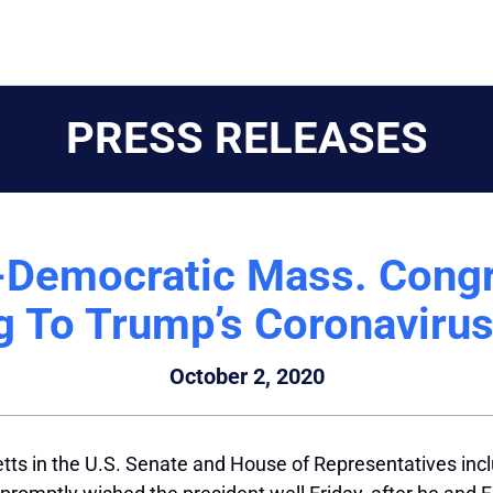
PRESS RELEASES
Democratic Mass. Congr
g To Trump’s Coronaviru
October 2, 2020
s in the U.S. Senate and House of Representatives incl