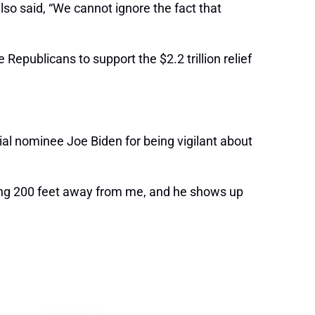
lso said, “We cannot ignore the fact that
epublicans to support the $2.2 trillion relief
l nominee Joe Biden for being vigilant about
king 200 feet away from me, and he shows up