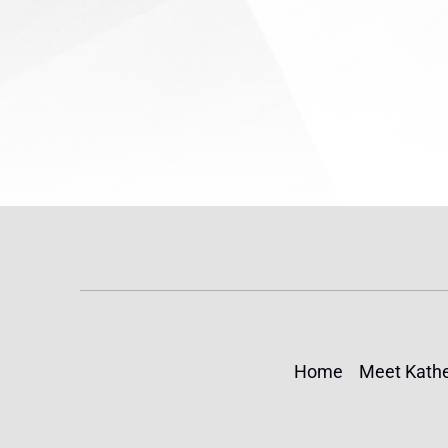
(TPS) for...
Home
Meet Kathe