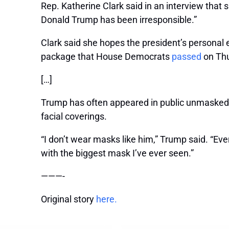
Rep. Katherine Clark said in an interview that 
Donald Trump has been irresponsible.”
Clark said she hopes the president’s personal e
package that House Democrats
passed
on Thu
[…]
Trump has often appeared in public unmasked 
facial coverings.
“I don’t wear masks like him,” Trump said. “E
with the biggest mask I’ve ever seen.”
———-
Original story
here.