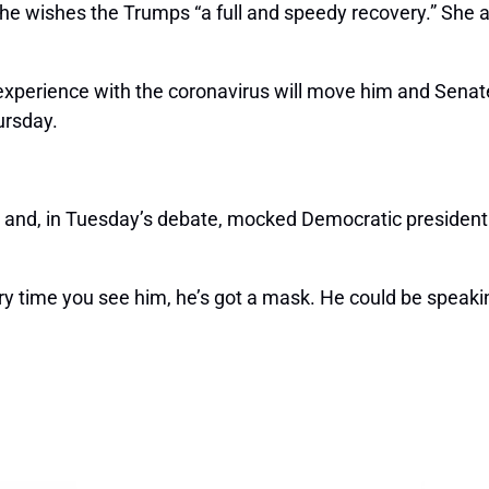
she wishes the Trumps “a full and speedy recovery.” She a
xperience with the coronavirus will move him and Senate R
rsday.
and, in Tuesday’s debate, mocked Democratic presidentia
very time you see him, he’s got a mask. He could be spea