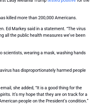
 First Lady Melania Trump
tested positive
for the
has killed more than 200,000 Americans.
en. Ed Markey said in a statement. “The virus
ing all the public health measures we’ve been
 to scientists, wearing a mask, washing hands
navirus has disproportionately harmed people
ail, she added, “It is a good thing for the
rits. It’s my hope that they are on track for a
 American people on the President’s condition.”