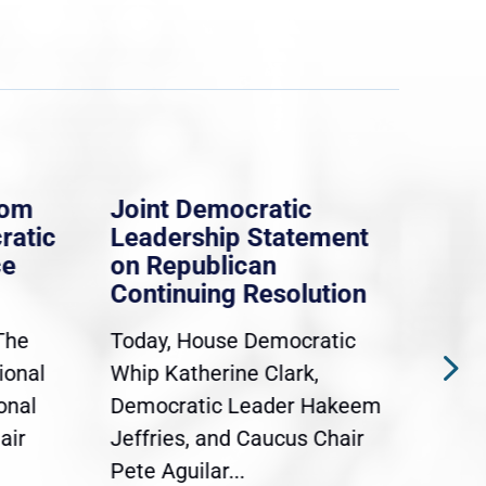
rom
Joint Democratic
Whi
ratic
Leadership Statement
Dem
ce
on Republican
Dre
Continuing Resolution
Hol
The
Today, House Democratic
WAS
ional
Whip Katherine Clark,
Demo
onal
Democratic Leader Hakeem
Clar
air
Jeffries, and Caucus Chair
Sylv
Pete Aguilar...
Cong