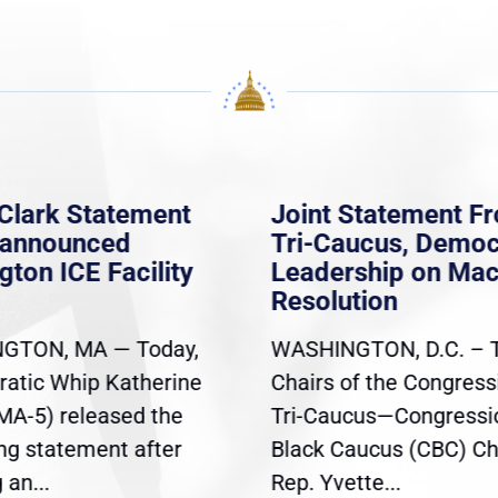
Clark Statement
Joint Statement F
nannounced
Tri-Caucus, Democ
gton ICE Facility
Leadership on Ma
Resolution
GTON, MA — Today,
WASHINGTON, D.C. – 
atic Whip Katherine
Chairs of the Congress
(MA-5) released the
Tri-Caucus—Congressi
ing statement after
Black Caucus (CBC) Ch
an...
Rep. Yvette...