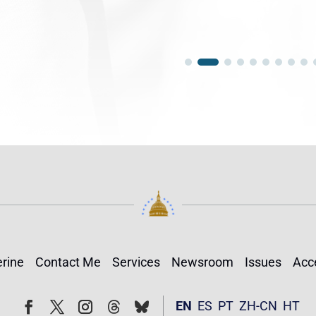
rine
Contact Me
Services
Newsroom
Issues
Acce
Follow
Follow
EN
ES
PT
ZH-CN
HT