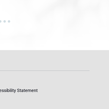
ssibility Statement