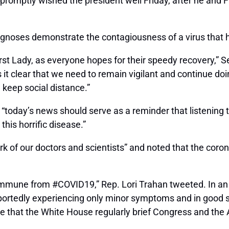
 promptly wished the president well Friday, after he and
agnoses demonstrate the contagiousness of a virus that 
rst Lady, as everyone hopes for their speedy recovery,” S
s it clear that we need to remain vigilant and continue do
keep social distance.”
 “today’s news should serve as a reminder that listening
this horrific disease.”
k of our doctors and scientists” and noted that the coro
 immune from #COVID19,” Rep. Lori Trahan tweeted. In an em
portedly experiencing only minor symptoms and in good spi
ive that the White House regularly brief Congress and the