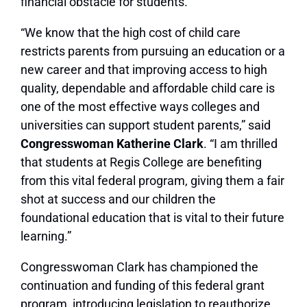
financial obstacle for students.
“We know that the high cost of child care
restricts parents from pursuing an education or a
new career and that improving access to high
quality, dependable and affordable child care is
one of the most effective ways colleges and
universities can support student parents,” said
Congresswoman Katherine Clark
. “I am thrilled
that students at Regis College are benefiting
from this vital federal program, giving them a fair
shot at success and our children the
foundational education that is vital to their future
learning.”
Congresswoman Clark has championed the
continuation and funding of this federal grant
program, introducing legislation to reauthorize