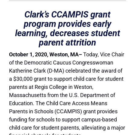
Clark’s CCAMPIS grant
program provides early
learning, decreases student
parent attrition
October 1, 2020, Weston, MA–
Today, Vice Chair
of the Democratic Caucus Congresswoman
Katherine Clark (D-MA) celebrated the award of
a $30,000 grant to support child care for student
parents at Regis College in Weston,
Massachusetts from the U.S. Department of
Education. The Child Care Access Means
Parents in Schools (CCAMPIS) grant provides
funding for schools to support campus-based
child care for student parents, alleviating a major