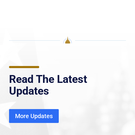
Read The Latest
Updates
More Updates