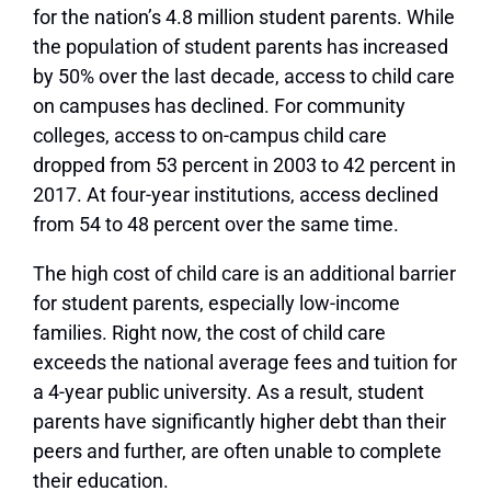
for the nation’s 4.8 million student parents. While
the population of student parents has increased
by 50% over the last decade, access to child care
on campuses has declined. For community
colleges, access to on-campus child care
dropped from 53 percent in 2003 to 42 percent in
2017. At four-year institutions, access declined
from 54 to 48 percent over the same time.
The high cost of child care is an additional barrier
for student parents, especially low-income
families. Right now, the cost of child care
exceeds the national average fees and tuition for
a 4-year public university. As a result, student
parents have significantly higher debt than their
peers and further, are often unable to complete
their education.