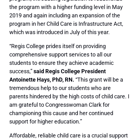
the program with a higher funding level in May
2019 and again including an expansion of the
program in her Child Care is Infrastructure Act,
which was introduced in July of this year.
“Regis College prides itself on providing
comprehensive support services to all our
students to ensure they achieve academic
success,”
said Regis College President
Antoinette Hays, PhD, RN.
“This grant will be a
tremendous help to our students who are
parents hindered by the high costs of child care. I
am grateful to Congresswoman Clark for
championing this cause and her continued
support for higher education.”
Affordable, reliable child care is a crucial support