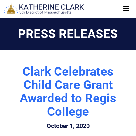
Skip
to
content
PRESS RELEASES
Clark Celebrates
Child Care Grant
Awarded to Regis
College
October 1, 2020