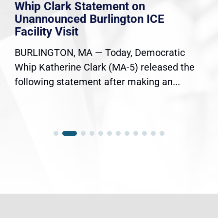
Whip Clark Statement on
Unannounced Burlington ICE
Facility Visit
BURLINGTON, MA — Today, Democratic
Whip Katherine Clark (MA-5) released the
following statement after making an...