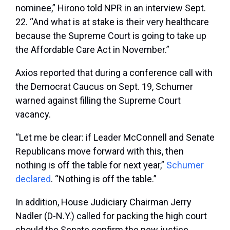
nominee,” Hirono told NPR in an interview Sept.
22. “And what is at stake is their very healthcare
because the Supreme Court is going to take up
the Affordable Care Act in November.”
Axios reported that during a conference call with
the Democrat Caucus on Sept. 19, Schumer
warned against filling the Supreme Court
vacancy.
“Let me be clear: if Leader McConnell and Senate
Republicans move forward with this, then
nothing is off the table for next year,”
Schumer
declared
. “Nothing is off the table.”
In addition, House Judiciary Chairman Jerry
Nadler (D-N.Y.) called for packing the high court
should the Senate confirm the new justice.