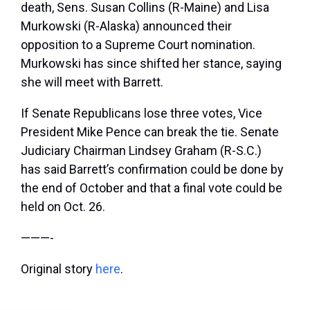
death, Sens. Susan Collins (R-Maine) and Lisa
Murkowski (R-Alaska) announced their
opposition to a Supreme Court nomination.
Murkowski has since shifted her stance, saying
she will meet with Barrett.
If Senate Republicans lose three votes, Vice
President Mike Pence can break the tie. Senate
Judiciary Chairman Lindsey Graham (R-S.C.)
has said Barrett’s confirmation could be done by
the end of October and that a final vote could be
held on Oct. 26.
———-
Original story
here
.