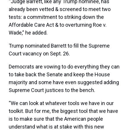
“Judge Barrett, like any Trump nominee, has
already been vetted & screened to meet two
tests: a commitment to striking down the
Affordable Care Act & to overturning Roe v.
Wade,” he added.
Trump nominated Barrett to fill the Supreme
Court vacancy on Sept. 26.
Democrats are vowing to do everything they can
to take back the Senate and keep the House
majority and some have even suggested adding
Supreme Court justices to the bench.
“We can look at whatever tools we have in our
toolkit. But for me, the biggest tool that we have
is to make sure that the American people
understand what is at stake with this new