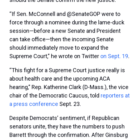
“If Sen. McConnell and @SenateGOP were to
force through a nominee during the lame-duck
session—before a new Senate and President
can take office—then the incoming Senate
should immediately move to expand the
Supreme Court,” he wrote on Twitter
on Sept. 19
.
“This fight for a Supreme Court justice really is
about health care and the upcoming ACA
hearing,” Rep. Katherine Clark (D-Mass.), the vice
chair of the Democratic Caucus, told
reporters at
a press conference
Sept. 23.
Despite Democrats’ sentiment, if Republican
senators unite, they have the numbers to push
Barrett through the confirmation. After Ginsburg