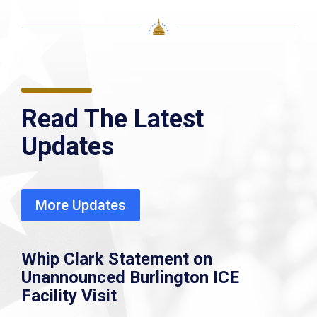
Read The Latest
Updates
More Updates
Whip Clark Statement on
Unannounced Burlington ICE
Facility Visit