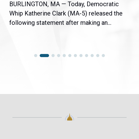
BURLINGTON, MA — Today, Democratic
Whip Katherine Clark (MA-5) released the
following statement after making an...