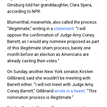
Ginsburg told her granddaughter, Clara Spera,
according to NPR.
Blumenthal, meanwhile, also called the process
“illegitimate,” writing in a
statement
: “I will
oppose the confirmation of Judge Amy Coney
Barrett, as I would any nominee proposed as part
of this illegitimate sham process, barely one
month before an election as Americans are
already casting their votes.”
On Sunday, another New York senator, Kirsten
Gillibrand, said she wouldn’t be meeting with
Barrett either. “I will not meet with Judge Amy
Coney Barrett,” Gillibrand
wrote in a tweet
. “This
nomination process is illegitimate.”