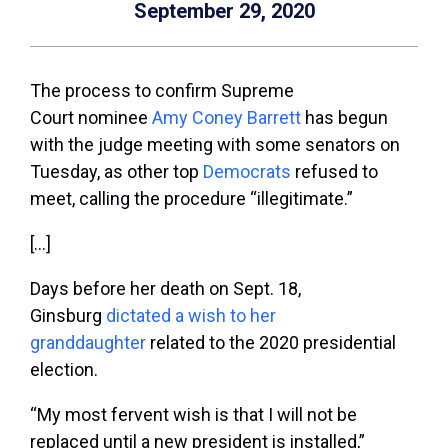
September 29, 2020
The process to confirm Supreme
Court nominee
Amy Coney Barrett
has begun
with the judge meeting with some senators on
Tuesday, as other top
Democrats
refused to
meet, calling the procedure “illegitimate.”
[…]
Days before her death on Sept. 18,
Ginsburg
dictated a wish to her
granddaughter
related to the 2020 presidential
election.
“My most fervent wish is that I will not be
replaced until a new president is installed,”