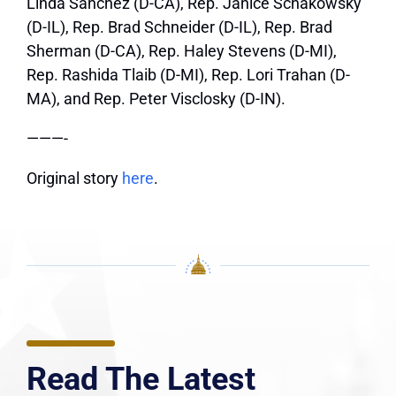
Linda Sanchez (D-CA), Rep. Janice Schakowsky
(D-IL), Rep. Brad Schneider (D-IL), Rep. Brad
Sherman (D-CA), Rep. Haley Stevens (D-MI),
Rep. Rashida Tlaib (D-MI), Rep. Lori Trahan (D-
MA), and Rep. Peter Visclosky (D-IN).
———-
Original story
here
.
Read The Latest