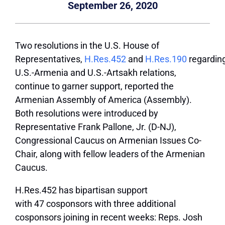
September 26, 2020
Two resolutions in the U.S. House of
Representatives,
H.Res.452
and
H.Res.190
regardin
U.S.-Armenia and U.S.-Artsakh relations,
continue to garner support, reported the
Armenian Assembly of America (Assembly).
Both resolutions were introduced by
Representative Frank Pallone, Jr. (D-NJ),
Congressional Caucus on Armenian Issues Co-
Chair, along with fellow leaders of the Armenian
Caucus.
H.Res.452 has bipartisan support
with 47 cosponsors with three additional
cosponsors joining in recent weeks: Reps. Josh