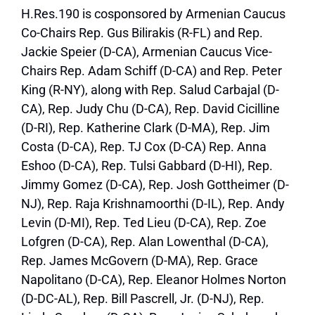
H.Res.190 is cosponsored by Armenian Caucus
Co-Chairs Rep. Gus Bilirakis (R-FL) and Rep.
Jackie Speier (D-CA), Armenian Caucus Vice-
Chairs Rep. Adam Schiff (D-CA) and Rep. Peter
King (R-NY), along with Rep. Salud Carbajal (D-
CA), Rep. Judy Chu (D-CA), Rep. David Cicilline
(D-RI), Rep. Katherine Clark (D-MA), Rep. Jim
Costa (D-CA), Rep. TJ Cox (D-CA) Rep. Anna
Eshoo (D-CA), Rep. Tulsi Gabbard (D-HI), Rep.
Jimmy Gomez (D-CA), Rep. Josh Gottheimer (D-
NJ), Rep. Raja Krishnamoorthi (D-IL), Rep. Andy
Levin (D-MI), Rep. Ted Lieu (D-CA), Rep. Zoe
Lofgren (D-CA), Rep. Alan Lowenthal (D-CA),
Rep. James McGovern (D-MA), Rep. Grace
Napolitano (D-CA), Rep. Eleanor Holmes Norton
(D-DC-AL), Rep. Bill Pascrell, Jr. (D-NJ), Rep.