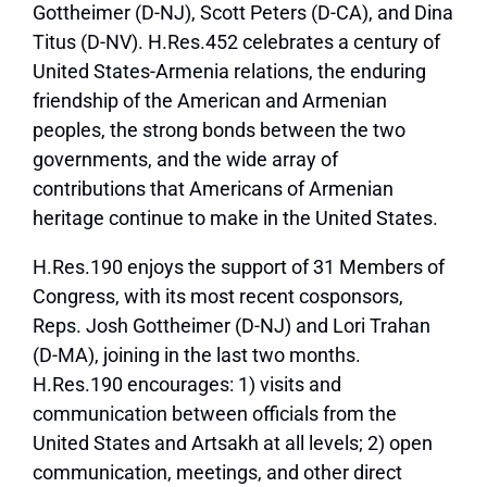
Gottheimer (D-NJ), Scott Peters (D-CA), and Dina
Titus (D-NV). H.Res.452 celebrates a century of
United States-Armenia relations, the enduring
friendship of the American and Armenian
peoples, the strong bonds between the two
governments, and the wide array of
contributions that Americans of Armenian
heritage continue to make in the United States.
H.Res.190 enjoys the support of 31 Members of
Congress, with its most recent cosponsors,
Reps. Josh Gottheimer (D-NJ) and Lori Trahan
(D-MA), joining in the last two months.
H.Res.190 encourages: 1) visits and
communication between officials from the
United States and Artsakh at all levels; 2) open
communication, meetings, and other direct