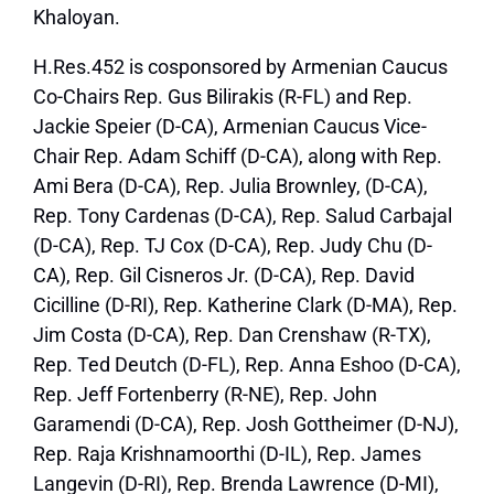
Khaloyan.
H.Res.452 is cosponsored by Armenian Caucus
Co-Chairs Rep. Gus Bilirakis (R-FL) and Rep.
Jackie Speier (D-CA), Armenian Caucus Vice-
Chair Rep. Adam Schiff (D-CA), along with Rep.
Ami Bera (D-CA), Rep. Julia Brownley, (D-CA),
Rep. Tony Cardenas (D-CA), Rep. Salud Carbajal
(D-CA), Rep. TJ Cox (D-CA), Rep. Judy Chu (D-
CA), Rep. Gil Cisneros Jr. (D-CA), Rep. David
Cicilline (D-RI), Rep. Katherine Clark (D-MA), Rep.
Jim Costa (D-CA), Rep. Dan Crenshaw (R-TX),
Rep. Ted Deutch (D-FL), Rep. Anna Eshoo (D-CA),
Rep. Jeff Fortenberry (R-NE), Rep. John
Garamendi (D-CA), Rep. Josh Gottheimer (D-NJ),
Rep. Raja Krishnamoorthi (D-IL), Rep. James
Langevin (D-RI), Rep. Brenda Lawrence (D-MI),