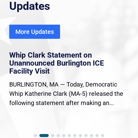
Updates
More Updates
Whip Clark Statement on
Unannounced Burlington ICE
Facility Visit
BURLINGTON, MA — Today, Democratic
Whip Katherine Clark (MA-5) released the
following statement after making an...