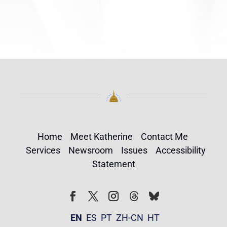
Home
Meet Katherine
Contact Me
Services
Newsroom
Issues
Accessibility
Statement
Follow
Follow
Facebook
Twitter
Instagram
EN
ES
PT
ZH-CN
HT