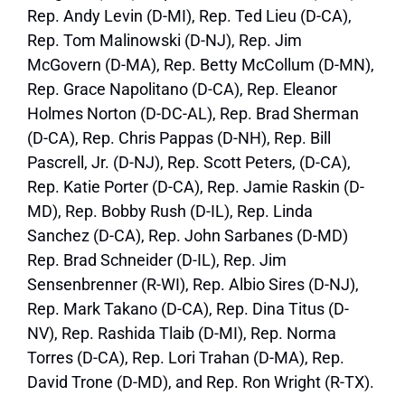
Rep. Andy Levin (D-MI), Rep. Ted Lieu (D-CA),
Rep. Tom Malinowski (D-NJ), Rep. Jim
McGovern (D-MA), Rep. Betty McCollum (D-MN),
Rep. Grace Napolitano (D-CA), Rep. Eleanor
Holmes Norton (D-DC-AL), Rep. Brad Sherman
(D-CA), Rep. Chris Pappas (D-NH), Rep. Bill
Pascrell, Jr. (D-NJ), Rep. Scott Peters, (D-CA),
Rep. Katie Porter (D-CA), Rep. Jamie Raskin (D-
MD), Rep. Bobby Rush (D-IL), Rep. Linda
Sanchez (D-CA), Rep. John Sarbanes (D-MD)
Rep. Brad Schneider (D-IL), Rep. Jim
Sensenbrenner (R-WI), Rep. Albio Sires (D-NJ),
Rep. Mark Takano (D-CA), Rep. Dina Titus (D-
NV), Rep. Rashida Tlaib (D-MI), Rep. Norma
Torres (D-CA), Rep. Lori Trahan (D-MA), Rep.
David Trone (D-MD), and Rep. Ron Wright (R-TX).