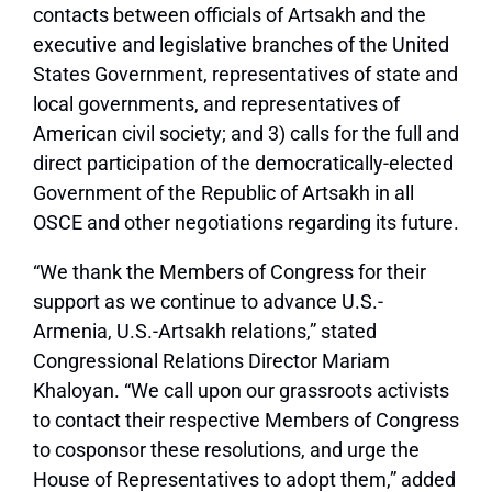
contacts between officials of Artsakh and the
executive and legislative branches of the United
States Government, representatives of state and
local governments, and representatives of
American civil society; and 3) calls for the full and
direct participation of the democratically-elected
Government of the Republic of Artsakh in all
OSCE and other negotiations regarding its future.
“We thank the Members of Congress for their
support as we continue to advance U.S.-
Armenia, U.S.-Artsakh relations,” stated
Congressional Relations Director Mariam
Khaloyan. “We call upon our grassroots activists
to contact their respective Members of Congress
to cosponsor these resolutions, and urge the
House of Representatives to adopt them,” added