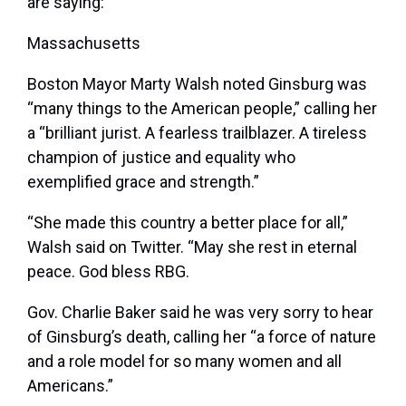
are saying:
Massachusetts
Boston Mayor Marty Walsh noted Ginsburg was
“many things to the American people,” calling her
a “brilliant jurist. A fearless trailblazer. A tireless
champion of justice and equality who
exemplified grace and strength.”
“She made this country a better place for all,”
Walsh said on Twitter. “May she rest in eternal
peace. God bless RBG.
Gov. Charlie Baker said he was very sorry to hear
of Ginsburg’s death, calling her “a force of nature
and a role model for so many women and all
Americans.”