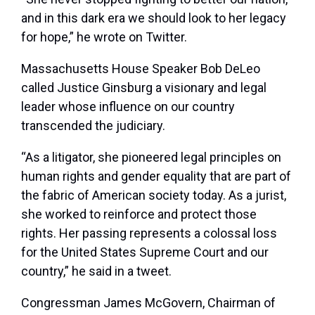
and in this dark era we should look to her legacy
for hope,” he wrote on Twitter.
Massachusetts House Speaker Bob DeLeo
called Justice Ginsburg a visionary and legal
leader whose influence on our country
transcended the judiciary.
“As a litigator, she pioneered legal principles on
human rights and gender equality that are part of
the fabric of American society today. As a jurist,
she worked to reinforce and protect those
rights. Her passing represents a colossal loss
for the United States Supreme Court and our
country,” he said in a tweet.
Congressman James McGovern, Chairman of