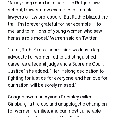
“As a young mom heading off to Rutgers law
school, I saw so few examples of female
lawyers or law professors. But Ruthie blazed the
trail. I’m forever grateful for her example — to
me, and to millions of young women who saw
her as a role model,” Warren said on Twitter.
“Later, Ruthie’s groundbreaking work as a legal
advocate for women led to a distinguished
career as a federal judge and a Supreme Court
Justice” she added. “Her lifelong dedication to
fighting for justice for everyone, and her love for
our nation, will be sorely missed.”
Congresswoman Ayanna Pressley called
Ginsburg “a tireless and unapologetic champion
for women, families, and our most vulnerable