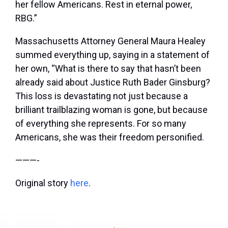
her fellow Americans. Rest in eternal power,
RBG.”
Massachusetts Attorney General Maura Healey
summed everything up, saying in a statement of
her own, “What is there to say that hasn’t been
already said about Justice Ruth Bader Ginsburg?
This loss is devastating not just because a
brilliant trailblazing woman is gone, but because
of everything she represents. For so many
Americans, she was their freedom personified.
———-
Original story
here
.