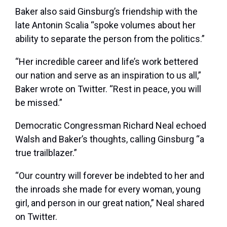
Baker also said Ginsburg’s friendship with the
late Antonin Scalia “spoke volumes about her
ability to separate the person from the politics.”
“Her incredible career and life’s work bettered
our nation and serve as an inspiration to us all,”
Baker wrote on Twitter. “Rest in peace, you will
be missed.”
Democratic Congressman Richard Neal echoed
Walsh and Baker’s thoughts, calling Ginsburg “a
true trailblazer.”
“Our country will forever be indebted to her and
the inroads she made for every woman, young
girl, and person in our great nation,” Neal shared
on Twitter.