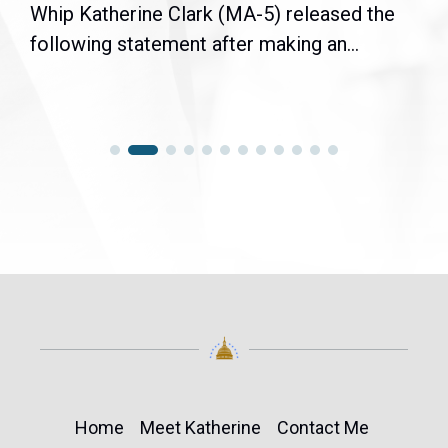
Whip Katherine Clark (MA-5) released the
following statement after making an...
Home
Meet Katherine
Contact Me