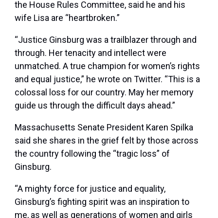
the House Rules Committee, said he and his
wife Lisa are “heartbroken.”
“Justice Ginsburg was a trailblazer through and
through. Her tenacity and intellect were
unmatched. A true champion for women’s rights
and equal justice,” he wrote on Twitter. “This is a
colossal loss for our country. May her memory
guide us through the difficult days ahead.”
Massachusetts Senate President Karen Spilka
said she shares in the grief felt by those across
the country following the “tragic loss” of
Ginsburg.
“A mighty force for justice and equality,
Ginsburg’s fighting spirit was an inspiration to
me, as well as generations of women and girls