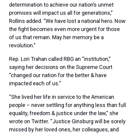
determination to achieve our nation’s unmet
promises will impact us all for generations,”
Rollins added. “We have lost a national hero. Now
the fight becomes even more urgent for those
of us that remain. May her memory be a
revolution.”
Rep. Lori Trahan called RBG an “institution,”
saying her decisions on the Supreme Court
“changed our nation for the better & have
impacted each of us.”
“She lived her life in service to the American
people – never settling for anything less than full
equality, freedom & justice under the law,” she
wrote on Twitter. “Justice Ginsburg will be sorely
missed by her loved ones, her colleagues, and