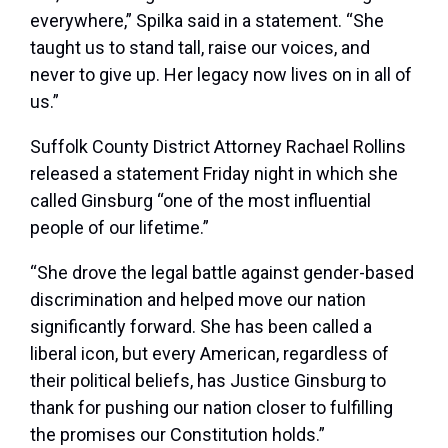
everywhere,” Spilka said in a statement. “She
taught us to stand tall, raise our voices, and
never to give up. Her legacy now lives on in all of
us.”
Suffolk County District Attorney Rachael Rollins
released a statement Friday night in which she
called Ginsburg “one of the most influential
people of our lifetime.”
“She drove the legal battle against gender-based
discrimination and helped move our nation
significantly forward. She has been called a
liberal icon, but every American, regardless of
their political beliefs, has Justice Ginsburg to
thank for pushing our nation closer to fulfilling
the promises our Constitution holds.”