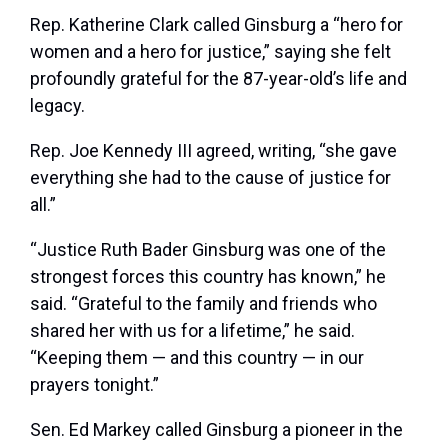
Rep. Katherine Clark called Ginsburg a “hero for
women and a hero for justice,” saying she felt
profoundly grateful for the 87-year-old’s life and
legacy.
Rep. Joe Kennedy III agreed, writing, “she gave
everything she had to the cause of justice for
all.”
“Justice Ruth Bader Ginsburg was one of the
strongest forces this country has known,” he
said. “Grateful to the family and friends who
shared her with us for a lifetime,” he said.
“Keeping them — and this country — in our
prayers tonight.”
Sen. Ed Markey called Ginsburg a pioneer in the