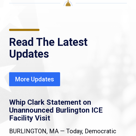
Read The Latest
Updates
More Updates
Whip Clark Statement on
Unannounced Burlington ICE
Facility Visit
BURLINGTON, MA — Today, Democratic