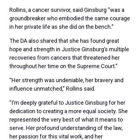
Rollins, a cancer survivor, said Ginsburg “was a
groundbreaker who embodied the same courage
in her private life as she did on the bench.”
The DA also shared that she has found great
hope and strength in Justice Ginsburg’s multiple
recoveries from cancers that threatened her
throughout her time on the Supreme Court.”
“Her strength was undeniable, her bravery and
influence unmatched,” Rollins said.
“I’m deeply grateful to Justice Ginsburg for her
dedication to creating a more equal society. She
represented the very best of what it means to
serve. Her profound understanding of the law,
her passion for this vital work, and her