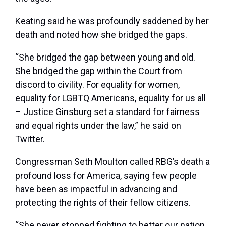
Keating said he was profoundly saddened by her
death and noted how she bridged the gaps.
“She bridged the gap between young and old.
She bridged the gap within the Court from
discord to civility. For equality for women,
equality for LGBTQ Americans, equality for us all
– Justice Ginsburg set a standard for fairness
and equal rights under the law,” he said on
Twitter.
Congressman Seth Moulton called RBG’s death a
profound loss for America, saying few people
have been as impactful in advancing and
protecting the rights of their fellow citizens.
“She never stopped fighting to better our nation,