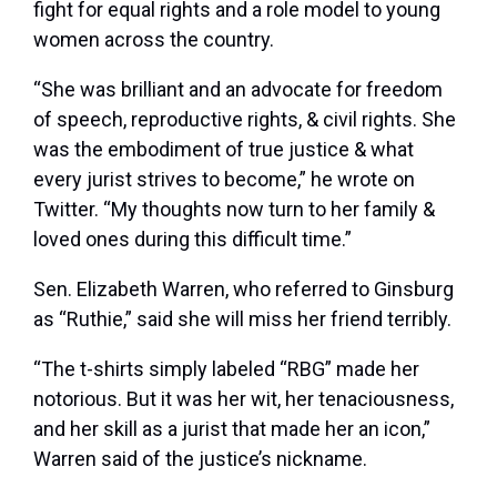
fight for equal rights and a role model to young
women across the country.
“She was brilliant and an advocate for freedom
of speech, reproductive rights, & civil rights. She
was the embodiment of true justice & what
every jurist strives to become,” he wrote on
Twitter. “My thoughts now turn to her family &
loved ones during this difficult time.”
Sen. Elizabeth Warren, who referred to Ginsburg
as “Ruthie,” said she will miss her friend terribly.
“The t-shirts simply labeled “RBG” made her
notorious. But it was her wit, her tenaciousness,
and her skill as a jurist that made her an icon,”
Warren said of the justice’s nickname.