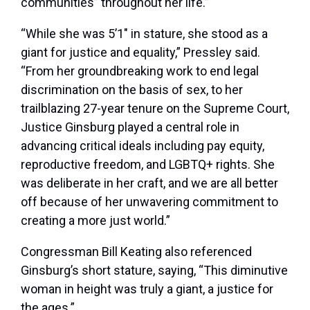
communities” throughout her life.”
“While she was 5’1″ in stature, she stood as a
giant for justice and equality,” Pressley said.
“From her groundbreaking work to end legal
discrimination on the basis of sex, to her
trailblazing 27-year tenure on the Supreme Court,
Justice Ginsburg played a central role in
advancing critical ideals including pay equity,
reproductive freedom, and LGBTQ+ rights. She
was deliberate in her craft, and we are all better
off because of her unwavering commitment to
creating a more just world.”
Congressman Bill Keating also referenced
Ginsburg’s short stature, saying, “This diminutive
woman in height was truly a giant, a justice for
the ages.”