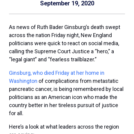
September 19, 2020
As news of Ruth Bader Ginsburg’s death swept
across the nation Friday night, New England
politicians were quick to react on social media,
calling the Supreme Court Justice a “hero,” a
“legal giant” and “fearless trailblazer.”
Ginsburg, who died Friday at her home in
Washington
of complications from metastatic
pancreatic cancer, is being remembered by local
politicians as an American icon who made the
country better in her tireless pursuit of justice
for all.
Here’s a look at what leaders across the region