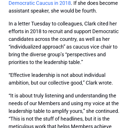
Democratic Caucus in 2018
. If she does become
assistant speaker, she would be fourth.
In a letter Tuesday to colleagues, Clark cited her
efforts in 2018 to recruit and support Democratic
candidates across the country, as well as her
“individualized approach” as caucus vice chair to
bring the diverse group’s “perspectives and
priorities to the leadership table.”
“Effective leadership is not about individual
ambition, but our collective good,” Clark wrote.
“It is about truly listening and understanding the
needs of our Members and using my voice at the
leadership table to amplify yours,” she continued.
“This is not the stuff of headlines, but it is the
meticulous work that helps Members achieve