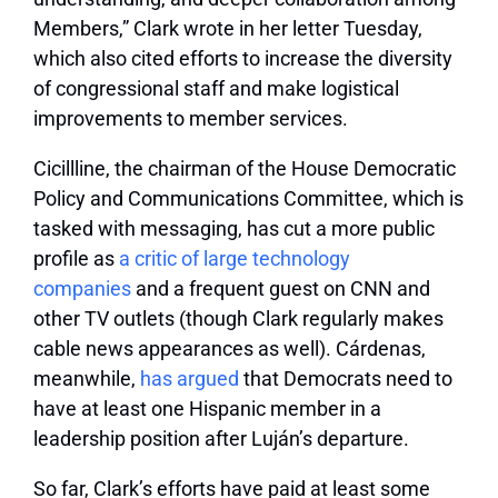
Members,” Clark wrote in her letter Tuesday,
which also cited efforts to increase the diversity
of congressional staff and make logistical
improvements to member services.
Cicillline, the chairman of the House Democratic
Policy and Communications Committee, which is
tasked with messaging, has cut a more public
profile as
a critic of large technology
companies
and a frequent guest on CNN and
other TV outlets (though Clark regularly makes
cable news appearances as well). Cárdenas,
meanwhile,
has argued
that Democrats need to
have at least one Hispanic member in a
leadership position after Luján’s departure.
So far, Clark’s efforts have paid at least some