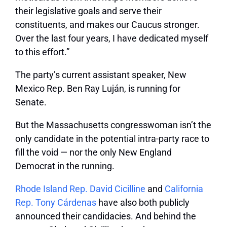
their legislative goals and serve their
constituents, and makes our Caucus stronger.
Over the last four years, I have dedicated myself
to this effort.”
The party’s current assistant speaker, New
Mexico Rep. Ben Ray Luján, is running for
Senate.
But the Massachusetts congresswoman isn’t the
only candidate in the potential intra-party race to
fill the void — nor the only New England
Democrat in the running.
Rhode Island Rep. David Cicilline
and
California
Rep. Tony Cárdenas
have also both publicly
announced their candidacies. And behind the