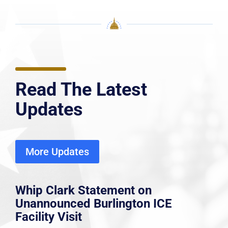
Read The Latest
Updates
More Updates
Whip Clark Statement on
Unannounced Burlington ICE
Facility Visit