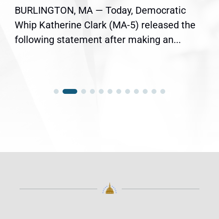
BURLINGTON, MA — Today, Democratic
Whip Katherine Clark (MA-5) released the
following statement after making an...