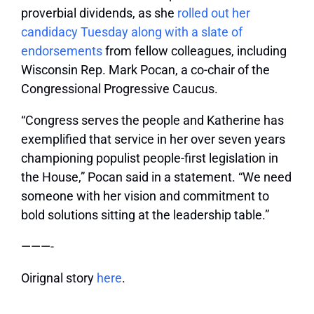
proverbial dividends, as she
rolled out her
candidacy Tuesday along with a slate of
endorsements
from fellow colleagues, including
Wisconsin Rep. Mark Pocan, a co-chair of the
Congressional Progressive Caucus.
“Congress serves the people and Katherine has
exemplified that service in her over seven years
championing populist people-first legislation in
the House,” Pocan said in a statement. “We need
someone with her vision and commitment to
bold solutions sitting at the leadership table.”
———-
Oirignal story
here
.