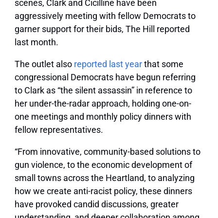
scenes, Clark and Cicilline have been
aggressively meeting with fellow Democrats to
garner support for their bids, The Hill reported
last month.
The outlet also
reported last year
that some
congressional Democrats have begun referring
to Clark as “the silent assassin” in reference to
her under-the-radar approach, holding one-on-
one meetings and monthly policy dinners with
fellow representatives.
“From innovative, community-based solutions to
gun violence, to the economic development of
small towns across the Heartland, to analyzing
how we create anti-racist policy, these dinners
have provoked candid discussions, greater
understanding, and deeper collaboration among