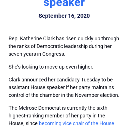
speaker
September 16, 2020
Rep. Katherine Clark has risen quickly up through
the ranks of Democratic leadership during her
seven years in Congress.
She’s looking to move up even higher.
Clark announced her candidacy Tuesday to be
assistant House speaker if her party maintains
control of the chamber in the November election.
The Melrose Democrat is currently the sixth-
highest-ranking member of her party in the
House, since
becoming vice chair of the House