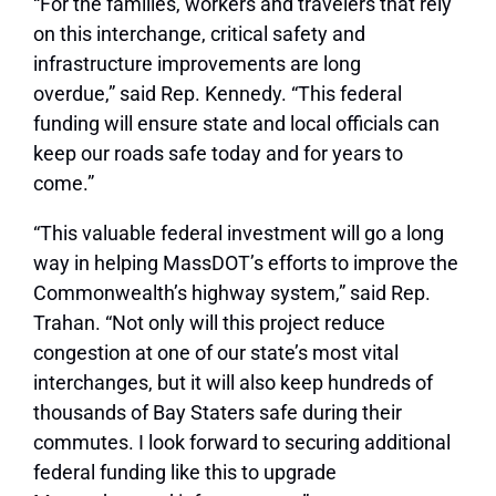
“For the families, workers and travelers that rely
on this interchange, critical safety and
infrastructure improvements are long
overdue,” said Rep. Kennedy. “This federal
funding will ensure state and local officials can
keep our roads safe today and for years to
come.”
“This valuable federal investment will go a long
way in helping MassDOT’s efforts to improve the
Commonwealth’s highway system,” said Rep.
Trahan. “Not only will this project reduce
congestion at one of our state’s most vital
interchanges, but it will also keep hundreds of
thousands of Bay Staters safe during their
commutes. I look forward to securing additional
federal funding like this to upgrade