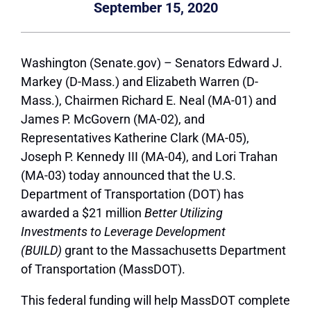
September 15, 2020
Washington (Senate.gov) – Senators Edward J.
Markey (D-Mass.) and Elizabeth Warren (D-
Mass.), Chairmen Richard E. Neal (MA-01) and
James P. McGovern (MA-02), and
Representatives Katherine Clark (MA-05),
Joseph P. Kennedy III (MA-04), and Lori Trahan
(MA-03) today announced that the U.S.
Department of Transportation (DOT) has
awarded a $21 million
Better Utilizing
Investments to Leverage Development
(BUILD)
grant to the Massachusetts Department
of Transportation (MassDOT).
This federal funding will help MassDOT complete