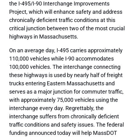
the I-495/I-90 Interchange Improvements
Project, which will enhance safety and address
chronically deficient traffic conditions at this
critical junction between two of the most crucial
highways in Massachusetts.
On an average day, I-495 carries approximately
110,000 vehicles while I-90 accommodates
100,000 vehicles. The interchange connecting
these highways is used by nearly half of freight
trucks entering Eastern Massachusetts and
serves as a major junction for commuter traffic,
with approximately 75,000 vehicles using the
interchange every day. Regrettably, the
interchange suffers from chronically deficient
traffic conditions and safety issues. The federal
funding announced today will help MassDOT