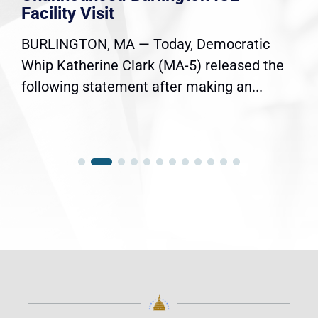
Facility Visit
BURLINGTON, MA — Today, Democratic
Whip Katherine Clark (MA-5) released the
following statement after making an...