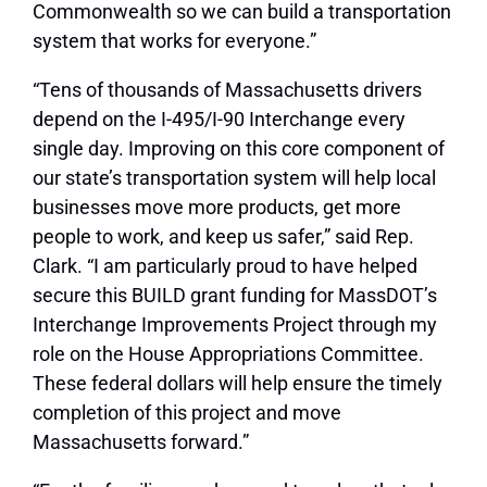
Commonwealth so we can build a transportation
system that works for everyone.”
“Tens of thousands of Massachusetts drivers
depend on the I-495/I-90 Interchange every
single day. Improving on this core component of
our state’s transportation system will help local
businesses move more products, get more
people to work, and keep us safer,” said Rep.
Clark. “I am particularly proud to have helped
secure this BUILD grant funding for MassDOT’s
Interchange Improvements Project through my
role on the House Appropriations Committee.
These federal dollars will help ensure the timely
completion of this project and move
Massachusetts forward.”