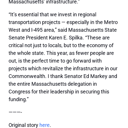
Massachusetts’ infrastructure.”
“It’s essential that we invest in regional
transportation projects — especially in the Metro
West and I-495 area,” said Massachusetts State
Senate President Karen E. Spilka. “These are
critical not just to locals, but to the economy of
the whole state. This year, as fewer people are
out, is the perfect time to go forward with
projects which revitalize the infrastructure in our
Commonwealth. I thank Senator Ed Markey and
the entire Massachusetts delegation in
Congress for their leadership in securing this
funding.”
———-
Original story
here
.