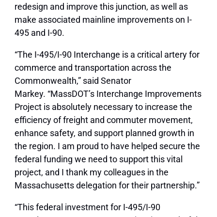
redesign and improve this junction, as well as
make associated mainline improvements on I-
495 and I-90.
“The I-495/I-90 Interchange is a critical artery for
commerce and transportation across the
Commonwealth,” said Senator
Markey. “MassDOT’s Interchange Improvements
Project is absolutely necessary to increase the
efficiency of freight and commuter movement,
enhance safety, and support planned growth in
the region. I am proud to have helped secure the
federal funding we need to support this vital
project, and I thank my colleagues in the
Massachusetts delegation for their partnership.”
“This federal investment for I-495/I-90