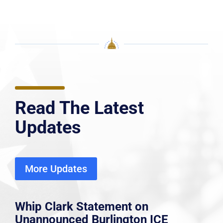
Read The Latest
Updates
More Updates
Whip Clark Statement on
Unannounced Burlington ICE