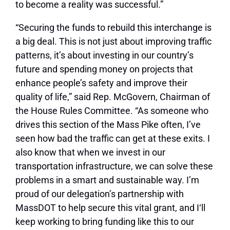
to become a reality was successful.”
“Securing the funds to rebuild this interchange is
a big deal. This is not just about improving traffic
patterns, it’s about investing in our country’s
future and spending money on projects that
enhance people’s safety and improve their
quality of life,” said Rep. McGovern, Chairman of
the House Rules Committee. “As someone who
drives this section of the Mass Pike often, I’ve
seen how bad the traffic can get at these exits. I
also know that when we invest in our
transportation infrastructure, we can solve these
problems in a smart and sustainable way. I’m
proud of our delegation’s partnership with
MassDOT to help secure this vital grant, and I‘ll
keep working to bring funding like this to our