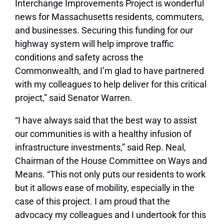
Interchange Improvements Project is wonderful
news for Massachusetts residents, commuters,
and businesses. Securing this funding for our
highway system will help improve traffic
conditions and safety across the
Commonwealth, and I’m glad to have partnered
with my colleagues to help deliver for this critical
project,” said Senator Warren.
“I have always said that the best way to assist
our communities is with a healthy infusion of
infrastructure investments,” said Rep. Neal,
Chairman of the House Committee on Ways and
Means. “This not only puts our residents to work
but it allows ease of mobility, especially in the
case of this project. I am proud that the
advocacy my colleagues and I undertook for this