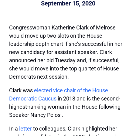
September 15, 2020
Congresswoman Katherine Clark of Melrose
would move up two slots on the House
leadership depth chart if she’s successful in her
new candidacy for assistant speaker. Clark
announced her bid Tuesday and, if successful,
she would move into the top quartet of House
Democrats next session.
Clark was
elected vice chair of the House
Democratic Caucus
in 2018 and is the second-
highest-ranking woman in the House following
Speaker Nancy Pelosi.
In a
letter
to colleagues, Clark highlighted her