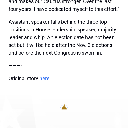
and makes our Caucus stronger. Over the last
four years, I have dedicated myself to this effort.”
Assistant speaker falls behind the three top
positions in House leadership: speaker, majority
leader and whip. An election date has not been
set but it will be held after the Nov. 3 elections
and before the next Congress is sworn in.
———-
Original story
here
.