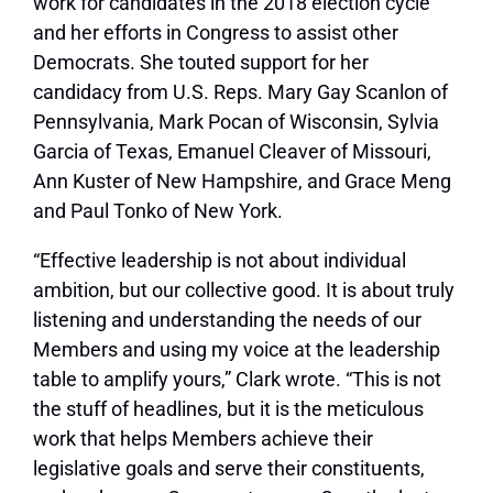
work for candidates in the 2018 election cycle
and her efforts in Congress to assist other
Democrats. She touted support for her
candidacy from U.S. Reps. Mary Gay Scanlon of
Pennsylvania, Mark Pocan of Wisconsin, Sylvia
Garcia of Texas, Emanuel Cleaver of Missouri,
Ann Kuster of New Hampshire, and Grace Meng
and Paul Tonko of New York.
“Effective leadership is not about individual
ambition, but our collective good. It is about truly
listening and understanding the needs of our
Members and using my voice at the leadership
table to amplify yours,” Clark wrote. “This is not
the stuff of headlines, but it is the meticulous
work that helps Members achieve their
legislative goals and serve their constituents,