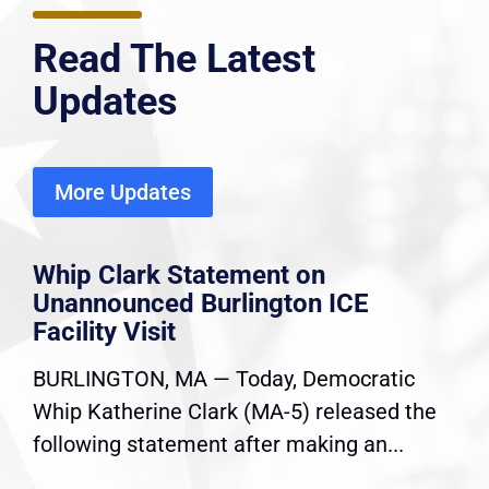
Read The Latest
Updates
More Updates
Whip Clark Statement on
Unannounced Burlington ICE
Facility Visit
BURLINGTON, MA — Today, Democratic
Whip Katherine Clark (MA-5) released the
following statement after making an...