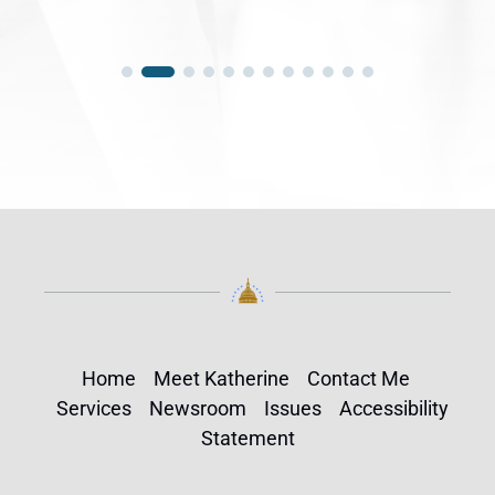
Home
Meet Katherine
Contact Me
Services
Newsroom
Issues
Accessibility
Statement