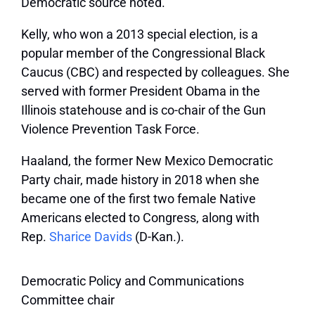
Democratic source noted.
Kelly, who won a 2013 special election, is a
popular member of the Congressional Black
Caucus (CBC) and respected by colleagues. She
served with former President Obama in the
Illinois statehouse and is co-chair of the Gun
Violence Prevention Task Force.
Haaland, the former New Mexico Democratic
Party chair, made history in 2018 when she
became one of the first two female Native
Americans elected to Congress, along with
Rep.
Sharice Davids
(D-Kan.).
Democratic Policy and Communications
Committee chair