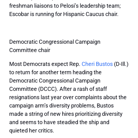
freshman liaisons to Pelosi’s leadership team;
Escobar is running for Hispanic Caucus chair.
Democratic Congressional Campaign
Committee chair
Most Democrats expect Rep.
Cheri Bustos
(D-Ill.)
to return for another term heading the
Democratic Congressional Campaign
Committee (DCCC). After a rash of staff
resignations last year over complaints about the
campaign arm’s diversity problems, Bustos
made a string of new hires prioritizing diversity
and seems to have steadied the ship and
quieted her critics.