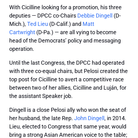
With Cicilline looking for a promotion, his three
deputies — DPCC co-Chairs
Debbie Dingell
(D-
Mich.),
Ted Lieu
(D-Calif.) and
Matt
Cartwright
(D-Pa.) — are all vying to become
head of the Democrats’ policy and messaging
operation.
Until the last Congress, the DPCC had operated
with three co-equal chairs, but Pelosi created the
top post for Cicilline to avert a competitive race
between two of her allies, Cicilline and Luján, for
the assistant Speaker job.
Dingell is a close Pelosi ally who won the seat of
her husband, the late Rep.
John Dingell
, in 2014.
Lieu, elected to Congress that same year, would
bring a strong Asian American voice to the table;