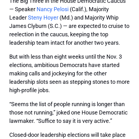
The Big Three in the House Democratic Caucus
— Speaker
Nancy Pelosi
(Calif.), Majority
Leader
Steny Hoyer
(Md.) and Majority Whip
James Clyburn (S.C.) — are expected to cruise to
reelection in the caucus, keeping the top
leadership team intact for another two years.
But with less than eight weeks until the Nov. 3
elections, ambitious Democrats have started
making calls and jockeying for the other
leadership slots seen as stepping stones to more
high-profile jobs.
“Seems the list of people running is longer than
those not running,” joked one House Democratic
lawmaker. “Suffice to say it is very active.”
Closed-door leadership elections will take place