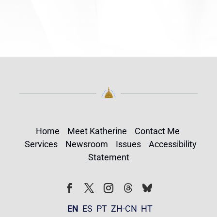
Home
Meet Katherine
Contact Me
Services
Newsroom
Issues
Accessibility
Statement
Follow
Follow
Facebook
Twitter
Instagram
EN
ES
PT
ZH-CN
HT