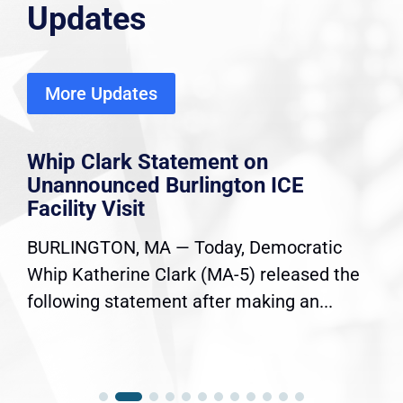
Updates
More Updates
Whip Clark Statement on
Unannounced Burlington ICE
Facility Visit
BURLINGTON, MA — Today, Democratic
Whip Katherine Clark (MA-5) released the
following statement after making an...