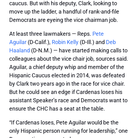
caucus. But with his deputy, Clark, looking to
move up the ladder, a handful of rank-and-file
Democrats are eyeing the vice chairman job.
At least three lawmakers — Reps.
Pete
Aguilar
(D-Calif.),
Robin Kelly
(D-Ill.) and
Deb
Haaland
(D-N.M.) — have started making calls to
colleagues about the vice chair job, sources said.
Aguilar, a chief deputy whip and member of the
Hispanic Caucus elected in 2014, was defeated
by Clark two years ago in the race for vice chair.
But he could see an edge if Cardenas loses his
assistant Speaker’s race and Democrats want to
ensure the CHC has a seat at the table.
“If Cardenas loses, Pete Aguilar would be the
only Hispanic person running for leadership,” one