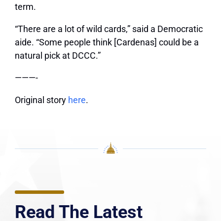
term.
“There are a lot of wild cards,” said a Democratic
aide. “Some people think [Cardenas] could be a
natural pick at DCCC.”
———-
Original story
here
.
Read The Latest