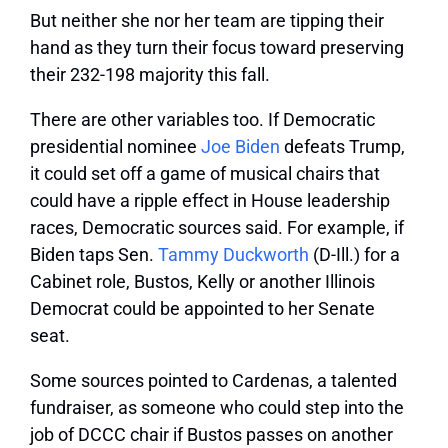
But neither she nor her team are tipping their
hand as they turn their focus toward preserving
their 232-198 majority this fall.
There are other variables too. If Democratic
presidential nominee
Joe Biden
defeats Trump,
it could set off a game of musical chairs that
could have a ripple effect in House leadership
races, Democratic sources said. For example, if
Biden taps Sen.
Tammy Duckworth
(D-Ill.) for a
Cabinet role, Bustos, Kelly or another Illinois
Democrat could be appointed to her Senate
seat.
Some sources pointed to Cardenas, a talented
fundraiser, as someone who could step into the
job of DCCC chair if Bustos passes on another