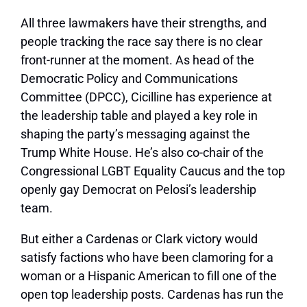
All three lawmakers have their strengths, and
people tracking the race say there is no clear
front-runner at the moment. As head of the
Democratic Policy and Communications
Committee (DPCC), Cicilline has experience at
the leadership table and played a key role in
shaping the party’s messaging against the
Trump White House. He’s also co-chair of the
Congressional LGBT Equality Caucus and the top
openly gay Democrat on Pelosi’s leadership
team.
But either a Cardenas or Clark victory would
satisfy factions who have been clamoring for a
woman or a Hispanic American to fill one of the
open top leadership posts. Cardenas has run the