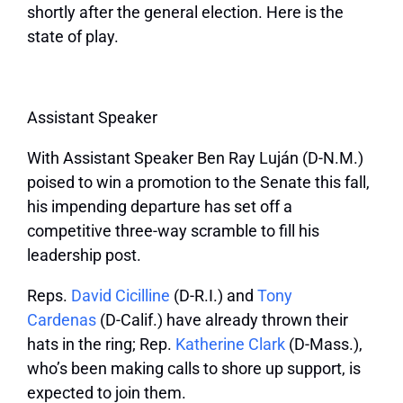
shortly after the general election. Here is the
state of play.
Assistant Speaker
With Assistant Speaker Ben Ray Luján (D-N.M.)
poised to win a promotion to the Senate this fall,
his impending departure has set off a
competitive three-way scramble to fill his
leadership post.
Reps.
David Cicilline
(D-R.I.) and
Tony
Cardenas
(D-Calif.) have already thrown their
hats in the ring; Rep.
Katherine Clark
(D-Mass.),
who’s been making calls to shore up support, is
expected to join them.