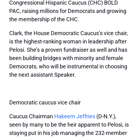
Congressional Hispanic Caucus (CHC) BOLD
PAC, raising millions for Democrats and growing
the membership of the CHC.
Clark, the House Democratic Caucus’s vice chair,
is the highest-ranking woman in leadership after
Pelosi. She’s a proven fundraiser as well and has
been building bridges with minority and female
Democrats, who will be instrumental in choosing
the next assistant Speaker.
Democratic caucus vice chair
Caucus Chairman
Hakeem Jeffries
(D-N.Y.),
seen by many to be the heir apparent to Pelosi, is
staying put in his job managing the 232-member