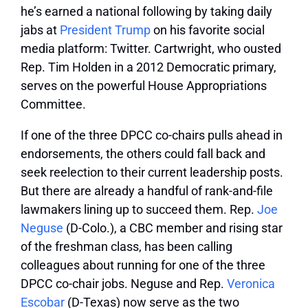
he’s earned a national following by taking daily
jabs at
President Trump
on his favorite social
media platform: Twitter. Cartwright, who ousted
Rep. Tim Holden in a 2012 Democratic primary,
serves on the powerful House Appropriations
Committee.
If one of the three DPCC co-chairs pulls ahead in
endorsements, the others could fall back and
seek reelection to their current leadership posts.
But there are already a handful of rank-and-file
lawmakers lining up to succeed them. Rep.
Joe
Neguse
(D-Colo.), a CBC member and rising star
of the freshman class, has been calling
colleagues about running for one of the three
DPCC co-chair jobs. Neguse and Rep.
Veronica
Escobar
(D-Texas) now serve as the two