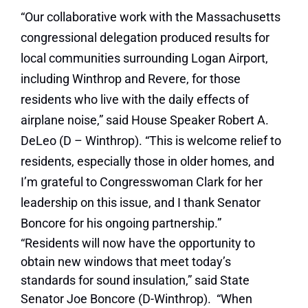
“Our collaborative work with the Massachusetts
congressional delegation produced results for
local communities surrounding Logan Airport,
including Winthrop and Revere, for those
residents who live with the daily effects of
airplane noise,” said House Speaker Robert A.
DeLeo (D – Winthrop). “This is welcome relief to
residents, especially those in older homes, and
I’m grateful to Congresswoman Clark for her
leadership on this issue, and I thank Senator
Boncore for his ongoing partnership.”
“Residents will now have the opportunity to
obtain new windows that meet today’s
standards for sound insulation,” said State
Senator Joe Boncore (D-Winthrop). “When