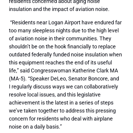
residents concerned about aging noise
insulation and the impact of aviation noise.
“Residents near Logan Airport have endured far
too many sleepless nights due to the high level
of aviation noise in their communities. They
shouldn’t be on the hook financially to replace
outdated federally funded noise insulation when
this equipment reaches the end of its useful
life,” said Congresswoman Katherine Clark MA
(MA-5). “Speaker DeLeo, Senator Boncore, and
I regularly discuss ways we can collaboratively
resolve local issues, and this legislative
achievement is the latest in a series of steps
we’ve taken together to address this pressing
concern for residents who deal with airplane
noise on a daily basis.”