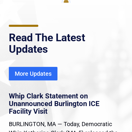
Read The Latest
Updates
More Updates
Whip Clark Statement on
Unannounced Burlington ICE
Facility Visit
BURLINGTON, MA — Today, Democratic