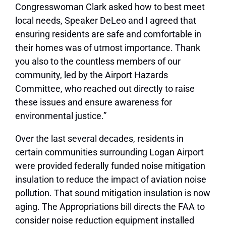
Congresswoman Clark asked how to best meet
local needs, Speaker DeLeo and I agreed that
ensuring residents are safe and comfortable in
their homes was of utmost importance. Thank
you also to the countless members of our
community, led by the Airport Hazards
Committee, who reached out directly to raise
these issues and ensure awareness for
environmental justice.”
Over the last several decades, residents in
certain communities surrounding Logan Airport
were provided federally funded noise mitigation
insulation to reduce the impact of aviation noise
pollution. That sound mitigation insulation is now
aging. The Appropriations bill directs the FAA to
consider noise reduction equipment installed