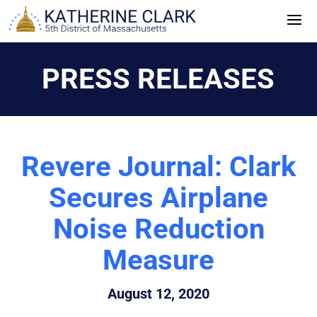
Skip
to
content
PRESS RELEASES
Revere Journal: Clark
Secures Airplane
Noise Reduction
Measure
August 12, 2020