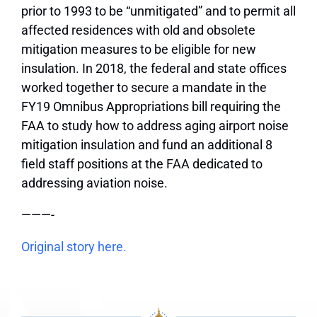
prior to 1993 to be “unmitigated” and to permit all
affected residences with old and obsolete
mitigation measures to be eligible for new
insulation. In 2018, the federal and state offices
worked together to secure a mandate in the
FY19 Omnibus Appropriations bill requiring the
FAA to study how to address aging airport noise
mitigation insulation and fund an additional 8
field staff positions at the FAA dedicated to
addressing aviation noise.
———-
Original story here.