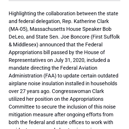
Highlighting the collaboration between the state
and federal delegation, Rep. Katherine Clark
(MA-05), Massachusetts House Speaker Bob
DeLeo, and State Sen. Joe Boncore (First Suffolk
& Middlesex) announced that the Federal
Appropriations bill passed by the House of
Representatives on July 31, 2020, included a
mandate directing the Federal Aviation
Administration (FAA) to update certain outdated
airplane noise insulation installed in households
over 27 years ago. Congresswoman Clark
utilized her position on the Appropriations
Committee to secure the inclusion of this noise
mitigation measure after ongoing efforts from
both the federal and state offices to work with