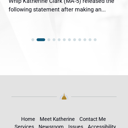
Whip Katherine Clark (MA-5) released the
following statement after making an...
Home
Meet Katherine
Contact Me
Services
Newsroom
Issues
Accessibility