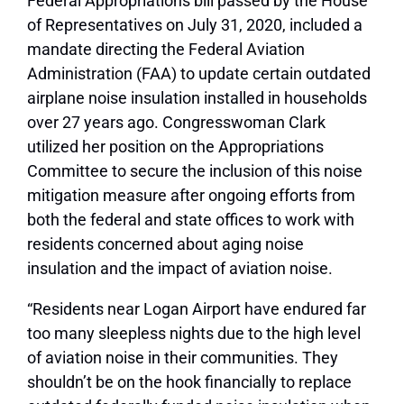
Federal Appropriations bill passed by the House
of Representatives on July 31, 2020, included a
mandate directing the Federal Aviation
Administration (FAA) to update certain outdated
airplane noise insulation installed in households
over 27 years ago. Congresswoman Clark
utilized her position on the Appropriations
Committee to secure the inclusion of this noise
mitigation measure after ongoing efforts from
both the federal and state offices to work with
residents concerned about aging noise
insulation and the impact of aviation noise.
“Residents near Logan Airport have endured far
too many sleepless nights due to the high level
of aviation noise in their communities. They
shouldn’t be on the hook financially to replace