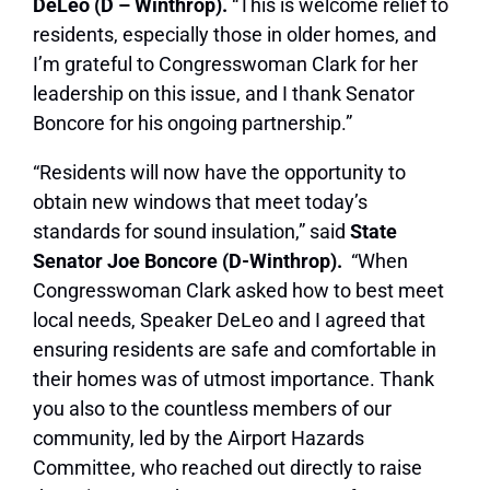
DeLeo (D – Winthrop).
“This is welcome relief to
residents, especially those in older homes, and
I’m grateful to Congresswoman Clark for her
leadership on this issue, and I thank Senator
Boncore for his ongoing partnership.”
“Residents will now have the opportunity to
obtain new windows that meet today’s
standards for sound insulation,” said
State
Senator Joe Boncore (D-Winthrop).
“When
Congresswoman Clark asked how to best meet
local needs, Speaker DeLeo and I agreed that
ensuring residents are safe and comfortable in
their homes was of utmost importance. Thank
you also to the countless members of our
community, led by the Airport Hazards
Committee, who reached out directly to raise