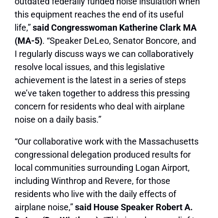
outdated federally funded noise insulation when
this equipment reaches the end of its useful
life,”
said Congresswoman Katherine Clark MA
(MA-5)
. “Speaker DeLeo, Senator Boncore, and
I regularly discuss ways we can collaboratively
resolve local issues, and this legislative
achievement is the latest in a series of steps
we’ve taken together to address this pressing
concern for residents who deal with airplane
noise on a daily basis.”
“Our collaborative work with the Massachusetts
congressional delegation produced results for
local communities surrounding Logan Airport,
including Winthrop and Revere, for those
residents who live with the daily effects of
airplane noise,”
said House Speaker Robert A.