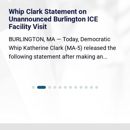
Whip Clark Statement on
Unannounced Burlington ICE
Facility Visit
BURLINGTON, MA — Today, Democratic
Whip Katherine Clark (MA-5) released the
following statement after making an...