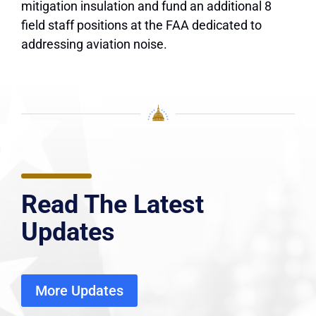
mitigation insulation and fund an additional 8
field staff positions at the FAA dedicated to
addressing aviation noise.
Read The Latest
Updates
More Updates