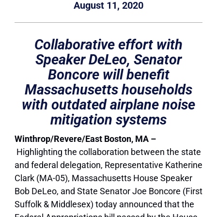
August 11, 2020
Collaborative effort with
Speaker DeLeo, Senator
Boncore will benefit
Massachusetts households
with outdated airplane noise
mitigation systems
Winthrop/Revere/East Boston, MA –
Highlighting the collaboration between the state
and federal delegation, Representative Katherine
Clark (MA-05), Massachusetts House Speaker
Bob DeLeo,
and
State Senator Joe Boncore (First
Suffolk & Middlesex)
today
announced that the