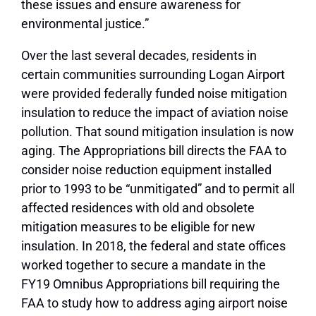
these issues and ensure awareness for
environmental justice.”
Over the last several decades, residents in
certain communities surrounding Logan Airport
were provided federally funded noise mitigation
insulation to reduce the impact of aviation noise
pollution. That sound mitigation insulation is now
aging. The Appropriations bill directs the FAA to
consider noise reduction equipment installed
prior to 1993 to be “unmitigated” and to permit all
affected residences with old and obsolete
mitigation measures to be eligible for new
insulation. In 2018, the federal and state offices
worked together to secure a mandate in the
FY19 Omnibus Appropriations bill requiring the
FAA to study how to address aging airport noise