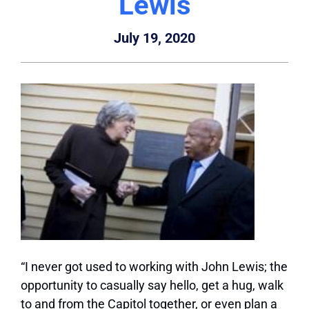
Lewis
July 19, 2020
“I never got used to working with John Lewis; the
opportunity to casually say hello, get a hug, walk
to and from the Capitol together, or even plan a