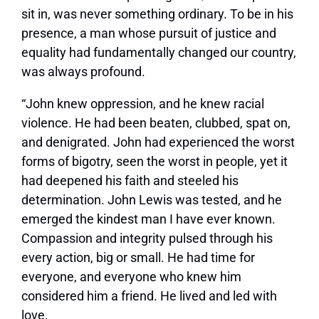
sit in, was never something ordinary. To be in his
presence, a man whose pursuit of justice and
equality had fundamentally changed our country,
was always profound.
“John knew oppression, and he knew racial
violence. He had been beaten, clubbed, spat on,
and denigrated. John had experienced the worst
forms of bigotry, seen the worst in people, yet it
had deepened his faith and steeled his
determination. John Lewis was tested, and he
emerged the kindest man I have ever known.
Compassion and integrity pulsed through his
every action, big or small. He had time for
everyone, and everyone who knew him
considered him a friend. He lived and led with
love.