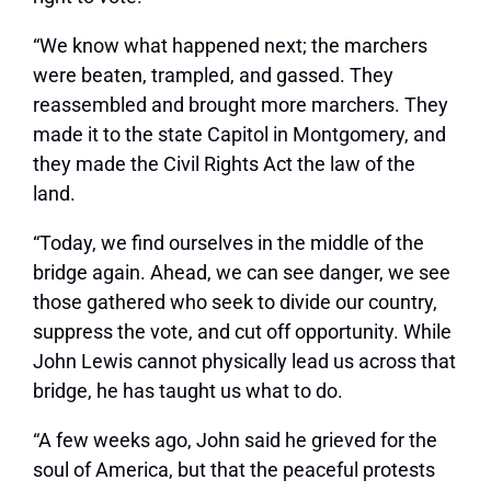
“We know what happened next; the marchers
were beaten, trampled, and gassed. They
reassembled and brought more marchers. They
made it to the state Capitol in Montgomery, and
they made the Civil Rights Act the law of the
land.
“Today, we find ourselves in the middle of the
bridge again. Ahead, we can see danger, we see
those gathered who seek to divide our country,
suppress the vote, and cut off opportunity. While
John Lewis cannot physically lead us across that
bridge, he has taught us what to do.
“A few weeks ago, John said he grieved for the
soul of America, but that the peaceful protests