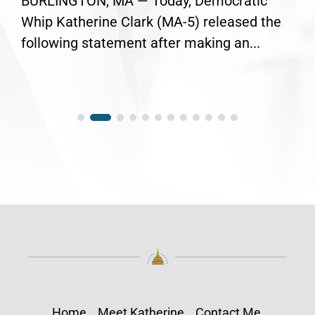
BURLINGTON, MA — Today, Democratic
Whip Katherine Clark (MA-5) released the
following statement after making an...
Home
Meet Katherine
Contact Me