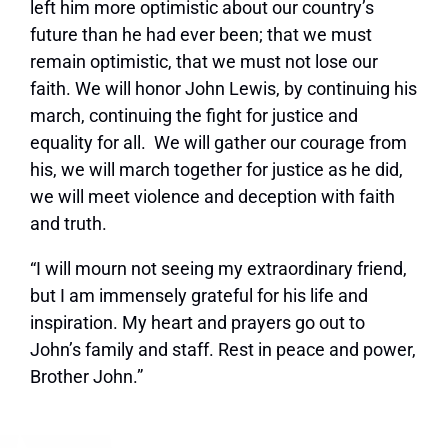
left him more optimistic about our country’s
future than he had ever been; that we must
remain optimistic, that we must not lose our
faith. We will honor John Lewis, by continuing his
march, continuing the fight for justice and
equality for all. We will gather our courage from
his, we will march together for justice as he did,
we will meet violence and deception with faith
and truth.
“I will mourn not seeing my extraordinary friend,
but I am immensely grateful for his life and
inspiration. My heart and prayers go out to
John’s family and staff. Rest in peace and power,
Brother John.”