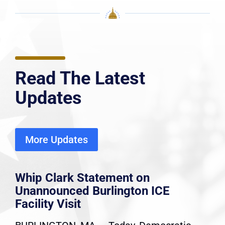
Read The Latest
Updates
More Updates
Whip Clark Statement on
Unannounced Burlington ICE
Facility Visit