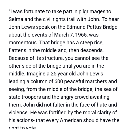
“I was fortunate to take part in pilgrimages to
Selma and the civil rights trail with John. To hear
John Lewis speak on the Edmund Pettus Bridge
about the events of March 7, 1965, was
momentous. That bridge has a steep rise,
flattens in the middle and, then descends.
Because of its structure, you cannot see the
other side of the bridge until you are in the
middle. Imagine a 25 year old John Lewis
leading a column of 600 peaceful marchers and
seeing, from the middle of the bridge, the sea of
state troopers and the angry crowd awaiting
them. John did not falter in the face of hate and
violence. He was fortified by the moral clarity of
his actions- that every American should have the
right to vote.