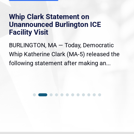
Whip Clark Statement on
Unannounced Burlington ICE
Facility Visit
BURLINGTON, MA — Today, Democratic
Whip Katherine Clark (MA-5) released the
following statement after making an...