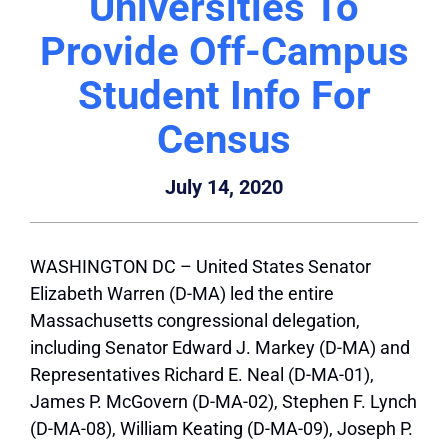
Universities To
Provide Off-Campus
Student Info For
Census
July 14, 2020
WASHINGTON DC – United States Senator
Elizabeth Warren (D-MA) led the entire
Massachusetts congressional delegation,
including Senator Edward J. Markey (D-MA) and
Representatives Richard E. Neal (D-MA-01),
James P. McGovern (D-MA-02), Stephen F. Lynch
(D-MA-08), William Keating (D-MA-09), Joseph P.