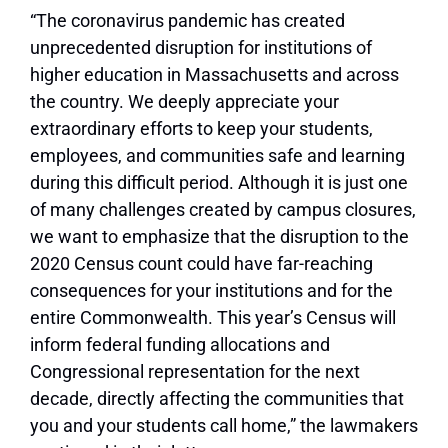
“The coronavirus pandemic has created
unprecedented disruption for institutions of
higher education in Massachusetts and across
the country. We deeply appreciate your
extraordinary efforts to keep your students,
employees, and communities safe and learning
during this difficult period. Although it is just one
of many challenges created by campus closures,
we want to emphasize that the disruption to the
2020 Census count could have far-reaching
consequences for your institutions and for the
entire Commonwealth. This year’s Census will
inform federal funding allocations and
Congressional representation for the next
decade, directly affecting the communities that
you and your students call home,” the lawmakers