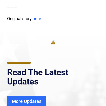
———-
Original story
here
.
Read The Latest
Updates
More Updates