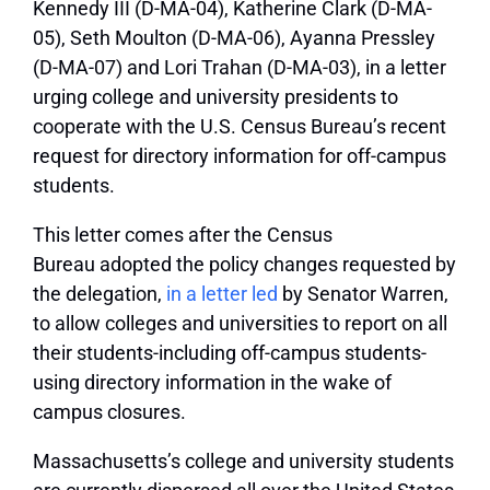
Kennedy III (D-MA-04), Katherine Clark (D-MA-
05), Seth Moulton (D-MA-06), Ayanna Pressley
(D-MA-07) and Lori Trahan (D-MA-03), in a letter
urging college and university presidents to
cooperate with the U.S. Census Bureau’s recent
request for directory information for off-campus
students.
This letter comes after the Census
Bureau adopted the policy changes requested by
the delegation,
in a letter led
by Senator Warren,
to allow colleges and universities to report on all
their students-including off-campus students-
using directory information in the wake of
campus closures.
Massachusetts’s college and university students