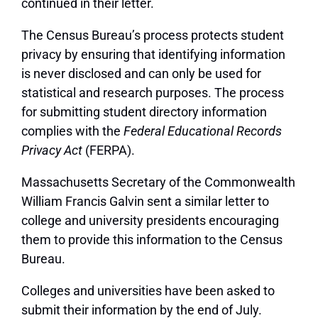
continued in their letter.
The Census Bureau’s process protects student
privacy by ensuring that identifying information
is never disclosed and can only be used for
statistical and research purposes. The process
for submitting student directory information
complies with the
Federal Educational Records
Privacy Act
(FERPA).
Massachusetts Secretary of the Commonwealth
William Francis Galvin sent a similar letter to
college and university presidents encouraging
them to provide this information to the Census
Bureau.
Colleges and universities have been asked to
submit their information by the end of July.