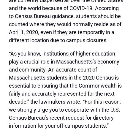
are currently dispersed all over the United States
and the world because of COVID-19. According
to Census Bureau guidance, students should be
counted where they would normally reside as of
April 1, 2020, even if they are temporarily in a
different location due to campus closures.
“As you know, institutions of higher education
play a crucial role in Massachusetts’s economy
and community. An accurate count of
Massachusetts students in the 2020 Census is
essential to ensuring that the Commonwealth is
fairly and accurately represented for the next
decade,” the lawmakers wrote. “For this reason,
we strongly urge you to cooperate with the U.S.
Census Bureau’s recent request for directory
information for your off-campus students.”