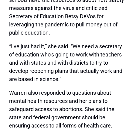
measures against the virus and criticized
Secretary of Education Betsy DeVos for
leveraging the pandemic to pull money out of
public education.
“I’ve just had it,” she said. “We need a secretary
of education who’s going to work with teachers
and with states and with districts to try to
develop reopening plans that actually work and
are based in science.”
Warren also responded to questions about
mental health resources and her plans to
safeguard access to abortions. She said the
state and federal government should be
ensuring access to all forms of health care.