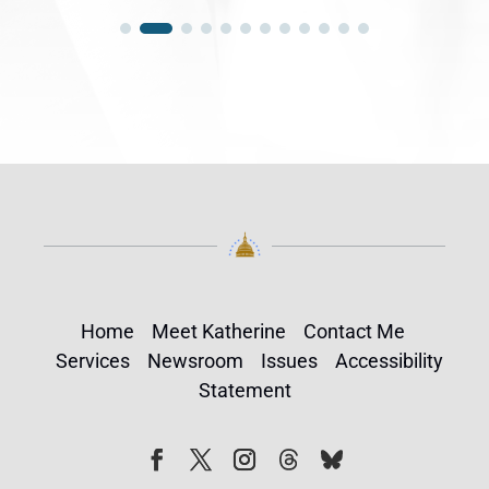
Home
Meet Katherine
Contact Me
Services
Newsroom
Issues
Accessibility
Statement
Follow
Follow