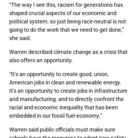
“The way I see this, racism for generations has
shaped crucial aspects of our economic and
political system, so just being race-neutral is not
going to do the work that we need to get done,”
she said.
Warren described climate change as a crisis that
also offers an opportunity.
“It’s an opportunity to create good, union,
American jobs in clean and renewable energy.
It’s an opportunity to create jobs in infrastructure
and manufacturing, and to directly confront the
racial and economic inequality that has been
embedded in our fossil fuel economy.”
Warren said public officials must make sure
schools have the resources to adopt new safety