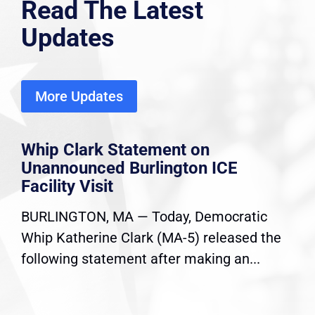
Read The Latest
Updates
More Updates
Whip Clark Statement on
Unannounced Burlington ICE
Facility Visit
BURLINGTON, MA — Today, Democratic
Whip Katherine Clark (MA-5) released the
following statement after making an...