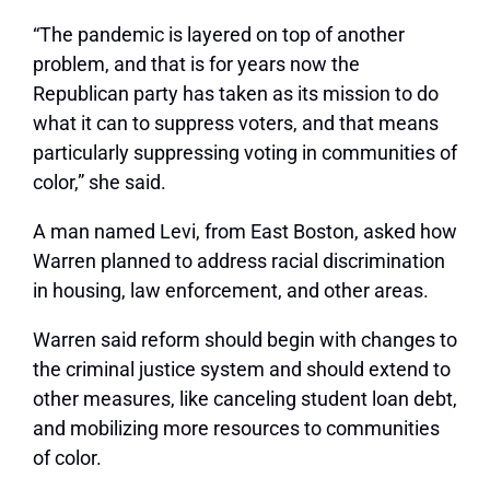
“The pandemic is layered on top of another
problem, and that is for years now the
Republican party has taken as its mission to do
what it can to suppress voters, and that means
particularly suppressing voting in communities of
color,” she said.
A man named Levi, from East Boston, asked how
Warren planned to address racial discrimination
in housing, law enforcement, and other areas.
Warren said reform should begin with changes to
the criminal justice system and should extend to
other measures, like canceling student loan debt,
and mobilizing more resources to communities
of color.