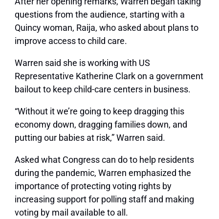
After her opening remarks, Warren began taking
questions from the audience, starting with a
Quincy woman, Raija, who asked about plans to
improve access to child care.
Warren said she is working with US
Representative Katherine Clark on a government
bailout to keep child-care centers in business.
“Without it we’re going to keep dragging this
economy down, dragging families down, and
putting our babies at risk,” Warren said.
Asked what Congress can do to help residents
during the pandemic, Warren emphasized the
importance of protecting voting rights by
increasing support for polling staff and making
voting by mail available to all.