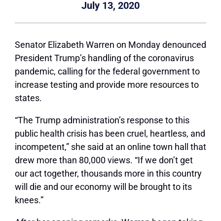
July 13, 2020
Senator Elizabeth Warren on Monday denounced
President Trump’s handling of the coronavirus
pandemic, calling for the federal government to
increase testing and provide more resources to
states.
“The Trump administration’s response to this
public health crisis has been cruel, heartless, and
incompetent,” she said at an online town hall that
drew more than 80,000 views. “If we don’t get
our act together, thousands more in this country
will die and our economy will be brought to its
knees.”