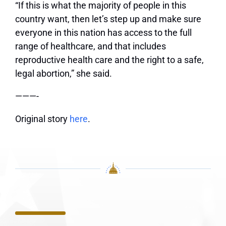
“If this is what the majority of people in this
country want, then let’s step up and make sure
everyone in this nation has access to the full
range of healthcare, and that includes
reproductive health care and the right to a safe,
legal abortion,” she said.
———-
Original story
here
.