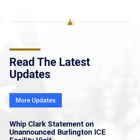
Read The Latest
Updates
More Updates
Whip Clark Statement on
Unannounced Burlington ICE