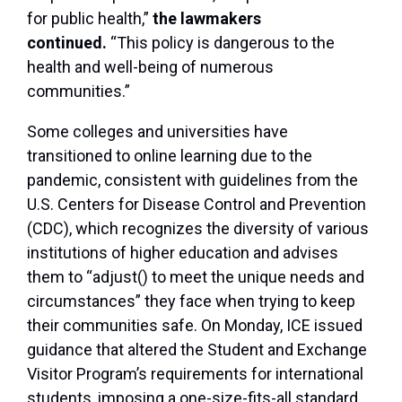
for public health,”
the lawmakers
continued.
“This policy is dangerous to the
health and well-being of numerous
communities.”
Some colleges and universities have
transitioned to online learning due to the
pandemic, consistent with guidelines from the
U.S. Centers for Disease Control and Prevention
(CDC), which recognizes the diversity of various
institutions of higher education and advises
them to “adjust() to meet the unique needs and
circumstances” they face when trying to keep
their communities safe. On Monday, ICE issued
guidance that altered the Student and Exchange
Visitor Program’s requirements for international
students, imposing a one-size-fits-all standard