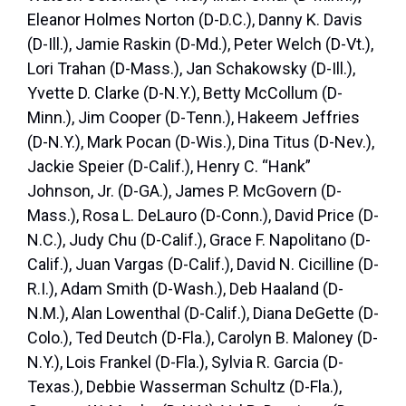
Eleanor Holmes Norton (D-D.C.), Danny K. Davis
(D-Ill.), Jamie Raskin (D-Md.), Peter Welch (D-Vt.),
Lori Trahan (D-Mass.), Jan Schakowsky (D-Ill.),
Yvette D. Clarke (D-N.Y.), Betty McCollum (D-
Minn.), Jim Cooper (D-Tenn.), Hakeem Jeffries
(D-N.Y.), Mark Pocan (D-Wis.), Dina Titus (D-Nev.),
Jackie Speier (D-Calif.), Henry C. “Hank”
Johnson, Jr. (D-GA.), James P. McGovern (D-
Mass.), Rosa L. DeLauro (D-Conn.), David Price (D-
N.C.), Judy Chu (D-Calif.), Grace F. Napolitano (D-
Calif.), Juan Vargas (D-Calif.), David N. Cicilline (D-
R.I.), Adam Smith (D-Wash.), Deb Haaland (D-
N.M.), Alan Lowenthal (D-Calif.), Diana DeGette (D-
Colo.), Ted Deutch (D-Fla.), Carolyn B. Maloney (D-
N.Y.), Lois Frankel (D-Fla.), Sylvia R. Garcia (D-
Texas.), Debbie Wasserman Schultz (D-Fla.),