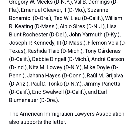
Gregory W. Meeks (D-N.Y.), Val B. Demings (D-
Fla.), Emanuel Cleaver, II (D-Mo.), Suzanne
Bonamici (D-Ore.), Ted W. Lieu (D-Calif.), William
R. Keating (D-Mass.), Albio Sires (D-N.J.), Lisa
Blunt Rochester (D-Del.), John Yarmuth (D-Ky.),
Joseph P. Kennedy, III (D-Mass.), Filemon Vela (D-
Texas), Rashida Tlaib (D-Mich.), Tony Cárdenas
(D-Calif.), Debbie Dingell (D-Mich.), André Carson
(D-Ind.), Nita M. Lowey (D-N.Y.), Mike Doyle (D-
Penn.), Jahana Hayes (D-Conn.), Raúl M. Grijalva
(D-Ariz.), Paul D. Tonko (D-N.Y.), Jimmy Panetta
(D-Calif.), Eric Swalwell (D-Calif.), and Earl
Blumenauer (D-Ore.).
The American Immigration Lawyers Association
also supports the letter.