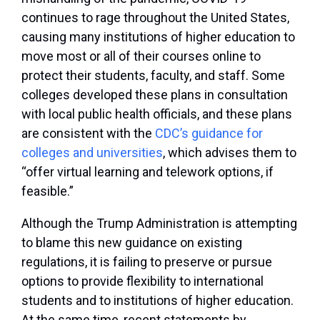
continues to rage throughout the United States,
causing many institutions of higher education to
move most or all of their courses online to
protect their students, faculty, and staff. Some
colleges developed these plans in consultation
with local public health officials, and these plans
are consistent with the
CDC’s guidance for
colleges and universities
, which advises them to
“offer virtual learning and telework options, if
feasible.”
Although the Trump Administration is attempting
to blame this new guidance on existing
regulations, it is failing to preserve or pursue
options to provide flexibility to international
students and to institutions of higher education.
At the same time, recent statements by