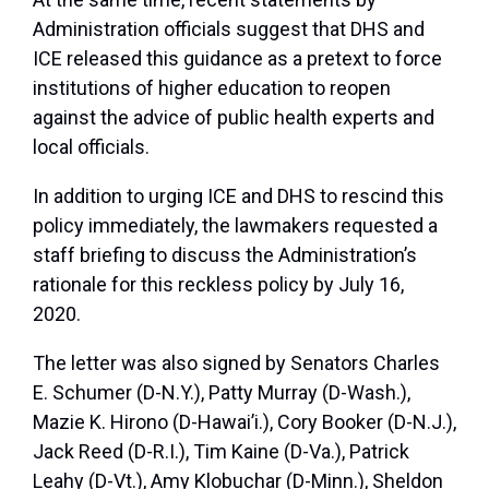
Administration officials suggest that DHS and
ICE released this guidance as a pretext to force
institutions of higher education to reopen
against the advice of public health experts and
local officials.
In addition to urging ICE and DHS to rescind this
policy immediately, the lawmakers requested a
staff briefing to discuss the Administration’s
rationale for this reckless policy by July 16,
2020.
The letter was also signed by Senators Charles
E. Schumer (D-N.Y.), Patty Murray (D-Wash.),
Mazie K. Hirono (D-Hawai’i.), Cory Booker (D-N.J.),
Jack Reed (D-R.I.), Tim Kaine (D-Va.), Patrick
Leahy (D-Vt.), Amy Klobuchar (D-Minn.), Sheldon