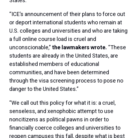
States.
“ICE’s announcement of their plans to force out
or deport international students who remain at
U.S. colleges and universities and who are taking
a full online course load is cruel and
unconscionable,”
the lawmakers wrote.
“These
students are already in the United States, are
established members of educational
communities, and have been determined
through the visa screening process to pose no
danger to the United States.”
“We call out this policy for what it is: a cruel,
senseless, and xenophobic attempt to use
noncitizens as political pawns in order to
financially coerce colleges and universities to
reopen campuses this fall, despite what is best