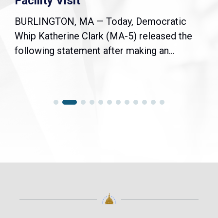
Facility Visit
BURLINGTON, MA — Today, Democratic
Whip Katherine Clark (MA-5) released the
following statement after making an...