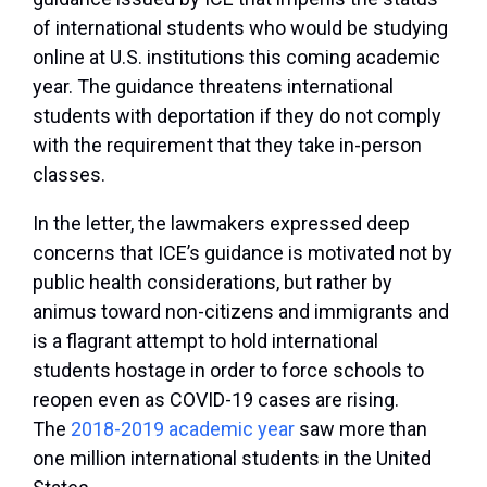
of international students who would be studying
online at U.S. institutions this coming academic
year. The guidance threatens international
students with deportation if they do not comply
with the requirement that they take in-person
classes.
In the letter, the lawmakers expressed deep
concerns that ICE’s guidance is motivated not by
public health considerations, but rather by
animus toward non-citizens and immigrants and
is a flagrant attempt to hold international
students hostage in order to force schools to
reopen even as COVID-19 cases are rising.
The
2018-2019 academic year
saw more than
one million international students in the United