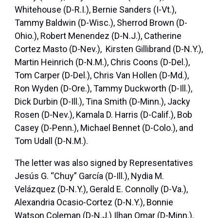
Whitehouse (D-R.I.), Bernie Sanders (I-Vt.),
Tammy Baldwin (D-Wisc.), Sherrod Brown (D-
Ohio.), Robert Menendez (D-N.J.), Catherine
Cortez Masto (D-Nev.), Kirsten Gillibrand (D-N.Y.),
Martin Heinrich (D-N.M.), Chris Coons (D-Del.),
Tom Carper (D-Del.), Chris Van Hollen (D-Md.),
Ron Wyden (D-Ore.), Tammy Duckworth (D-Ill.),
Dick Durbin (D-Ill.), Tina Smith (D-Minn.), Jacky
Rosen (D-Nev.), Kamala D. Harris (D-Calif.), Bob
Casey (D-Penn.), Michael Bennet (D-Colo.), and
Tom Udall (D-N.M.).
The letter was also signed by Representatives
Jesús G. “Chuy” García (D-Ill.), Nydia M.
Velázquez (D-N.Y.), Gerald E. Connolly (D-Va.),
Alexandria Ocasio-Cortez (D-N.Y.), Bonnie
Watson Coleman (D-N.J.) Ilhan Omar (D-Minn.),