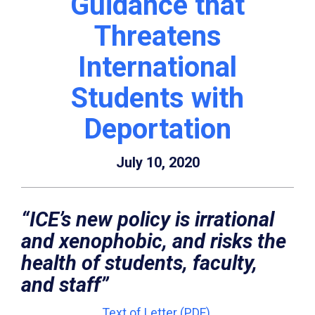
Guidance that
Threatens
International
Students with
Deportation
July 10, 2020
“ICE’s new policy is irrational
and xenophobic, and risks the
health of students, faculty,
and staff”
Text of Letter (PDF)