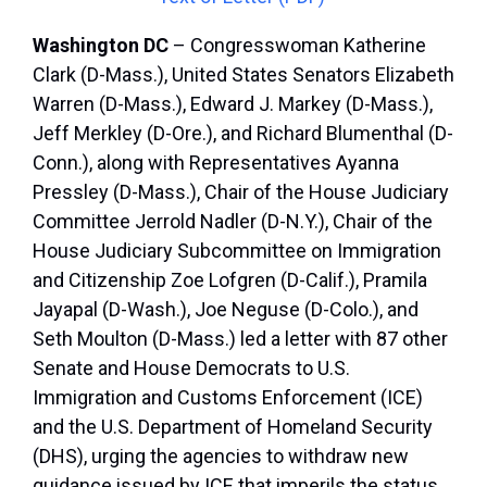
Washington DC
– Congresswoman Katherine
Clark (D-Mass.), United States Senators Elizabeth
Warren (D-Mass.), Edward J. Markey (D-Mass.),
Jeff Merkley (D-Ore.), and Richard Blumenthal (D-
Conn.), along with Representatives Ayanna
Pressley (D-Mass.), Chair of the House Judiciary
Committee Jerrold Nadler (D-N.Y.), Chair of the
House Judiciary Subcommittee on Immigration
and Citizenship Zoe Lofgren (D-Calif.), Pramila
Jayapal (D-Wash.), Joe Neguse (D-Colo.), and
Seth Moulton (D-Mass.) led a letter with 87 other
Senate and House Democrats to U.S.
Immigration and Customs Enforcement (ICE)
and the U.S. Department of Homeland Security
(DHS), urging the agencies to withdraw new
guidance issued by ICE that imperils the status