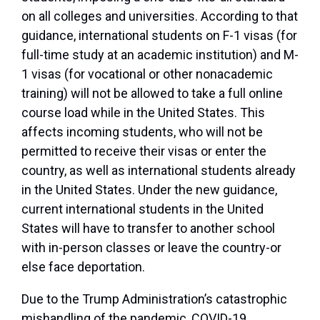
on all colleges and universities. According to that
guidance, international students on F-1 visas (for
full-time study at an academic institution) and M-
1 visas (for vocational or other nonacademic
training) will not be allowed to take a full online
course load while in the United States. This
affects incoming students, who will not be
permitted to receive their visas or enter the
country, as well as international students already
in the United States. Under the new guidance,
current international students in the United
States will have to transfer to another school
with in-person classes or leave the country-or
else face deportation.
Due to the Trump Administration’s catastrophic
mishandling of the pandemic, COVID-19