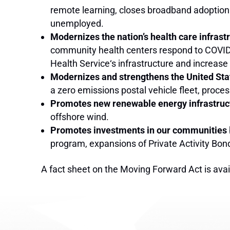
remote learning, closes broadband adoption
unemployed.
Modernizes the nation’s health care infrast
community health centers respond to COVID-1
Health Service‘s infrastructure and increa
Modernizes and strengthens the United Sta
a zero emissions postal vehicle fleet, proc
Promotes new renewable energy infrastruc
offshore wind.
Promotes investments in our communities
program, expansions of Private Activity Bon
A fact sheet on the Moving Forward Act is ava