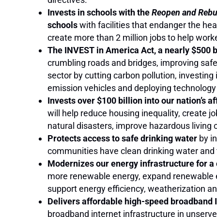
Invests in schools with the
Reopen and Rebui
schools
with facilities that endanger the he
create more than 2 million jobs to help wor
The INVEST in America Act, a nearly $500 bi
crumbling roads and bridges, improving safet
sector by cutting carbon pollution, investing i
emission vehicles and deploying technology
Invests over $100 billion into our nation’s 
will help reduce housing inequality, create 
natural disasters, improve hazardous living 
Protects access to safe drinking water
by in
communities have clean drinking water and
Modernizes our energy infrastructure for a
more renewable energy, expand renewable ene
support energy efficiency, weatherization a
Delivers affordable high-speed broadband In
broadband internet infrastructure in unserv