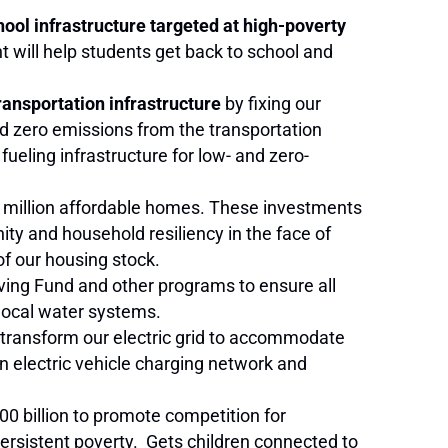
chool infrastructure targeted at high-poverty
t will help students get back to school and
ransportation infrastructure
by fixing our
rd zero emissions from the transportation
 fueling infrastructure for low- and zero-
8 million affordable homes. These investments
ty and household resiliency in the face of
of our housing stock.
lving Fund and other programs to ensure all
local water systems.
o transform our electric grid to accommodate
n electric vehicle charging network and
00 billion to promote competition for
ersistent poverty. Gets children connected to