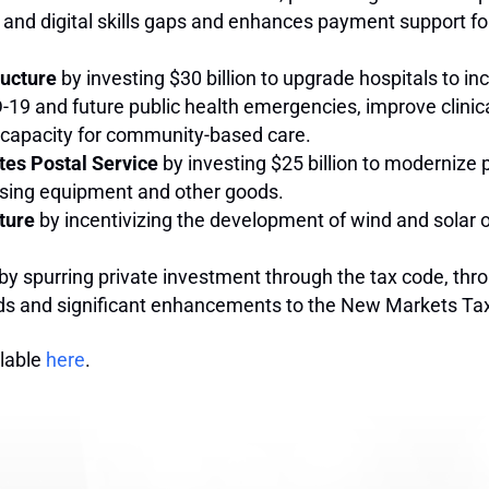
 and digital skills gaps and enhances payment support f
ructure
by investing $30 billion to upgrade hospitals to i
9 and future public health emergencies, improve clinical 
se capacity for community-based care.
tes Postal Service
by investing $25 billion to modernize 
essing equipment and other goods.
ture
by incentivizing the development of wind and solar o
by spurring private investment through the tax code, thr
ds and significant enhancements to the New Markets Tax 
ilable
here
.