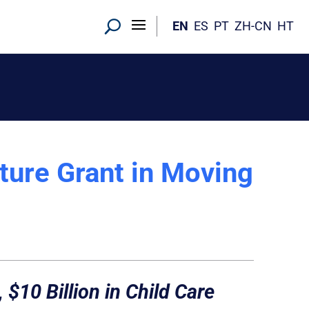
EN
ES
PT
ZH-CN
HT
cture Grant in Moving
 $10 Billion in Child Care