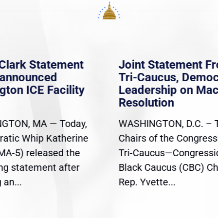
Clark Statement
Joint Statement F
nannounced
Tri-Caucus, Democ
gton ICE Facility
Leadership on Ma
Resolution
GTON, MA — Today,
WASHINGTON, D.C. – 
atic Whip Katherine
Chairs of the Congress
(MA-5) released the
Tri-Caucus—Congressi
ing statement after
Black Caucus (CBC) Ch
an...
Rep. Yvette...