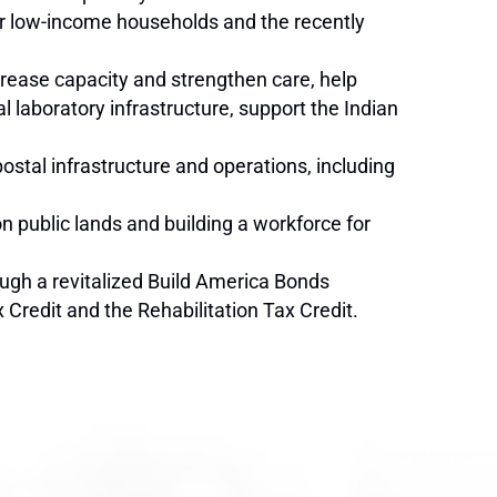
or low-income households and the recently
ncrease capacity and strengthen care, help
laboratory infrastructure, support the Indian
postal infrastructure and operations, including
n public lands and building a workforce for
ough a revitalized Build America Bonds
Credit and the Rehabilitation Tax Credit.