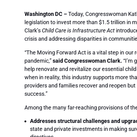
Washington DC –
Today, Congresswoman Kathe
legislation to invest more than $1.5 trillion in 
Clark’s
Child Care is Infrastructure Act
introduce
crisis and addressing disparities in communit
“The Moving Forward Act is a vital step in our 
pandemic,”
said Congresswoman Clark.
“I’m g
help renovate and revitalize our essential chil
when in reality, this industry supports more tha
providers and families recover and reopen but m
success.”
Among the many far-reaching provisions of t
Addresses structural challenges and upgrade
state and private investments in making sure
directives.