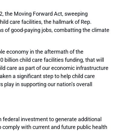
2, the Moving Forward Act, sweeping
hild care facilities, the hallmark of Rep.
ns of good-paying jobs, combatting the climate
able economy in the aftermath of the
illion child care facilities funding, that will
ild care as part of our economic infrastructure
aken a significant step to help child care
 play in supporting our nation’s overall
n federal investment to generate additional
o comply with current and future public health