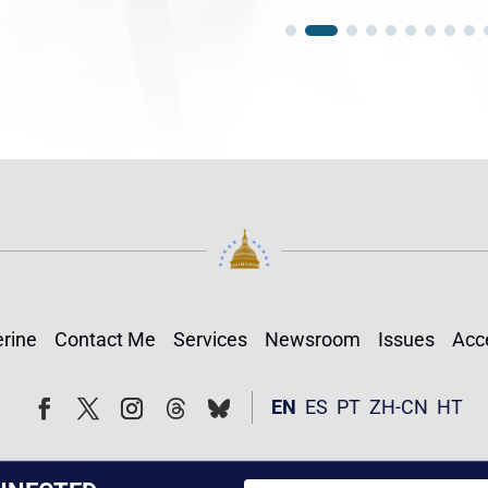
rine
Contact Me
Services
Newsroom
Issues
Acce
Follow
Follow
EN
ES
PT
ZH-CN
HT
Facebook
Twitter
Instagram