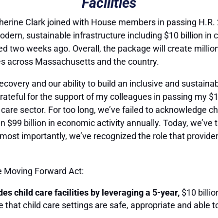
Facilities
rine Clark joined with House members in passing H.R. 
modern, sustainable infrastructure including $10 billion in c
d two weeks ago. Overall, the package will create millio
ies across Massachusetts and the country.
recovery and our ability to build an inclusive and sustain
rateful for the support of my colleagues in passing my $10 b
d care sector. For too long, we’ve failed to acknowledge ch
n $99 billion in economic activity annually. Today, we’ve t
ost importantly, we’ve recognized the role that providers
he Moving Forward Act:
s child care facilities by leveraging a 5-year,
$10 billio
 that child care settings are safe, appropriate and able t