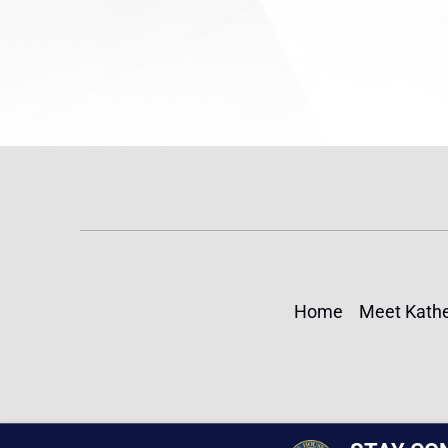
Home
Meet Kathe