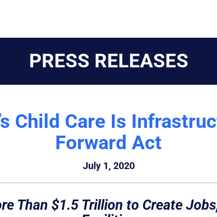
PRESS RELEASES
 Child Care Is Infrastru
Forward Act
July 1, 2020
e Than $1.5 Trillion to Create Jobs,