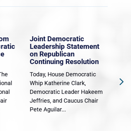
rom
Joint Democratic
Whi
ratic
Leadership Statement
Dem
ce
on Republican
Dre
Continuing Resolution
Hol
The
Today, House Democratic
WAS
ional
Whip Katherine Clark,
Demo
onal
Democratic Leader Hakeem
Clar
air
Jeffries, and Caucus Chair
Sylv
Pete Aguilar...
Cong