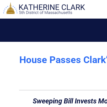
Skip
to
content
House Passes Clark’s
Sweeping Bill Invests Mor