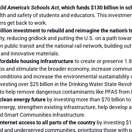
ld America’s Schools Act
, which funds $130 billion in s
alth and safety of students and educators. This investmen
kers get back to work.
llion investment to rebuild and reimagine the nation’s t
y, reducing gridlock and putting the U.S. on a path towa
n public transit and the national rail network, building out
 and innovative materials.
affordable housing infrastructure
to create or preserve 1.
jobs and stimulate the broader economy, increase communi
conditions and increase the environmental sustainability 
vesting over $25 billion in the Drinking Water State Revo
 to help remove dangerous contaminants like PFAS from 
 clean energy future
by investing more than $70 billion t
rgy, strengthen existing infrastructure, help develop a
nd Smart Communities infrastructure.
ternet access to all parts of the country
by investing $1
ed and underserved communities, prioritizing those with p