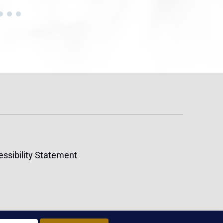
ssibility Statement