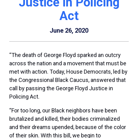
Justice in Policing
Act
June 26, 2020
“The death of George Floyd sparked an outcry
across the nation and a movement that must be
met with action. Today, House Democrats, led by
the Congressional Black Caucus, answered that
call by passing the George Floyd Justice in
Policing Act.
“For too long, our Black neighbors have been
brutalized and killed, their bodies criminalized
and their dreams upended, because of the color
of their skin. With this bill, we begin to