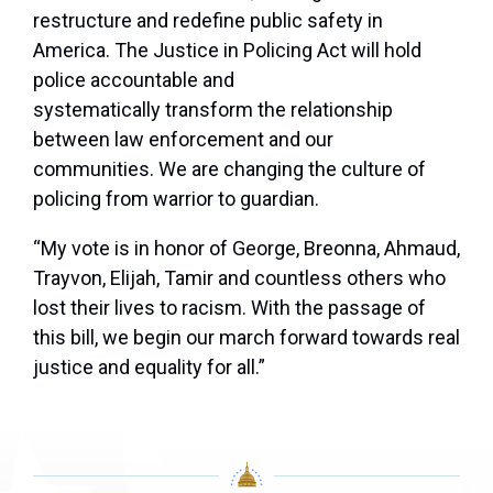
restructure and redefine public safety in
America. The Justice in Policing Act will hold
police accountable and
systematically transform the relationship
between law enforcement and our
communities. We are changing the culture of
policing from warrior to guardian.
“My vote is in honor of George, Breonna, Ahmaud,
Trayvon, Elijah, Tamir and countless others who
lost their lives to racism. With the passage of
this bill, we begin our march forward towards real
justice and equality for all.”