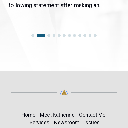
following statement after making an...
Home
Meet Katherine
Contact Me
Services
Newsroom
Issues