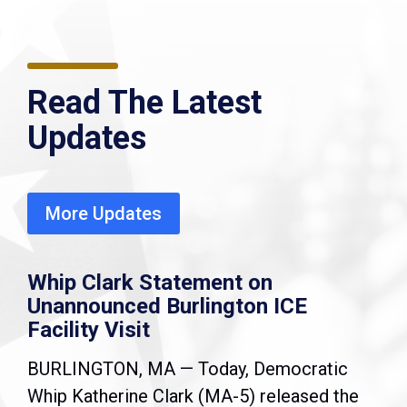
Read The Latest
Updates
More Updates
Whip Clark Statement on
Unannounced Burlington ICE
Facility Visit
BURLINGTON, MA — Today, Democratic
Whip Katherine Clark (MA-5) released the