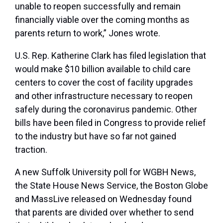
unable to reopen successfully and remain
financially viable over the coming months as
parents return to work,” Jones wrote.
U.S. Rep. Katherine Clark has filed legislation that
would make $10 billion available to child care
centers to cover the cost of facility upgrades
and other infrastructure necessary to reopen
safely during the coronavirus pandemic. Other
bills have been filed in Congress to provide relief
to the industry but have so far not gained
traction.
A new Suffolk University poll for WGBH News,
the State House News Service, the Boston Globe
and MassLive released on Wednesday found
that parents are divided over whether to send