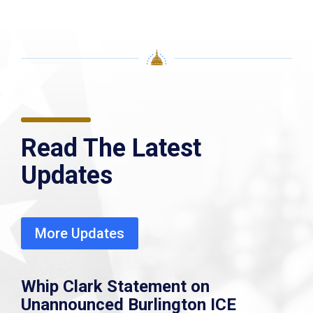
Read The Latest
Updates
More Updates
Whip Clark Statement on
Unannounced Burlington ICE