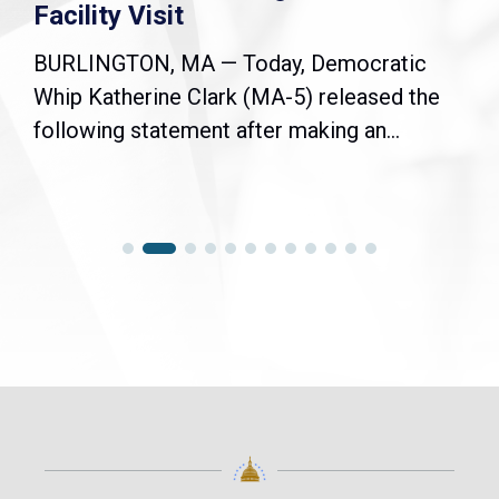
Facility Visit
BURLINGTON, MA — Today, Democratic
Whip Katherine Clark (MA-5) released the
following statement after making an...