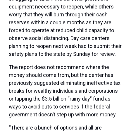
equipment necessary to reopen, while others
worry that they will burn through their cash
reserves within a couple months as they are
forced to operate at reduced child capacity to
observe social distancing. Day care centers
planning to reopen next week had to submit their
safety plans to the state by Sunday for review.
The report does not recommend where the
money should come from, but the center has
previously suggested eliminating ineffective tax
breaks for wealthy individuals and corporations
or tapping the $3.5 billion “rainy day” fund as
ways to avoid cuts to services if the federal
government doesn’t step up with more money.
“There are a bunch of options and all are