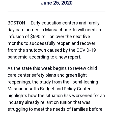
June 25, 2020
BOSTON — Early education centers and family
day care homes in Massachusetts will need an
infusion of $690 million over the next five
months to successfully reopen and recover
from the shutdown caused by the COVID-19
pandemic, according to a new report.
As the state this week begins to review child
care center safety plans and green light
reopenings, the study from the liberal-leaning
Massachusetts Budget and Policy Center
highlights how the situation has worsened for an
industry already reliant on tuition that was
struggling to meet the needs of families before