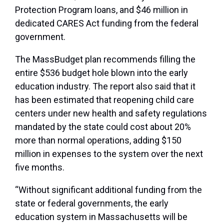
Protection Program loans, and $46 million in
dedicated CARES Act funding from the federal
government.
The MassBudget plan recommends filling the
entire $536 budget hole blown into the early
education industry. The report also said that it
has been estimated that reopening child care
centers under new health and safety regulations
mandated by the state could cost about 20%
more than normal operations, adding $150
million in expenses to the system over the next
five months.
“Without significant additional funding from the
state or federal governments, the early
education system in Massachusetts will be