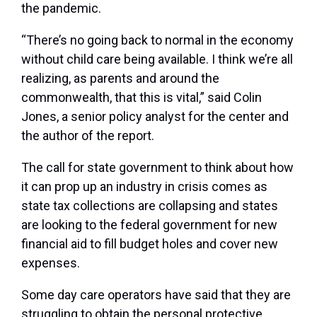
the pandemic.
“There’s no going back to normal in the economy
without child care being available. I think we’re all
realizing, as parents and around the
commonwealth, that this is vital,” said Colin
Jones, a senior policy analyst for the center and
the author of the report.
The call for state government to think about how
it can prop up an industry in crisis comes as
state tax collections are collapsing and states
are looking to the federal government for new
financial aid to fill budget holes and cover new
expenses.
Some day care operators have said that they are
struggling to obtain the personal protective