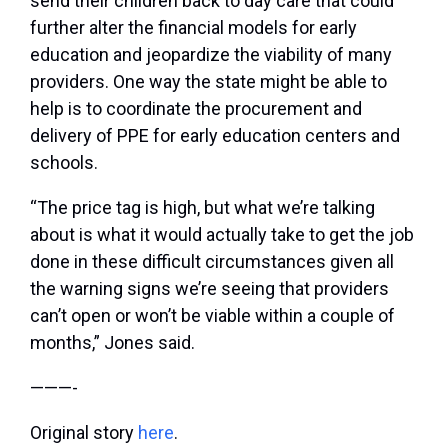
send their children back to day care that could
further alter the financial models for early
education and jeopardize the viability of many
providers. One way the state might be able to
help is to coordinate the procurement and
delivery of PPE for early education centers and
schools.
“The price tag is high, but what we’re talking
about is what it would actually take to get the job
done in these difficult circumstances given all
the warning signs we’re seeing that providers
can’t open or won’t be viable within a couple of
months,” Jones said.
———-
Original story
here
.