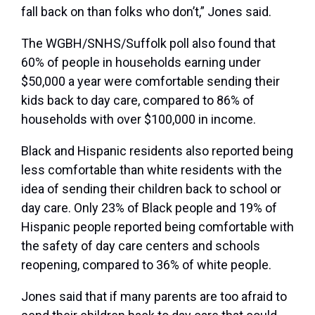
fall back on than folks who don’t,” Jones said.
The WGBH/SNHS/Suffolk poll also found that
60% of people in households earning under
$50,000 a year were comfortable sending their
kids back to day care, compared to 86% of
households with over $100,000 in income.
Black and Hispanic residents also reported being
less comfortable than white residents with the
idea of sending their children back to school or
day care. Only 23% of Black people and 19% of
Hispanic people reported being comfortable with
the safety of day care centers and schools
reopening, compared to 36% of white people.
Jones said that if many parents are too afraid to