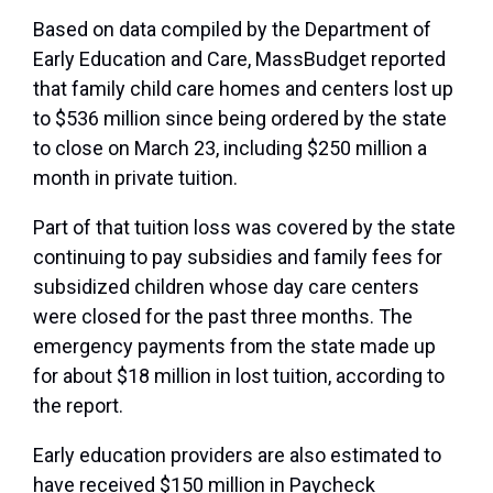
Based on data compiled by the Department of
Early Education and Care, MassBudget reported
that family child care homes and centers lost up
to $536 million since being ordered by the state
to close on March 23, including $250 million a
month in private tuition.
Part of that tuition loss was covered by the state
continuing to pay subsidies and family fees for
subsidized children whose day care centers
were closed for the past three months. The
emergency payments from the state made up
for about $18 million in lost tuition, according to
the report.
Early education providers are also estimated to
have received $150 million in Paycheck