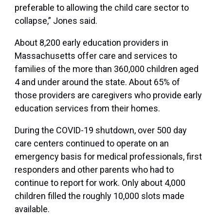
preferable to allowing the child care sector to
collapse,” Jones said.
About 8,200 early education providers in
Massachusetts offer care and services to
families of the more than 360,000 children aged
4 and under around the state. About 65% of
those providers are caregivers who provide early
education services from their homes.
During the COVID-19 shutdown, over 500 day
care centers continued to operate on an
emergency basis for medical professionals, first
responders and other parents who had to
continue to report for work. Only about 4,000
children filled the roughly 10,000 slots made
available.