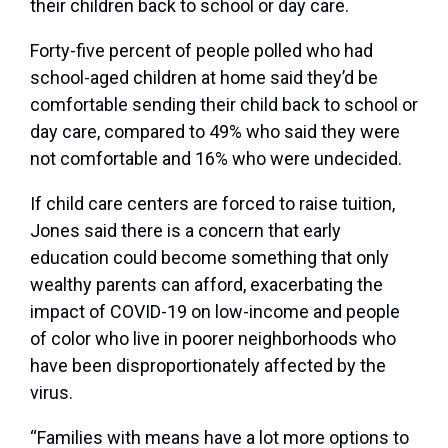
their children back to school or day care.
Forty-five percent of people polled who had
school-aged children at home said they’d be
comfortable sending their child back to school or
day care, compared to 49% who said they were
not comfortable and 16% who were undecided.
If child care centers are forced to raise tuition,
Jones said there is a concern that early
education could become something that only
wealthy parents can afford, exacerbating the
impact of COVID-19 on low-income and people
of color who live in poorer neighborhoods who
have been disproportionately affected by the
virus.
“Families with means have a lot more options to