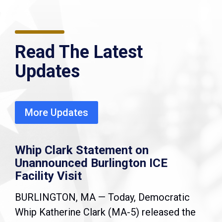
Read The Latest
Updates
More Updates
Whip Clark Statement on
Unannounced Burlington ICE
Facility Visit
BURLINGTON, MA — Today, Democratic
Whip Katherine Clark (MA-5) released the