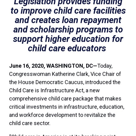
Legislation provides funding
to improve child care facilities
and creates loan repayment
and scholarship programs to
support higher education for
child care educators
June 16, 2020,
WASHINGTON
, DC—
Today,
Congresswoman Katherine Clark, Vice Chair of
the House Democratic Caucus, introduced the
Child Care is Infrastructure Act, a new
comprehensive child care package that makes
critical investments in infrastructure, education,
and workforce development to revitalize the
child care sector.