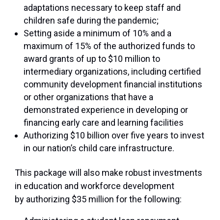
adaptations necessary to keep staff and
children safe during the pandemic;
Setting aside a minimum of 10% and a
maximum of 15% of the authorized funds to
award grants of up to $10 million to
intermediary organizations, including certified
community development financial institutions
or other organizations that have a
demonstrated experience in developing or
financing early care and learning facilities
Authorizing $10 billion over five years to invest
in our nation’s child care infrastructure.
This package will also make robust investments
in education and workforce development
by authorizing $35 million for the following: