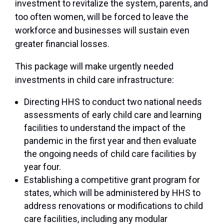
investment to revitalize the system, parents, and
too often women, will be forced to leave the
workforce and businesses will sustain even
greater financial losses.
This package will make urgently needed
investments in child care infrastructure:
Directing HHS to conduct two national needs
assessments of early child care and learning
facilities to understand the impact of the
pandemic in the first year and then evaluate
the ongoing needs of child care facilities by
year four.
Establishing a competitive grant program for
states, which will be administered by HHS to
address renovations or modifications to child
care facilities, including any modular