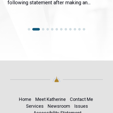
following statement after making an...
Home
Meet Katherine
Contact Me
Services
Newsroom
Issues
Accessibility Statement