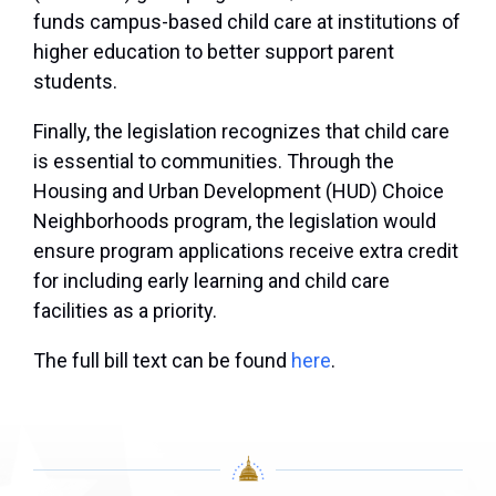
funds campus-based child care at institutions of
higher education to better support parent
students.
Finally, the legislation recognizes that child care
is essential to communities. Through the
Housing and Urban Development (HUD) Choice
Neighborhoods program, the legislation would
ensure program applications receive extra credit
for including early learning and child care
facilities as a priority.
The full bill text can be found
here
.