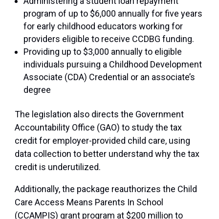
Administering a student loan repayment
program of up to $6,000 annually for five years
for early childhood educators working for
providers eligible to receive CCDBG funding.
Providing up to $3,000 annually to eligible
individuals pursuing a Childhood Development
Associate (CDA) Credential or an associate’s
degree
The legislation also directs the Government
Accountability Office (GAO) to study the tax
credit for employer-provided child care, using
data collection to better understand why the tax
credit is underutilized.
Additionally, the package reauthorizes the Child
Care Access Means Parents In School
(CCAMPIS) grant program at $200 million to