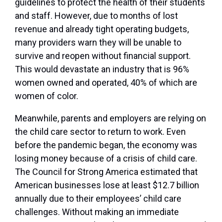
guidelines to protect the health of their students
and staff. However, due to months of lost
revenue and already tight operating budgets,
many providers warn they will be unable to
survive and reopen without financial support.
This would devastate an industry that is 96%
women owned and operated, 40% of which are
women of color.
Meanwhile, parents and employers are relying on
the child care sector to return to work. Even
before the pandemic began, the economy was
losing money because of a crisis of child care.
The Council for Strong America estimated that
American businesses lose at least $12.7 billion
annually due to their employees’ child care
challenges. Without making an immediate