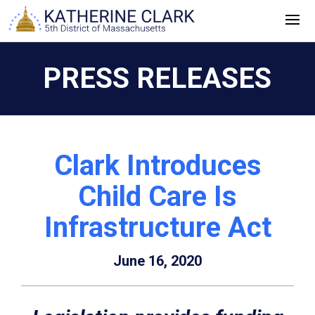
Skip
to
content
PRESS RELEASES
Clark Introduces
Child Care Is
Infrastructure Act
June 16, 2020