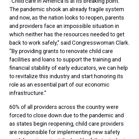
“Child care in America is at its breaking point.
The pandemic shook an already fragile system
and now, as the nation looks to reopen, parents
and providers face an impossible situation in
which neither has the resources needed to get
back to work safely,” said Congresswoman Clark.
“By providing grants to renovate child care
facilities and loans to support the training and
financial stability of early educators, we can help
to revitalize this industry and start honoring its
role as an essential part of our economic
infrastructure.”
60% of all providers across the country were
forced to close down due to the pandemic and
as states begin reopening, child care providers
are responsible for implementing new safety