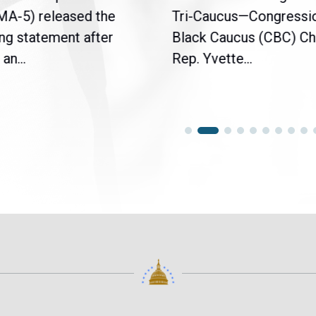
(MA-5) released the
Tri-Caucus—Congressi
ng statement after
Black Caucus (CBC) Ch
an...
Rep. Yvette...