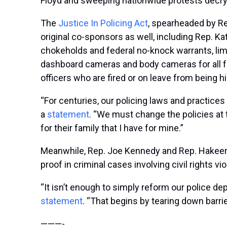
Floyd and sweeping nationwide protests decry
The
Justice In Policing Act
, spearheaded by R
original co-sponsors as well, including Rep. K
chokeholds and federal no-knock warrants, limi
dashboard cameras and body cameras for all fe
officers who are fired or on leave from being 
“For centuries, our policing laws and practice
a
statement
. “We must change the policies at
for their family that I have for mine.”
Meanwhile, Rep. Joe Kennedy and Rep. Hakeem
proof in criminal cases involving civil rights v
“It isn’t enough to simply reform our police d
statement
. “That begins by tearing down barrie
———-