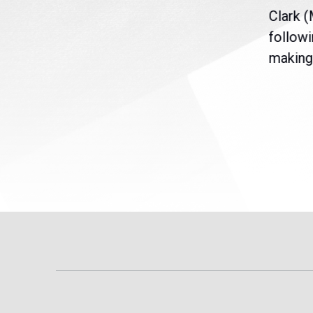
nt
the U.S. Senate to pass
Clark 
are
legislation extending
followi
eme
Temporary Protected Status
making 
(TPS) for...