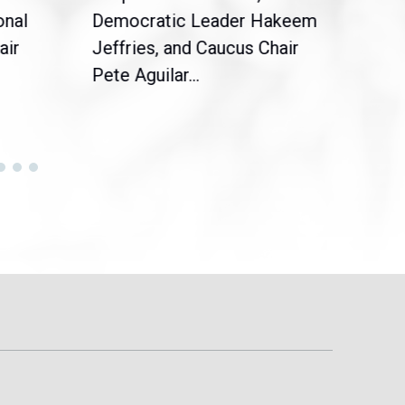
onal
Democratic Leader Hakeem
Clar
air
Jeffries, and Caucus Chair
Sylv
Pete Aguilar...
Cong