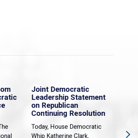
rom
Joint Democratic
Whi
ratic
Leadership Statement
Dem
ce
on Republican
Dre
Continuing Resolution
Hol
The
Today, House Democratic
WAS
ional
Whip Katherine Clark,
Demo