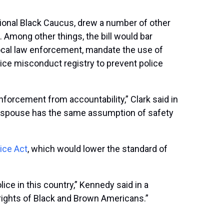
onal Black Caucus, drew a number of other
 Among other things, the bill would bar
local law enforcement, mandate the use of
ice misconduct registry to prevent police
forcement from accountability,” Clark said in
nd spouse has the same assumption of safety
ice Act
, which would lower the standard of
ce in this country,” Kennedy said in a
l rights of Black and Brown Americans.”