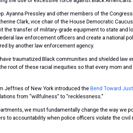
ing the use of excessive force against Black Americans.
ep. Ayanna Pressley and other members of the Congressi
atherine Clark, vice chair of the House Democratic Caucus.
t the transfer of military-grade equipment to state and 
deral law enforcement officers and create a national pol
hired by another law enforcement agency.
s have traumatized Black communities and shielded law en
 the root of these racial inequities so that every mom a
 Jeffries of New York introduced the
Bend Toward Just
iolations from “willfulness” to “recklessness.”
epartments, we must fundamentally change the way we poli
rs to accountability when police officers violate the civi