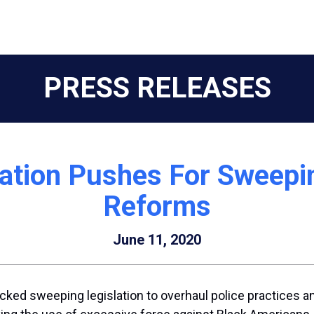
PRESS RELEASES
ation Pushes For Sweepi
Reforms
June 11, 2020
d sweeping legislation to overhaul police practices and 