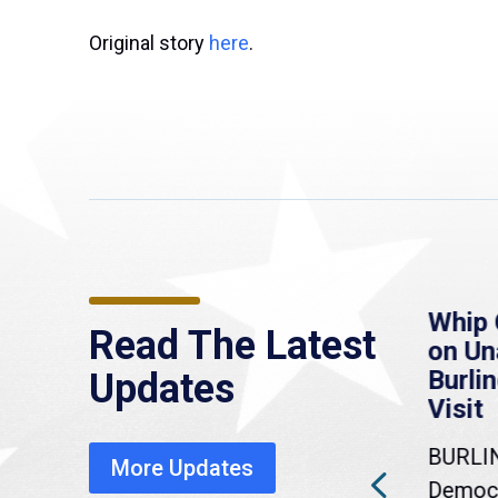
Original story
here
.
re
MassLive: Healey urges
Whip 
Read The Latest
’re
senate to extend
on U
to
Haitian protections,
Burlin
Updates
warns of economic,
Visit
healthcare disruption
BURLI
More Updates
a
Gov. Maura Healey is urging
Democr