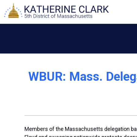
Skip
to
content
WBUR: Mass. Deleg
Members of the Massachusetts delegation backe