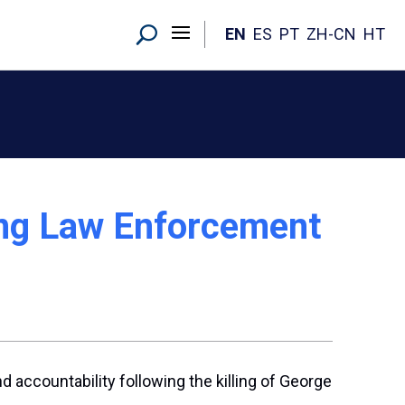
EN
ES
PT
ZH-CN
HT
ng Law Enforcement
accountability following the killing of George