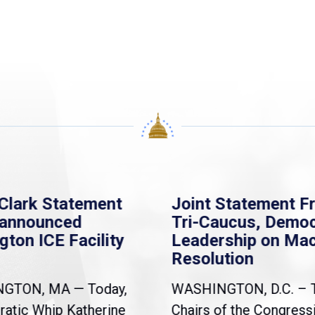
Clark Statement
Joint Statement F
nannounced
Tri-Caucus, Democ
gton ICE Facility
Leadership on Ma
Resolution
NGTON, MA — Today,
WASHINGTON, D.C. – 
atic Whip Katherine
Chairs of the Congress