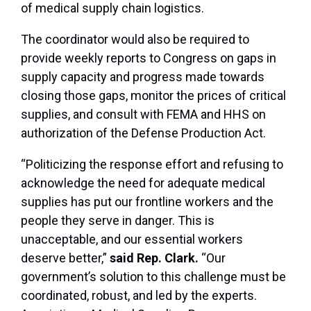
of medical supply chain logistics.
The coordinator would also be required to
provide weekly reports to Congress on gaps in
supply capacity and progress made towards
closing those gaps, monitor the prices of critical
supplies, and consult with FEMA and HHS on
authorization of the Defense Production Act.
“Politicizing the response effort and refusing to
acknowledge the need for adequate medical
supplies has put our frontline workers and the
people they serve in danger. This is
unacceptable, and our essential workers
deserve better,”
said Rep. Clark.
“Our
government’s solution to this challenge must be
coordinated, robust, and led by the experts.