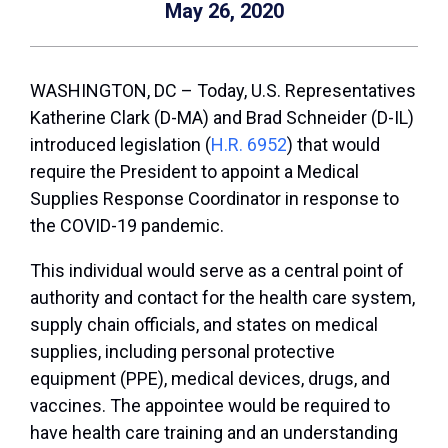
May 26, 2020
WASHINGTON, DC – Today, U.S. Representatives
Katherine Clark (D-MA) and Brad Schneider (D-IL)
introduced legislation (
H.R. 6952
) that would
require the President to appoint a Medical
Supplies Response Coordinator in response to
the COVID-19 pandemic.
This individual would serve as a central point of
authority and contact for the health care system,
supply chain officials, and states on medical
supplies, including personal protective
equipment (PPE), medical devices, drugs, and
vaccines. The appointee would be required to
have health care training and an understanding