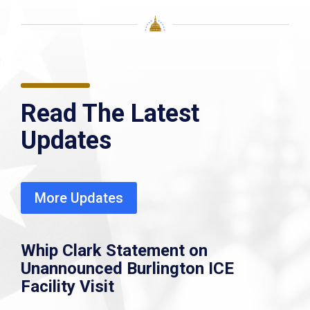
Read The Latest
Updates
More Updates
Whip Clark Statement on
Unannounced Burlington ICE
Facility Visit