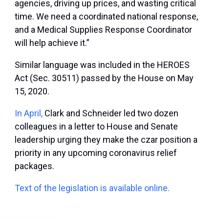
agencies, driving up prices, and wasting critical
time. We need a coordinated national response,
and a Medical Supplies Response Coordinator
will help achieve it.”
Similar language was included in the HEROES
Act (Sec. 30511) passed by the House on May
15, 2020.
In April,
Clark and Schneider led two dozen
colleagues in a letter to House and Senate
leadership urging they make the czar position a
priority in any upcoming coronavirus relief
packages.
Text of the legislation is available online.