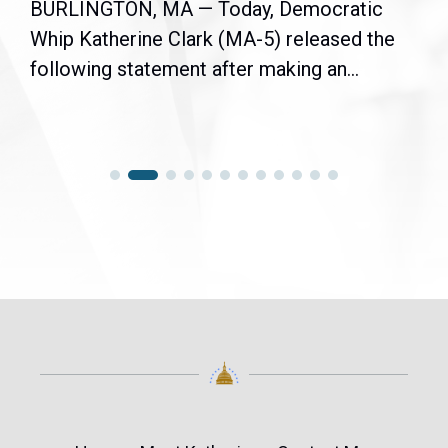
BURLINGTON, MA — Today, Democratic
Whip Katherine Clark (MA-5) released the
following statement after making an...