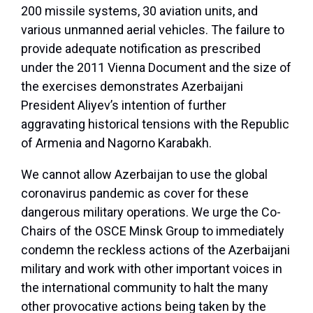
200 missile systems, 30 aviation units, and
various unmanned aerial vehicles. The failure to
provide adequate notification as prescribed
under the 2011 Vienna Document and the size of
the exercises demonstrates Azerbaijani
President Aliyev’s intention of further
aggravating historical tensions with the Republic
of Armenia and Nagorno Karabakh.
We cannot allow Azerbaijan to use the global
coronavirus pandemic as cover for these
dangerous military operations. We urge the Co-
Chairs of the OSCE Minsk Group to immediately
condemn the reckless actions of the Azerbaijani
military and work with other important voices in
the international community to halt the many
other provocative actions being taken by the