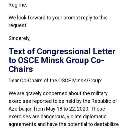
Regime.
We look forward to your prompt reply to this
request.
Sincerely,
Text of Congressional Letter
to OSCE Minsk Group Co-
Chairs
Dear Co-Chairs of the OSCE Minsk Group:
We are gravely concerned about the military
exercises reported to be held by the Republic of
Azerbaijan from May 18 to 22, 2020. These
exercises are dangerous, violate diplomatic
agreements and have the potential to destabilize