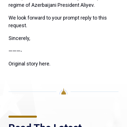
regime of Azerbaijani President Aliyev.
We look forward to your prompt reply to this
request.
Sincerely,
———-
Original story
here
.