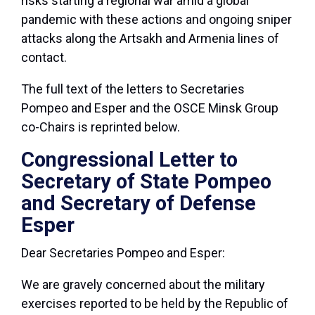
risks starting a regional war amid a global
pandemic with these actions and ongoing sniper
attacks along the Artsakh and Armenia lines of
contact.
The full text of the letters to Secretaries
Pompeo and Esper and the OSCE Minsk Group
co-Chairs is reprinted below.
Congressional Letter to
Secretary of State Pompeo
and Secretary of Defense
Esper
Dear Secretaries Pompeo and Esper:
We are gravely concerned about the military
exercises reported to be held by the Republic of