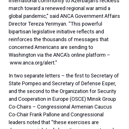
international community to Azerbaijan’s reckless
march toward a renewed regional war amid a
global pandemic,” said ANCA Government Affairs
Director Tereza Yerimyan. “This powerful
bipartisan legislative initiative reflects and
reinforces the thousands of messages that
concerned Americans are sending to
Washington via the ANCA’s online platform –
www.anca.org/alert.”
In two separate letters – the first to Secretary of
State Pompeo and Secretary of Defense Esper,
and the second to the Organization for Security
and Cooperation in Europe (OSCE) Minsk Group
Co-Chairs – Congressional Armenian Caucus
Co-Chair Frank Pallone and Congressional
leaders noted that “these exercises are