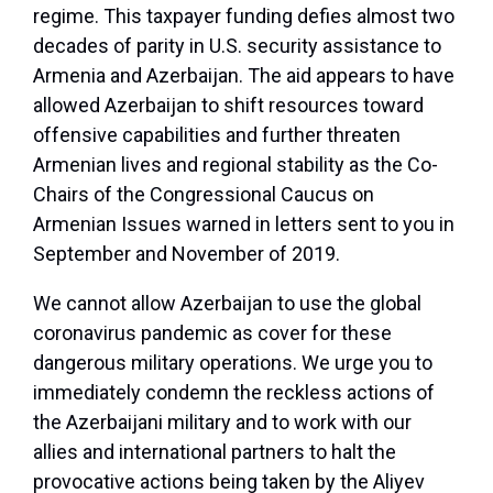
regime. This taxpayer funding defies almost two
decades of parity in U.S. security assistance to
Armenia and Azerbaijan. The aid appears to have
allowed Azerbaijan to shift resources toward
offensive capabilities and further threaten
Armenian lives and regional stability as the Co-
Chairs of the Congressional Caucus on
Armenian Issues warned in letters sent to you in
September and November of 2019.
We cannot allow Azerbaijan to use the global
coronavirus pandemic as cover for these
dangerous military operations. We urge you to
immediately condemn the reckless actions of
the Azerbaijani military and to work with our
allies and international partners to halt the
provocative actions being taken by the Aliyev