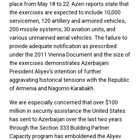
place from May 18 to 22. Azeri reports state that
the exercises are expected to include 10,000
servicemen, 120 artillery and armored vehicles,
200 missile systems, 30 aviation units, and
various unmanned aerial vehicles. The failure to
provide adequate notification as prescribed
under the 2011 Vienna Document and the size of
the exercises demonstrates Azerbaijani
President Aliyev’s intention of further
aggravating historical tensions with the Republic
of Armenia and Nagorno Karabakh.
We are especially concerned that over $100
million in security assistance the United States
has sent to Azerbaijan over the last two years
through the Section 333 Building Partner
Capacity program has emboldened the Aliyev