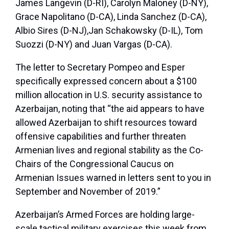
James Langevin (D-RI), Carolyn Maloney (D-NY),
Grace Napolitano (D-CA), Linda Sanchez (D-CA),
Albio Sires (D-NJ),Jan Schakowsky (D-IL), Tom
Suozzi (D-NY) and Juan Vargas (D-CA).
The letter to Secretary Pompeo and Esper
specifically expressed concern about a $100
million allocation in U.S. security assistance to
Azerbaijan, noting that “the aid appears to have
allowed Azerbaijan to shift resources toward
offensive capabilities and further threaten
Armenian lives and regional stability as the Co-
Chairs of the Congressional Caucus on
Armenian Issues warned in letters sent to you in
September and November of 2019.”
Azerbaijan’s Armed Forces are holding large-
scale tactical military exercises this week from