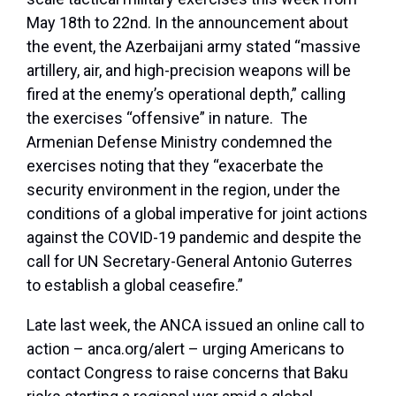
May 18th to 22nd. In the announcement about
the event, the Azerbaijani army stated “massive
artillery, air, and high-precision weapons will be
fired at the enemy’s operational depth,” calling
the exercises “offensive” in nature. The
Armenian Defense Ministry condemned the
exercises noting that they “exacerbate the
security environment in the region, under the
conditions of a global imperative for joint actions
against the COVID-19 pandemic and despite the
call for UN Secretary-General Antonio Guterres
to establish a global ceasefire.”
Late last week, the ANCA issued an online call to
action – anca.org/alert – urging Americans to
contact Congress to raise concerns that Baku