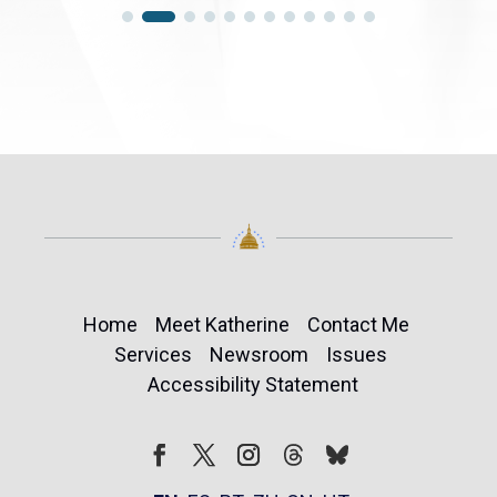
Home
Meet Katherine
Contact Me
Services
Newsroom
Issues
Accessibility Statement
Follow
Follow
Facebook
Twitter
Instagram