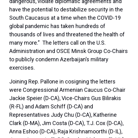
dangerous, violate diplomatic agreements and
have the potential to destabilize security in the
South Caucasus at a time when the COVID-19
global pandemic has taken hundreds of
thousands of lives and threatened the health of
many more.” The letters call on the U.S.
Administration and OSCE Minsk Group Co-Chairs
to publicly condemn Azerbaijan’s military
exercises.
Joining Rep. Pallone in cosigning the letters
were Congressional Armenian Caucus Co-Chair
Jackie Speier (D-CA), Vice-Chairs Gus Bilirakis
(R-FL) and Adam Schiff (D-CA) and
Representatives Judy Chu (D-CA), Katherine
Clark (D-MA), Jim Costa (D-CA), T.J. Cox (D-CA),
Anna Eshoo (D-CA), Raja Krishnamoorthi (D-IL),