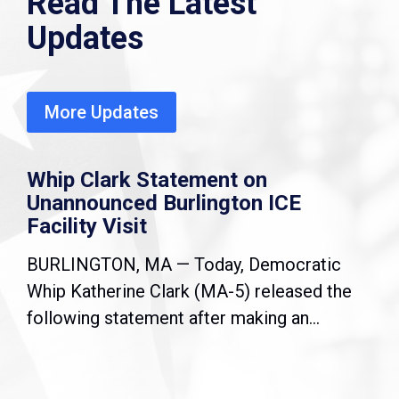
Read The Latest
Updates
More Updates
Whip Clark Statement on
Unannounced Burlington ICE
Facility Visit
BURLINGTON, MA — Today, Democratic
Whip Katherine Clark (MA-5) released the
following statement after making an...