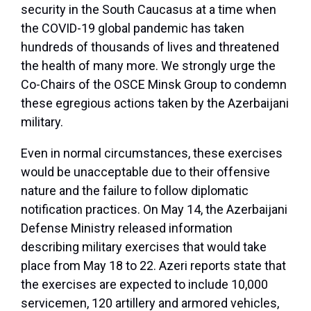
security in the South Caucasus at a time when
the COVID-19 global pandemic has taken
hundreds of thousands of lives and threatened
the health of many more. We strongly urge the
Co-Chairs of the OSCE Minsk Group to condemn
these egregious actions taken by the Azerbaijani
military.
Even in normal circumstances, these exercises
would be unacceptable due to their offensive
nature and the failure to follow diplomatic
notification practices. On May 14, the Azerbaijani
Defense Ministry released information
describing military exercises that would take
place from May 18 to 22. Azeri reports state that
the exercises are expected to include 10,000
servicemen, 120 artillery and armored vehicles,