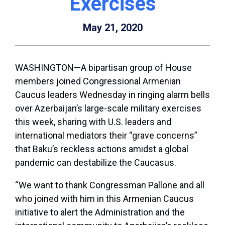
Exercises
May 21, 2020
WASHINGTON—A bipartisan group of House
members joined Congressional Armenian
Caucus leaders Wednesday in ringing alarm bells
over Azerbaijan’s large-scale military exercises
this week, sharing with U.S. leaders and
international mediators their “grave concerns”
that Baku’s reckless actions amidst a global
pandemic can destabilize the Caucasus.
“We want to thank Congressman Pallone and all
who joined with him in this Armenian Caucus
initiative to alert the Administration and the