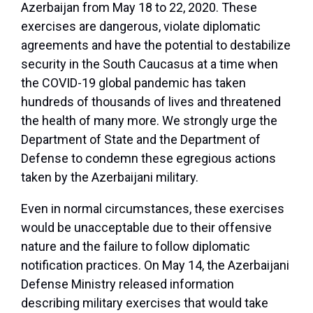
Azerbaijan from May 18 to 22, 2020. These
exercises are dangerous, violate diplomatic
agreements and have the potential to destabilize
security in the South Caucasus at a time when
the COVID-19 global pandemic has taken
hundreds of thousands of lives and threatened
the health of many more. We strongly urge the
Department of State and the Department of
Defense to condemn these egregious actions
taken by the Azerbaijani military.
Even in normal circumstances, these exercises
would be unacceptable due to their offensive
nature and the failure to follow diplomatic
notification practices. On May 14, the Azerbaijani
Defense Ministry released information
describing military exercises that would take