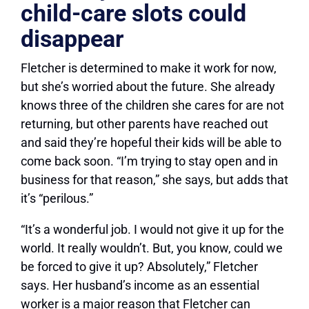
child-care slots could
disappear
Fletcher is determined to make it work for now,
but she’s worried about the future. She already
knows three of the children she cares for are not
returning, but other parents have reached out
and said they’re hopeful their kids will be able to
come back soon. “I’m trying to stay open and in
business for that reason,” she says, but adds that
it’s “perilous.”
“It’s a wonderful job. I would not give it up for the
world. It really wouldn’t. But, you know, could we
be forced to give it up? Absolutely,” Fletcher
says. Her husband’s income as an essential
worker is a major reason that Fletcher can