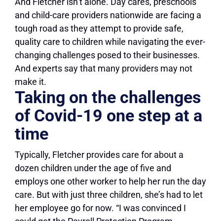
And Fletcher isn’t alone. Day cares, preschools
and child-care providers nationwide are facing a
tough road as they attempt to provide safe,
quality care to children while navigating the ever-
changing challenges posed to their businesses.
And experts say that many providers may not
make it.
Taking on the challenges
of Covid-19 one step at a
time
Typically, Fletcher provides care for about a
dozen children under the age of five and
employs one other worker to help her run the day
care. But with just three children, she’s had to let
her employee go for now. “I was convinced I