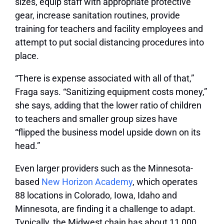
sizes, equip staff with appropriate protective
gear, increase sanitation routines, provide
training for teachers and facility employees and
attempt to put social distancing procedures into
place.
“There is expense associated with all of that,”
Fraga says. “Sanitizing equipment costs money,”
she says, adding that the lower ratio of children
to teachers and smaller group sizes have
“flipped the business model upside down on its
head.”
Even larger providers such as the Minnesota-
based
New Horizon Academy
, which operates
88 locations in Colorado, Iowa, Idaho and
Minnesota, are finding it a challenge to adapt.
Typically, the Midwest chain has about 11,000