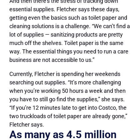
And then there’s the stress of tracking down
essential supplies. Fletcher says these days,
getting even the basics such as toilet paper and
cleaning solutions is a challenge. “We can’t find a
lot of supplies — sanitizing products are pretty
much off the shelves. Toilet paper is the same
way. The essential things you need to run a care
business are not accessible to us.”
Currently, Fletcher is spending her weekends
searching out supplies. “It’s more challenging
when you’re working 50 hours a week and then
you have to still go find the supplies,” she says.
“If you’re 12 minutes late to get into Costco, the
two truckloads of toilet paper are already gone,”
Fletcher says.
As many as 4.5 million