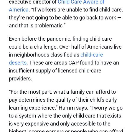
executive director of
Child Care Aware of
America
. “If workers are unable to find child care,
they’re not going to be able to go back to work —
and that is problematic.”
Even before the pandemic, finding child care
could be a challenge. Over half of Americans live
in neighborhoods classified as
child-care
deserts
. These are areas CAP found to have an
insufficient supply of licensed child-care
providers.
“For the most part, what a family can afford to
pay determines the quality of their child’s early
learning experience,” Hamm says. “I worry we go
to a system where the only child care that exists
is very expensive and only accessible to the
highest income earners or people who can afford