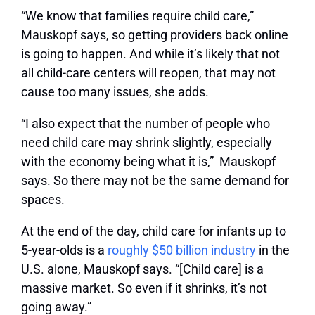
“We know that families require child care,”
Mauskopf says, so getting providers back online
is going to happen. And while it’s likely that not
all child-care centers will reopen, that may not
cause too many issues, she adds.
“I also expect that the number of people who
need child care may shrink slightly, especially
with the economy being what it is,” Mauskopf
says. So there may not be the same demand for
spaces.
At the end of the day, child care for infants up to
5-year-olds is a
roughly $50 billion industry
in the
U.S. alone, Mauskopf says. “[Child care] is a
massive market. So even if it shrinks, it’s not
going away.”