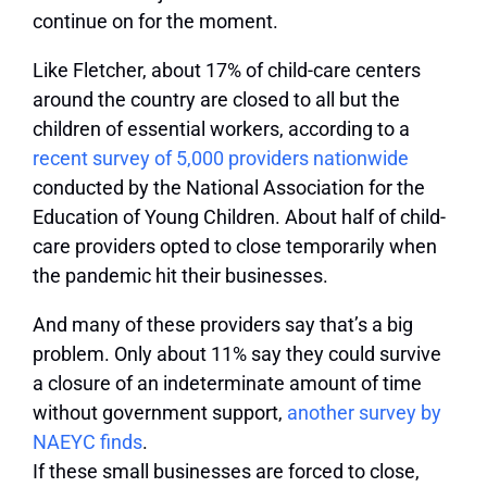
continue on for the moment.
Like Fletcher, about 17% of child-care centers
around the country are closed to all but the
children of essential workers, according to a
recent survey of 5,000 providers nationwide
conducted by the National Association for the
Education of Young Children. About half of child-
care providers opted to close temporarily when
the pandemic hit their businesses.
And many of these providers say that’s a big
problem. Only about 11% say they could survive
a closure of an indeterminate amount of time
without government support,
another survey by
NAEYC finds
.
If these small businesses are forced to close,