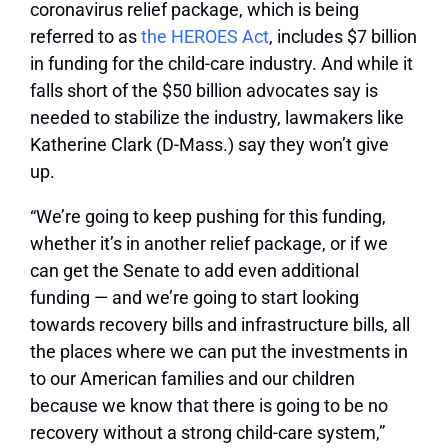
coronavirus relief package, which is being
referred to as
the HEROES Act
, includes $7 billion
in funding for the child-care industry. And while it
falls short of the $50 billion advocates say is
needed to stabilize the industry, lawmakers like
Katherine Clark (D-Mass.) say they won’t give
up.
“We’re going to keep pushing for this funding,
whether it’s in another relief package, or if we
can get the Senate to add even additional
funding — and we’re going to start looking
towards recovery bills and infrastructure bills, all
the places where we can put the investments in
to our American families and our children
because we know that there is going to be no
recovery without a strong child-care system,”