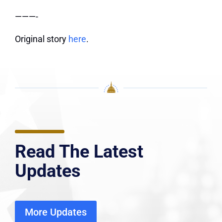
———-
Original story
here
.
Read The Latest
Updates
More Updates