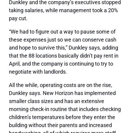
Dunkley and the company’s executives stopped
taking salaries, while management took a 20%
pay cut.
“We had to figure out a way to pause some of
these expenses just so we can conserve cash
and hope to survive this,” Dunkley says, adding
that the 88 locations basically didn’t pay rent in
April, and the company is continuing to try to
negotiate with landlords.
All the while, operating costs are on the rise,
Dunkley says. New Horizon has implemented
smaller class sizes and has an extensive
morning check-in routine that includes checking
children’s temperatures before they enter the
building without their parents and increased