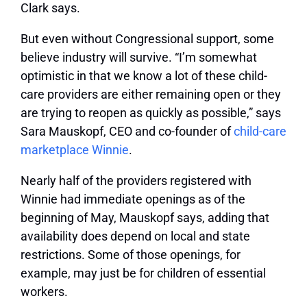
Clark says.
But even without Congressional support, some
believe industry will survive. “I’m somewhat
optimistic in that we know a lot of these child-
care providers are either remaining open or they
are trying to reopen as quickly as possible,” says
Sara Mauskopf, CEO and co-founder of
child-care
marketplace Winnie
.
Nearly half of the providers registered with
Winnie had immediate openings as of the
beginning of May, Mauskopf says, adding that
availability does depend on local and state
restrictions. Some of those openings, for
example, may just be for children of essential
workers.