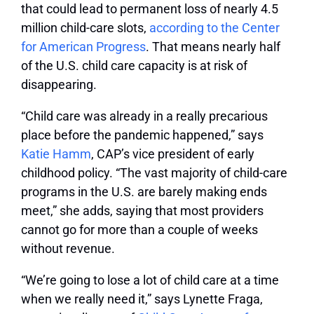
that could lead to permanent loss of nearly 4.5
million child-care slots,
according to the Center
for American Progress
. That means nearly half
of the U.S. child care capacity is at risk of
disappearing.
“Child care was already in a really precarious
place before the pandemic happened,” says
Katie Hamm
, CAP’s vice president of early
childhood policy. “The vast majority of child-care
programs in the U.S. are barely making ends
meet,” she adds, saying that most providers
cannot go for more than a couple of weeks
without revenue.
“We’re going to lose a lot of child care at a time
when we really need it,” says Lynette Fraga,