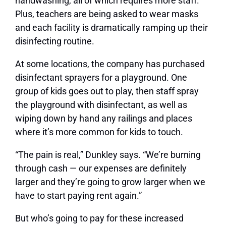
handwashing, all of which requires more staff.
Plus, teachers are being asked to wear masks
and each facility is dramatically ramping up their
disinfecting routine.
At some locations, the company has purchased
disinfectant sprayers for a playground. One
group of kids goes out to play, then staff spray
the playground with disinfectant, as well as
wiping down by hand any railings and places
where it’s more common for kids to touch.
“The pain is real,” Dunkley says. “We’re burning
through cash — our expenses are definitely
larger and they’re going to grow larger when we
have to start paying rent again.”
But who’s going to pay for these increased