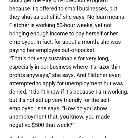
could get the Payroll Protection Program
because it’s offered to small businesses, but
they shut us out of it,” she says. No loan means
Fletcher is working 50-hour weeks, yet not
bringing enough income to pay herself or her
employee. In fact, for about a month, she was
paying her employee out-of-pocket.
“That’s not very sustainable for very long,
especially in our business where it’s razor thin
profits anyways,” she says. And Fletcher even
attempted to apply for unemployment but was
denied. “I don’t know if it’s because I am working,
but it’s not set up very friendly for the self-
employed,” she says. “How do you show
unemployment that, you know, you made
negative $500 that week?”