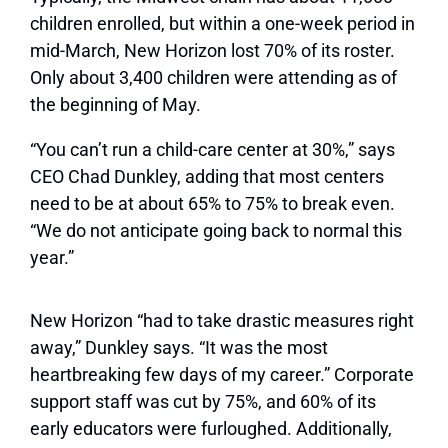
children enrolled, but within a one-week period in
mid-March, New Horizon lost 70% of its roster.
Only about 3,400 children were attending as of
the beginning of May.
“You can’t run a child-care center at 30%,” says
CEO Chad Dunkley, adding that most centers
need to be at about 65% to 75% to break even.
“We do not anticipate going back to normal this
year.”
New Horizon “had to take drastic measures right
away,” Dunkley says. “It was the most
heartbreaking few days of my career.” Corporate
support staff was cut by 75%, and 60% of its
early educators were furloughed. Additionally,