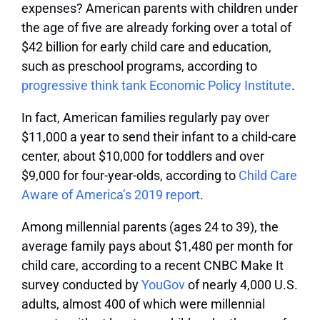
expenses? American parents with children under
the age of five are already forking over a total of
$42 billion for early child care and education,
such as preschool programs, according to
progressive think tank Economic Policy Institute
.
In fact, American families regularly pay over
$11,000 a year to send their infant to a child-care
center, about $10,000 for toddlers and over
$9,000 for four-year-olds, according to
Child Care
Aware of America’s 2019 report
.
Among millennial parents (ages 24 to 39), the
average family pays about $1,480 per month for
child care, according to a recent CNBC Make It
survey conducted by
YouGov
of nearly 4,000 U.S.
adults, almost 400 of which were millennial