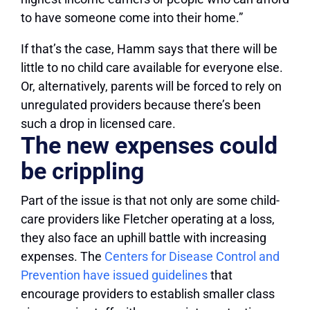
to have someone come into their home.”
If that’s the case, Hamm says that there will be
little to no child care available for everyone else.
Or, alternatively, parents will be forced to rely on
unregulated providers because there’s been
such a drop in licensed care.
The new expenses could
be crippling
Part of the issue is that not only are some child-
care providers like Fletcher operating at a loss,
they also face an uphill battle with increasing
expenses. The
Centers for Disease Control and
Prevention have issued guidelines
that
encourage providers to establish smaller class