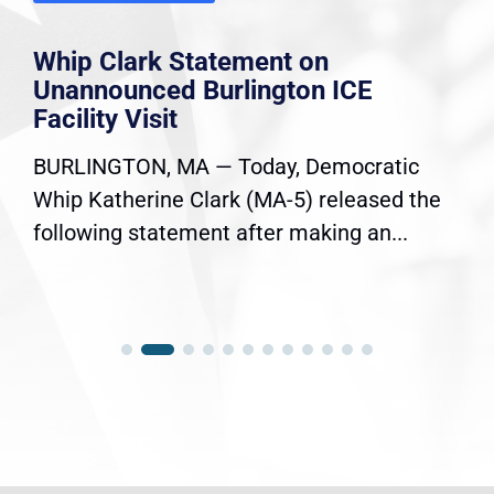
Whip Clark Statement on
Unannounced Burlington ICE
Facility Visit
BURLINGTON, MA — Today, Democratic
Whip Katherine Clark (MA-5) released the
following statement after making an...