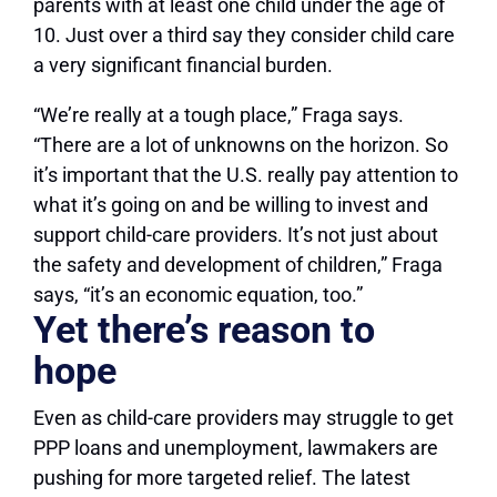
parents with at least one child under the age of
10. Just over a third say they consider child care
a very significant financial burden.
“We’re really at a tough place,” Fraga says.
“There are a lot of unknowns on the horizon. So
it’s important that the U.S. really pay attention to
what it’s going on and be willing to invest and
support child-care providers. It’s not just about
the safety and development of children,” Fraga
says, “it’s an economic equation, too.”
Yet there’s reason to
hope
Even as child-care providers may struggle to get
PPP loans and unemployment, lawmakers are
pushing for more targeted relief. The latest