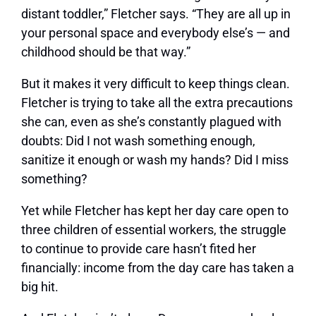
distant toddler,” Fletcher says. “They are all up in
your personal space and everybody else’s — and
childhood should be that way.”
But it makes it very difficult to keep things clean.
Fletcher is trying to take all the extra precautions
she can, even as she’s constantly plagued with
doubts: Did I not wash something enough,
sanitize it enough or wash my hands? Did I miss
something?
Yet while Fletcher has kept her day care open to
three children of essential workers, the struggle
to continue to provide care hasn’t fited her
financially: income from the day care has taken a
big hit.