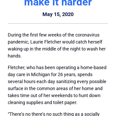
make it harder
May 15, 2020
During the first few weeks of the coronavirus
pandemic, Laurie Fletcher would catch herself
waking up in the middle of the night to wash her
hands.
Fletcher, who has been operating a home-based
day care in Michigan for 26 years, spends
several hours each day sanitizing every possible
surface in the common areas of her home and
takes time out of her weekends to hunt down
cleaning supplies and toilet paper.
“There’s no there’s no such thing as a socially