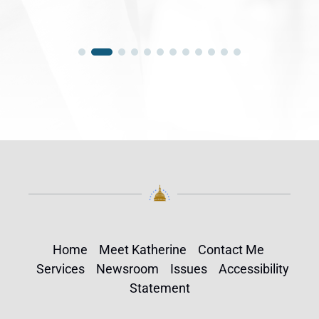
Home
Meet Katherine
Contact Me
Services
Newsroom
Issues
Accessibility
Statement