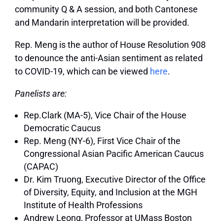
community Q & A session, and both Cantonese
and Mandarin interpretation will be provided.
Rep. Meng is the author of House Resolution 908
to denounce the anti-Asian sentiment as related
to COVID-19, which can be viewed
here
.
Panelists are:
Rep.Clark (MA-5),
Vice Chair of the House
Democratic Caucus
Rep. Meng (NY-6),
First Vice Chair of the
Congressional Asian Pacific American Caucus
(CAPAC)
Dr. Kim Truong
,
Executive Director of the Office
of Diversity, Equity, and Inclusion at the MGH
Institute of Health Professions
Andrew Leong,
Professor at UMass Boston