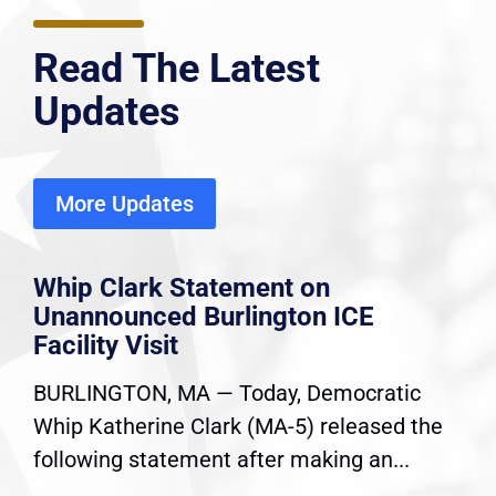
Read The Latest
Updates
More Updates
Whip Clark Statement on
Unannounced Burlington ICE
Facility Visit
BURLINGTON, MA — Today, Democratic
Whip Katherine Clark (MA-5) released the
following statement after making an...