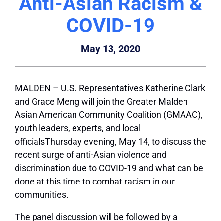
Anti-Asian Racism &
COVID-19
May 13, 2020
MALDEN – U.S. Representatives Katherine Clark
and Grace Meng will join the Greater Malden
Asian American Community Coalition (GMAAC),
youth leaders, experts, and local
officialsThursday evening, May 14, to discuss the
recent surge of anti-Asian violence and
discrimination due to COVID-19 and what can be
done at this time to combat racism in our
communities.
The panel discussion will be followed by a