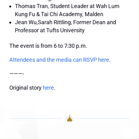
Thomas Tran, Student Leader at Wah Lum
Kung Fu & Tai Chi Academy, Malden
Jean Wu,Sarah Rittling,
Former Dean and
Professor at Tufts University
The event is from 6 to 7:30 p.m.
Attendees and the media can RSVP here
.
———-
Original story
here
.