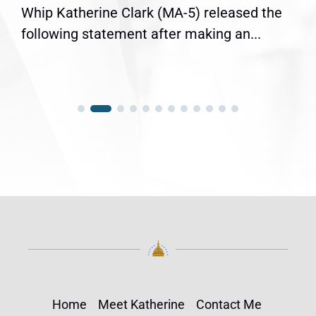
Whip Katherine Clark (MA-5) released the
following statement after making an...
Home
Meet Katherine
Contact Me