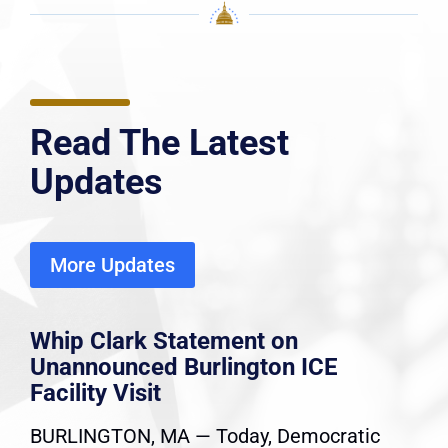
Read The Latest
Updates
More Updates
Whip Clark Statement on
Unannounced Burlington ICE
Facility Visit
BURLINGTON, MA — Today, Democratic