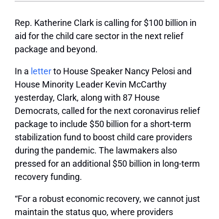
Rep. Katherine Clark is calling for $100 billion in
aid for the child care sector in the next relief
package and beyond.
In a
letter
to House Speaker Nancy Pelosi and
House Minority Leader Kevin McCarthy
yesterday, Clark, along with 87 House
Democrats, called for the next coronavirus relief
package to include $50 billion for a short-term
stabilization fund to boost child care providers
during the pandemic. The lawmakers also
pressed for an additional $50 billion in long-term
recovery funding.
“For a robust economic recovery, we cannot just
maintain the status quo, where providers