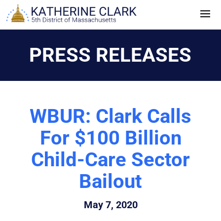
Skip
to
content
PRESS RELEASES
WBUR: Clark Calls
For $100 Billion
Child-Care Sector
Bailout
May 7, 2020