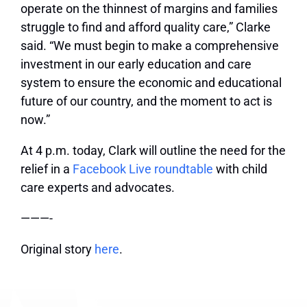
operate on the thinnest of margins and families
struggle to find and afford quality care,” Clarke
said. “We must begin to make a comprehensive
investment in our early education and care
system to ensure the economic and educational
future of our country, and the moment to act is
now.”
At 4 p.m. today, Clark will outline the need for the
relief in a
Facebook Live roundtable
with child
care experts and advocates.
———-
Original story
here
.