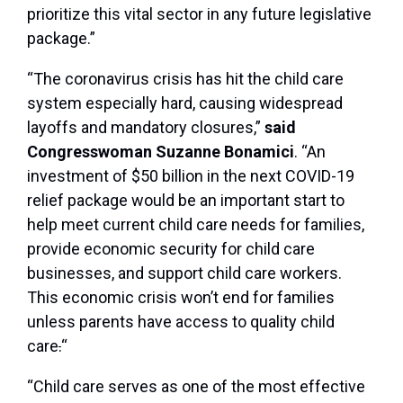
prioritize this vital sector in any future legislative
package.”
“The coronavirus crisis has hit the child care
system especially hard, causing widespread
layoffs and mandatory closures,”
said
Congresswoman Suzanne Bonamici
. “An
investment of $50 billion in the next COVID-19
relief package would be an important start to
help meet current child care needs for families,
provide economic security for child care
businesses, and support child care workers.
This economic crisis won’t end for families
unless parents have access to quality child
care
.
“
“Child care serves as one of the most effective