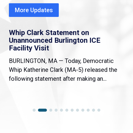
More Updates
Whip Clark Statement on
Unannounced Burlington ICE
Facility Visit
BURLINGTON, MA — Today, Democratic
Whip Katherine Clark (MA-5) released the
following statement after making an...