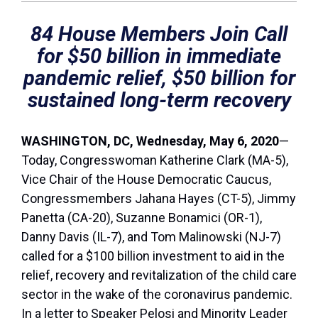
84 House Members Join Call
for $50 billion in immediate
pandemic relief, $50 billion for
sustained long-term recovery
WASHINGTON, DC, Wednesday, May 6, 2020
—
Today, Congresswoman Katherine Clark (MA-5),
Vice Chair of the House Democratic Caucus,
Congressmembers Jahana Hayes (CT-5), Jimmy
Panetta (CA-20), Suzanne Bonamici (OR-1),
Danny Davis (IL-7), and Tom Malinowski (NJ-7)
called for a $100 billion investment to aid in the
relief, recovery and revitalization of the child care
sector in the wake of the coronavirus pandemic.
In a letter to Speaker Pelosi and Minority Leader