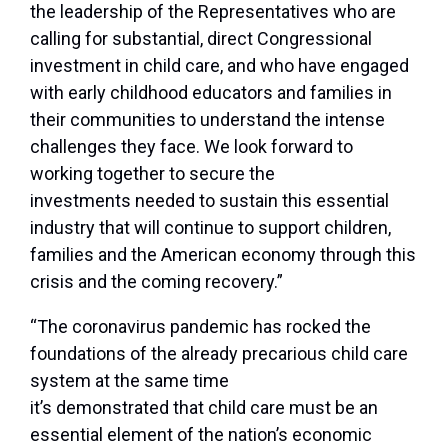
the leadership of the Representatives who are
calling for substantial, direct Congressional
investment in child care, and who have engaged
with early childhood educators and families in
their communities to understand the intense
challenges they face. We look forward to
working together to secure the
investments needed to sustain this essential
industry that will continue to support children,
families and the American economy through this
crisis and the coming recovery.”
“The coronavirus pandemic has rocked the
foundations of the already precarious child care
system at the same time
it’s demonstrated that child care must be an
essential element of the nation’s economic