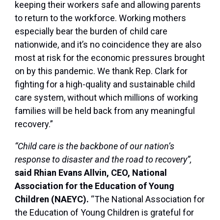
keeping their workers safe and allowing parents
to return to the workforce. Working mothers
especially bear the burden of child care
nationwide, and it’s no coincidence they are also
most at risk for the economic pressures brought
on by this pandemic. We thank Rep. Clark for
fighting for a high-quality and sustainable child
care system, without which millions of working
families will be held back from any meaningful
recovery.”
“Child care is the backbone of our nation’s
response to disaster and the road to recovery”,
said Rhian Evans Allvin, CEO, National
Association for the Education of Young
Children (NAEYC).
“The National Association for
the Education of Young Children is grateful for