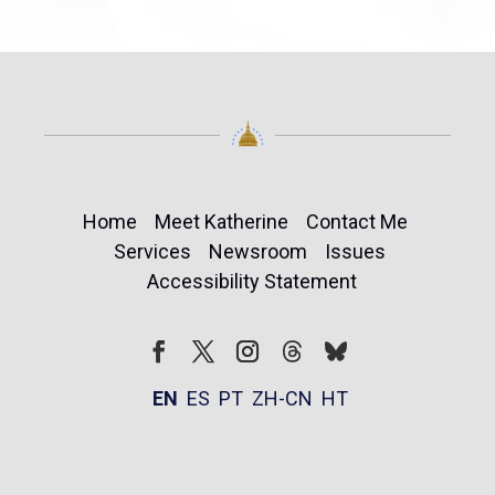
Home
Meet Katherine
Contact Me
Services
Newsroom
Issues
Accessibility Statement
Follow
Follow
Facebook
Twitter
Instagram
EN
ES
PT
ZH-CN
HT