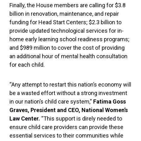
Finally, the House members are calling for $3.8
billion in renovation, maintenance, and repair
funding for Head Start Centers; $2.3 billion to
provide updated technological services for in-
home early learning school readiness programs;
and $989 million to cover the cost of providing
an additional hour of mental health consultation
for each child.
“Any attempt to restart this nation’s economy will
be a wasted effort without a strong investment
in our nation’s child care system,”
Fatima Goss
Graves, President and CEO, National Women’s
Law Center.
“This support is direly needed to
ensure child care providers can provide these
essential services to their communities while