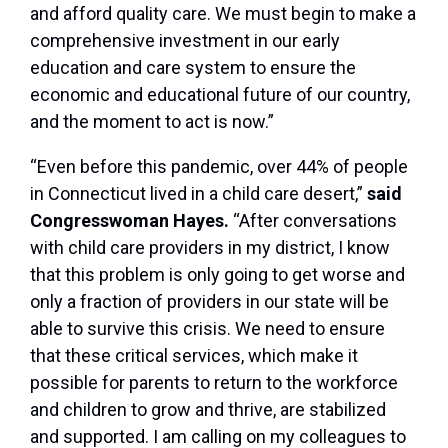
and afford quality care. We must begin to make a
comprehensive investment in our early
education and care system to ensure the
economic and educational future of our country,
and the moment to act is now.”
“Even before this pandemic, over 44% of people
in Connecticut lived in a child care desert,”
said
Congresswoman Hayes.
“After conversations
with child care providers in my district, I know
that this problem is only going to get worse and
only a fraction of providers in our state will be
able to survive this crisis. We need to ensure
that these critical services, which make it
possible for parents to return to the workforce
and children to grow and thrive, are stabilized
and supported. I am calling on my colleagues to