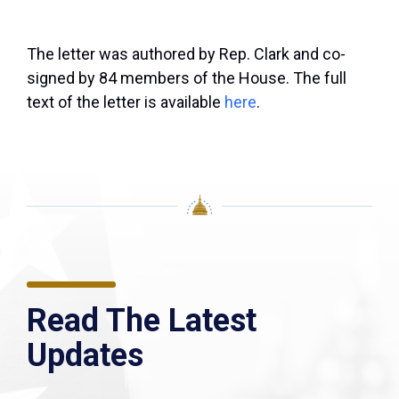
The letter was authored by Rep. Clark and co-
signed by 84 members of the House. The full
text of the letter is available
here
.
Read The Latest
Updates