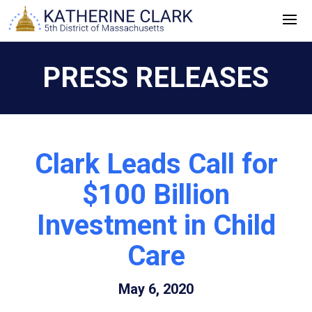
Skip
to
content
PRESS RELEASES
Clark Leads Call for
$100 Billion
Investment in Child
Care
May 6, 2020