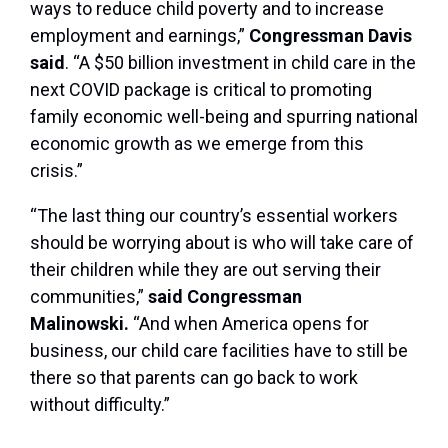
ways to reduce child poverty and to increase
employment and earnings,”
Congressman Davis
said
. “A $50 billion investment in child care in the
next COVID package is critical to promoting
family economic well-being and spurring national
economic growth as we emerge from this
crisis.”
“The last thing our country’s essential workers
should be worrying about is who will take care of
their children while they are out serving their
communities,”
said Congressman
Malinowski.
“And when America opens for
business, our child care facilities have to still be
there so that parents can go back to work
without difficulty.”