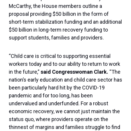
McCarthy, the House members outline a
proposal providing $50 billion in the form of
short-term stabilization funding and an additional
$50 billion in long-term recovery funding to
support students, families and providers.
“Child care is critical to supporting essential
workers today and to our ability to return to work
in the future,”
said Congresswoman Clark.
“The
nation’s early education and child care sector has
been particularly hard hit by the COVID-19
pandemic and for too long, has been
undervalued and underfunded. For a robust
economic recovery, we cannot just maintain the
status quo, where providers operate on the
thinnest of margins and families struggle to find