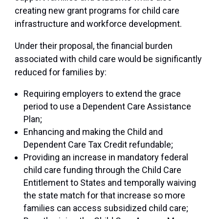
creating new grant programs for child care
infrastructure and workforce development.
Under their proposal, the financial burden
associated with child care would be significantly
reduced for families by:
Requiring employers to extend the grace
period to use a Dependent Care Assistance
Plan;
Enhancing and making the Child and
Dependent Care Tax Credit refundable;
Providing an increase in mandatory federal
child care funding through the Child Care
Entitlement to States and temporally waiving
the state match for that increase so more
families can access subsidized child care;