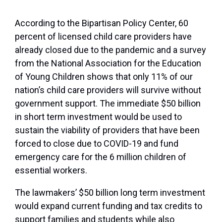
According to the Bipartisan Policy Center, 60
percent of licensed child care providers have
already closed due to the pandemic and a survey
from the National Association for the Education
of Young Children shows that only 11% of our
nation’s child care providers will survive without
government support. The immediate $50 billion
in short term investment would be used to
sustain the viability of providers that have been
forced to close due to COVID-19 and fund
emergency care for the 6 million children of
essential workers.
The lawmakers’ $50 billion long term investment
would expand current funding and tax credits to
support families and students while also