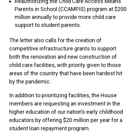
Reauthorizing the Child Care Access Means
Parents in School (CCAMPIS) program at $200
million annually to provide more child care
support to student parents.
The letter also calls for the creation of
competitive infrastructure grants to support
both the renovation and new construction of
child care facilities, with priority given to those
areas of the country that have been hardest hit
by the pandemic.
In addition to prioritizing facilities, the House
members are requesting an investment in the
higher education of our nation’s early childhood
educators by offering $20 million per year for a
student loan repayment program.