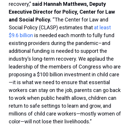
recovery,”
said Hannah Matthews, Deputy
Executive Director for Policy, Center for Law
and Social Policy.
“The Center for Law and
Social Policy (CLASP) estimates that
at least
$9.6 billion
is needed each month to fully fund
existing providers during the pandemic–and
additional funding is needed to support the
industry’s long-term recovery. We applaud the
leadership of the members of Congress who are
proposing a $100 billion investment in child care
—it is what we need to ensure that essential
workers can stay on the job, parents can go back
to work when public health allows, children can
return to safe settings to learn and grow, and
millions of child care workers—mostly women of
color—will not lose their livelihoods.”