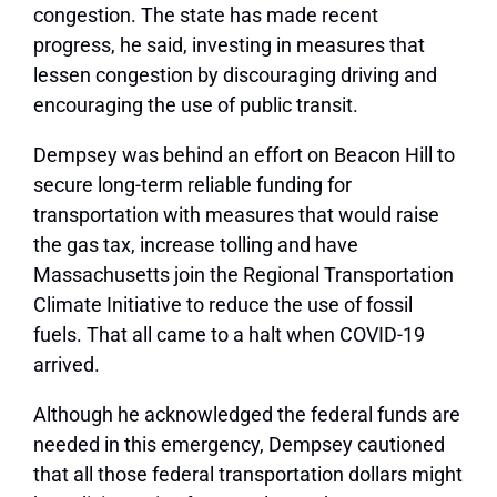
congestion. The state has made recent
progress, he said, investing in measures that
lessen congestion by discouraging driving and
encouraging the use of public transit.
Dempsey was behind an effort on Beacon Hill to
secure long-term reliable funding for
transportation with measures that would raise
the gas tax, increase tolling and have
Massachusetts join the Regional Transportation
Climate Initiative to reduce the use of fossil
fuels. That all came to a halt when COVID-19
arrived.
Although he acknowledged the federal funds are
needed in this emergency, Dempsey cautioned
that all those federal transportation dollars might