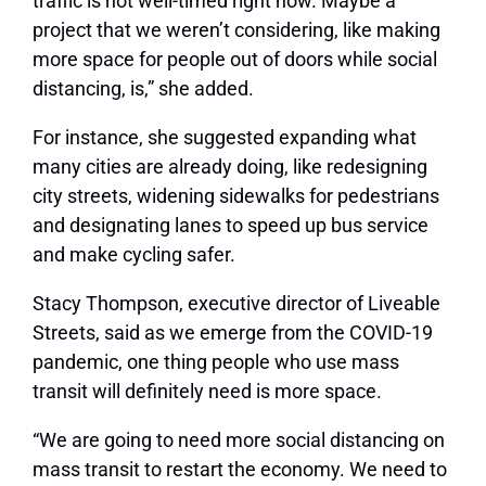
traffic is not well-timed right now. Maybe a
project that we weren’t considering, like making
more space for people out of doors while social
distancing, is,” she added.
For instance, she suggested expanding what
many cities are already doing, like redesigning
city streets, widening sidewalks for pedestrians
and designating lanes to speed up bus service
and make cycling safer.
Stacy Thompson, executive director of Liveable
Streets, said as we emerge from the COVID-19
pandemic, one thing people who use mass
transit will definitely need is more space.
“We are going to need more social distancing on
mass transit to restart the economy. We need to