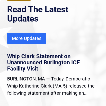
Read The Latest
Updates
More Updates
Whip Clark Statement on
Unannounced Burlington ICE
Facility Visit
BURLINGTON, MA — Today, Democratic
Whip Katherine Clark (MA-5) released the
following statement after making an...