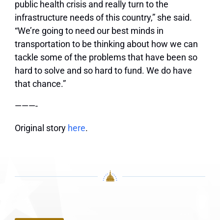
public health crisis and really turn to the
infrastructure needs of this country,” she said.
“We’re going to need our best minds in
transportation to be thinking about how we can
tackle some of the problems that have been so
hard to solve and so hard to fund. We do have
that chance.”
———-
Original story
here
.