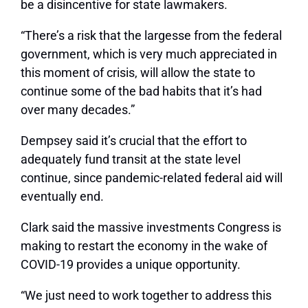
be a disincentive for state lawmakers.
“There’s a risk that the largesse from the federal
government, which is very much appreciated in
this moment of crisis, will allow the state to
continue some of the bad habits that it’s had
over many decades.”
Dempsey said it’s crucial that the effort to
adequately fund transit at the state level
continue, since pandemic-related federal aid will
eventually end.
Clark said the massive investments Congress is
making to restart the economy in the wake of
COVID-19 provides a unique opportunity.
“We just need to work together to address this