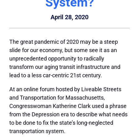
System?
April 28, 2020
The great pandemic of 2020 may be a steep
slide for our economy, but some see it as an
unprecedented opportunity to radically
transform our aging transit infrastructure and
lead to a less car-centric 21st century.
At an online forum hosted by Liveable Streets
and Transportation for Massachusetts,
Congresswoman Katherine Clark used a phrase
from the Depression era to describe what needs
to be done to fix the state’s long-neglected
transportation system.