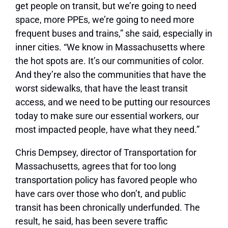
get people on transit, but we’re going to need
space, more PPEs, we’re going to need more
frequent buses and trains,” she said, especially in
inner cities. “We know in Massachusetts where
the hot spots are. It’s our communities of color.
And they’re also the communities that have the
worst sidewalks, that have the least transit
access, and we need to be putting our resources
today to make sure our essential workers, our
most impacted people, have what they need.”
Chris Dempsey, director of Transportation for
Massachusetts, agrees that for too long
transportation policy has favored people who
have cars over those who don’t, and public
transit has been chronically underfunded. The
result, he said, has been severe traffic