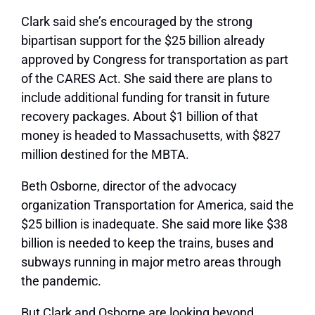
Clark said she’s encouraged by the strong
bipartisan support for the $25 billion already
approved by Congress for transportation as part
of the CARES Act. She said there are plans to
include additional funding for transit in future
recovery packages. About $1 billion of that
money is headed to Massachusetts, with $827
million destined for the MBTA.
Beth Osborne, director of the advocacy
organization Transportation for America, said the
$25 billion is inadequate. She said more like $38
billion is needed to keep the trains, buses and
subways running in major metro areas through
the pandemic.
But Clark and Osborne are looking beyond