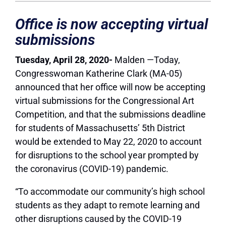
Office is now accepting virtual
submissions
Tuesday, April 28, 2020-
Malden —Today,
Congresswoman Katherine Clark (MA-05)
announced that her office will now be accepting
virtual submissions for the Congressional Art
Competition, and that the submissions deadline
for students of Massachusetts’ 5th District
would be extended to May 22, 2020 to account
for disruptions to the school year prompted by
the coronavirus (COVID-19) pandemic.
“To accommodate our community’s high school
students as they adapt to remote learning and
other disruptions caused by the COVID-19