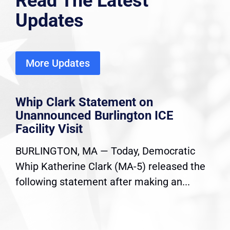
Read The Latest
Updates
More Updates
Whip Clark Statement on
Unannounced Burlington ICE
Facility Visit
BURLINGTON, MA — Today, Democratic
Whip Katherine Clark (MA-5) released the
following statement after making an...