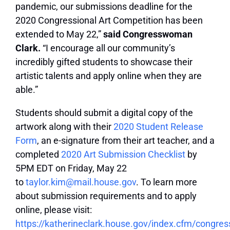
pandemic, our submissions deadline for the
2020 Congressional Art Competition has been
extended to May 22,”
said Congresswoman
Clark.
“I encourage all our community’s
incredibly gifted students to showcase their
artistic talents and apply online
when they are
able.”
Students should submit a digital copy of the
artwork along with their
2020 Student Release
Form
, an e-signature from their art teacher, and a
completed
2020 Art Submission Checklist
by
5PM EDT on Friday, May 22
to
taylor.kim@mail.house.gov
. To learn more
about submission requirements and to apply
online, please visit:
https://katherineclark.house.gov/index.cfm/congr