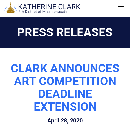
Skip
to
content
PRESS RELEASES
CLARK ANNOUNCES
ART COMPETITION
DEADLINE
EXTENSION
April 28, 2020