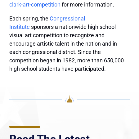
clark-art-competition
for more information.
Each spring, the
Congressional
Institute
sponsors a nationwide high school
visual art competition to recognize and
encourage artistic talent in the nation and in
each congressional district. Since the
competition began in 1982, more than 650,000
high school students have participated.