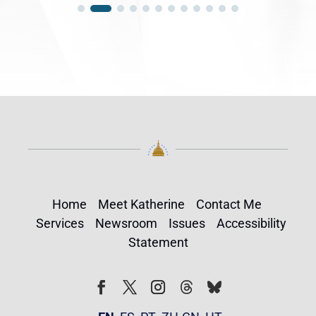
Home
Meet Katherine
Contact Me
Services
Newsroom
Issues
Accessibility
Statement
Follow
Follow
Facebook
Twitter
Instagram