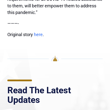
to them, will better empower them to address
this pandemic.”
———-
Original story
here
.
Read The Latest
Updates