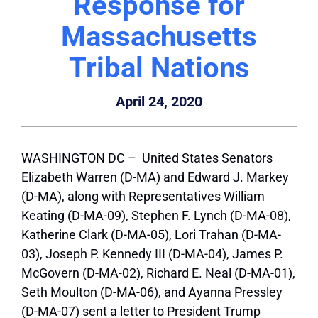
Response for
Massachusetts
Tribal Nations
April 24, 2020
WASHINGTON DC – United States Senators
Elizabeth Warren (D-MA) and Edward J. Markey
(D-MA), along with Representatives William
Keating (D-MA-09), Stephen F. Lynch (D-MA-08),
Katherine Clark (D-MA-05), Lori Trahan (D-MA-
03), Joseph P. Kennedy III (D-MA-04), James P.
McGovern (D-MA-02), Richard E. Neal (D-MA-01),
Seth Moulton (D-MA-06), and Ayanna Pressley
(D-MA-07) sent a letter to President Trump