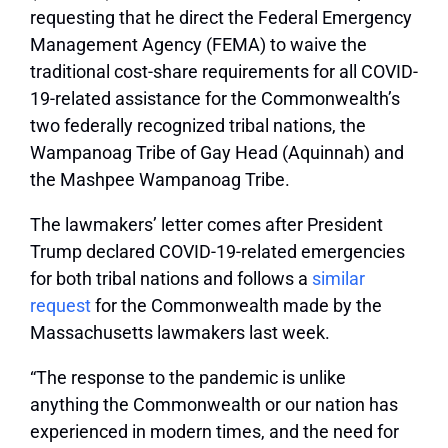
requesting that he direct the Federal Emergency
Management Agency (FEMA) to waive the
traditional cost-share requirements for all COVID-
19-related assistance for the Commonwealth’s
two federally recognized tribal nations, the
Wampanoag Tribe of Gay Head (Aquinnah) and
the Mashpee Wampanoag Tribe.
The lawmakers’ letter comes after President
Trump declared COVID-19-related emergencies
for both tribal nations and follows a
similar
request
for the Commonwealth made by the
Massachusetts lawmakers last week.
“The response to the pandemic is unlike
anything the Commonwealth or our nation has
experienced in modern times, and the need for