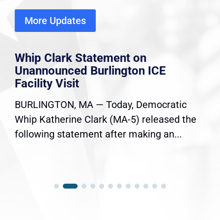
More Updates
Whip Clark Statement on
Unannounced Burlington ICE
Facility Visit
BURLINGTON, MA — Today, Democratic
Whip Katherine Clark (MA-5) released the
following statement after making an...