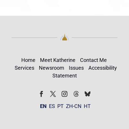
Home
Meet Katherine
Contact Me
Services
Newsroom
Issues
Accessibility
Statement
Follow
Follow
Facebook
Twitter
Instagram
EN
ES
PT
ZH-CN
HT