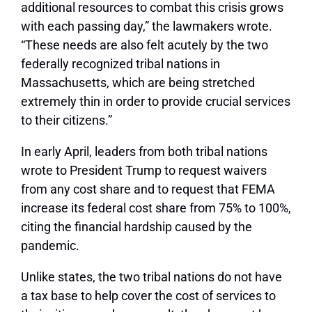
additional resources to combat this crisis grows
with each passing day,” the lawmakers wrote.
“These needs are also felt acutely by the two
federally recognized tribal nations in
Massachusetts, which are being stretched
extremely thin in order to provide crucial services
to their citizens.”
In early April, leaders from both tribal nations
wrote to President Trump to request waivers
from any cost share and to request that FEMA
increase its federal cost share from 75% to 100%,
citing the financial hardship caused by the
pandemic.
Unlike states, the two tribal nations do not have
a tax base to help cover the cost of services to