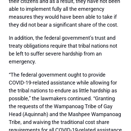
their citizens and as a result, they have not been
able to implement fully all the emergency
measures they would have been able to take if
they did not bear a significant share of the cost.
In addition, the federal government’s trust and
treaty obligations require that tribal nations not
be left to suffer severe hardship from an
emergency.
“The federal government ought to provide
COVID-19-related assistance while allowing for
the tribal nations to endure as little hardship as
possible,” the lawmakers continued. “Granting
the requests of the Wampanoag Tribe of Gay
Head (Aquinnah) and the Mashpee Wampanoag
Tribe, and waiving the traditional cost share
requirements for all COVID-19-related assistance