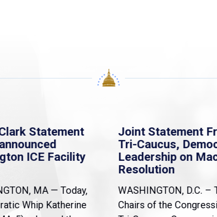
Clark Statement
Joint Statement F
nannounced
Tri-Caucus, Democ
gton ICE Facility
Leadership on Ma
Resolution
NGTON, MA — Today,
WASHINGTON, D.C. – 
atic Whip Katherine
Chairs of the Congress