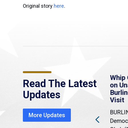
Original story
here
.
re
MassLive: Healey urges
Whip 
Read The Latest
’re
senate to extend
on U
to
Haitian protections,
Burlin
Updates
warns of economic,
Visit
healthcare disruption
BURLI
More Updates
a
Gov. Maura Healey is urging
Democr