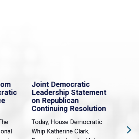
rom
Joint Democratic
Whi
ratic
Leadership Statement
Dem
ce
on Republican
Dre
Continuing Resolution
Hol
The
Today, House Democratic
WAS
ional
Whip Katherine Clark,
Demo