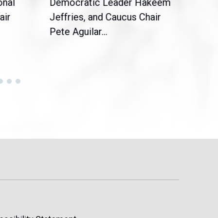
onal
Democratic Leader Hakeem
Clar
air
Jeffries, and Caucus Chair
Sylv
Pete Aguilar...
Cong