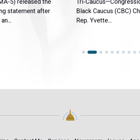
(MA-5) released the
Tri-Caucus—Congressi
ng statement after
Black Caucus (CBC) Ch
an...
Rep. Yvette...