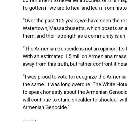
commitment to never let atrocities of this ma
forgotten if we are to heal and learn from histo
“Over the past 105 years, we have seen the res
Watertown, Massachusetts, which boasts an am
them, and their strength as a community is an e
“The Armenian Genocide is not an opinion. Its f
With an estimated 1.5 million Armenians massac
away from this truth, but rather confront it h
“I was proud to vote to recognize the Armeni
the same. It was long overdue. The White House
to speak honestly about the Armenian Genocide.
will continue to stand shoulder to shoulder wit
Armenian Genocide.”
———-