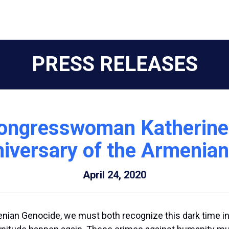
PRESS RELEASES
ongresswoman Katherine 
iversary of the Armenia
April 24, 2020
nian Genocide, we must both recognize this dark time in