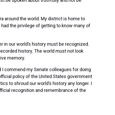
t be spoken about truthfully and not be
a around the world. My district is home to
ad the privilege of getting to know many of
er in our world’s history must be recognized.
 recorded history. The world must not look
ctive memory.
and I commend my Senate colleagues for doing
ficial policy of the United States government
cs to shroud our world’s history any longer. I
 official recognition and remembrance of the