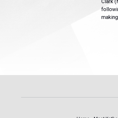
nt
the U.S. Senate to pass
Clark 
are
legislation extending
followi
eme
Temporary Protected Status
making 
(TPS) for...