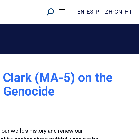
EN
ES
PT
ZH-CN
HT
Clark (MA-5) on the
n Genocide
 our world’s history and renew our