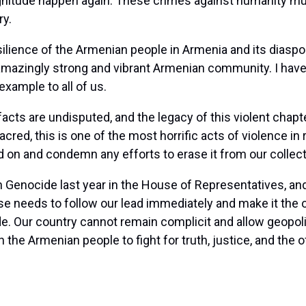
gnitude happen again. These crimes against humanity mus
ry.
ilience of the Armenian people in Armenia and its diaspor
azingly strong and vibrant Armenian community. I have h
xample to all of us.
acts are undisputed, and the legacy of this violent chapt
red, this is one of the most horrific acts of violence in
ead on and condemn any efforts to erase it from our colle
an Genocide last year in the House of Representatives, 
 needs to follow our lead immediately and make it the of
 Our country cannot remain complicit and allow geopoliti
h the Armenian people to fight for truth, justice, and the