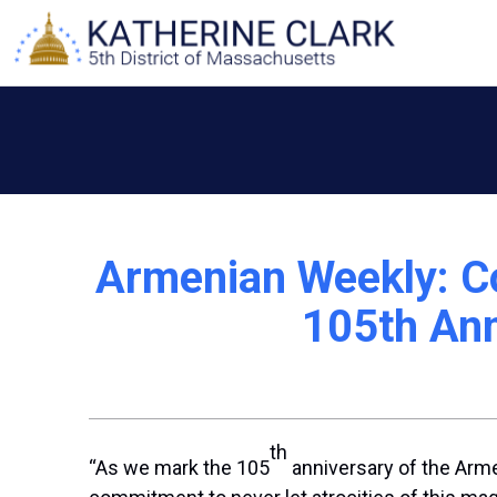
Skip
to
content
Armenian Weekly: C
105th Ann
th
“As we mark the 105
anniversary of the Arme