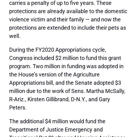
carries a penalty of up to five years. These
protections are already available to the domestic
violence victim and their family — and now the
protections are extended to include their pets as
well.
During the FY2020 Appropriations cycle,
Congress included $2 million to fund this grant
program. Two million in funding was adopted in
the House’s version of the Agriculture
Appropriations bill, and the Senate adopted $3
million due to the work of Sens. Martha McSally,
R-Ariz., Kirsten Gillibrand, D-N.Y., and Gary
Peters.
The additional $4 million would fund the
Department of Justice Emergency and