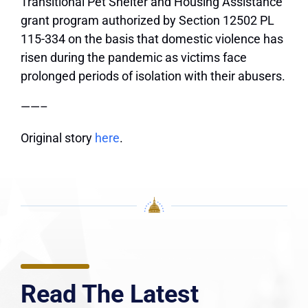
Transitional Pet Shelter and Housing Assistance
grant program authorized by Section 12502 PL
115-334 on the basis that domestic violence has
risen during the pandemic as victims face
prolonged periods of isolation with their abusers.
——–
Original story
here
.
Read The Latest