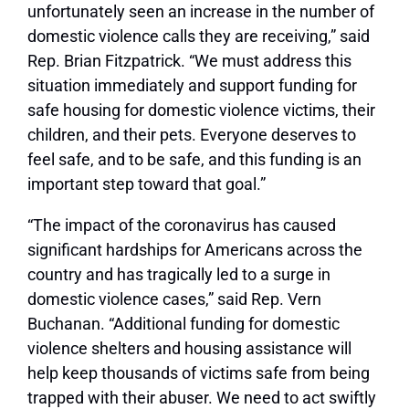
unfortunately seen an increase in the number of
domestic violence calls they are receiving,” said
Rep. Brian Fitzpatrick. “We must address this
situation immediately and support funding for
safe housing for domestic violence victims, their
children, and their pets. Everyone deserves to
feel safe, and to be safe, and this funding is an
important step toward that goal.”
“The impact of the coronavirus has caused
significant hardships for Americans across the
country and has tragically led to a surge in
domestic violence cases,” said Rep. Vern
Buchanan. “Additional funding for domestic
violence shelters and housing assistance will
help keep thousands of victims safe from being
trapped with their abuser. We need to act swiftly