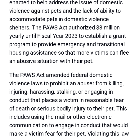
enacted to help address the issue of domestic
violence against pets and the lack of ability to
accommodate pets in domestic violence
shelters. The PAWS Act authorized $3 million
yearly until Fiscal Year 2023 to establish a grant
program to provide emergency and transitional
housing assistance so that more victims can flee
an abusive situation with their pet.
The PAWS Act amended federal domestic
violence laws to prohibit an abuser from killing,
injuring, harassing, stalking, or engaging in
conduct that places a victim in reasonable fear
of death or serious bodily injury to their pet. This
includes using the mail or other electronic
communication to engage in conduct that would
make a victim fear for their pet. Violating this law