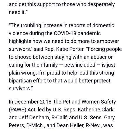
and get this support to those who desperately
need it.”
“The troubling increase in reports of domestic
violence during the COVID-19 pandemic
highlights how we need to do more to empower
survivors,” said Rep. Katie Porter. “Forcing people
to choose between staying with an abuser or
caring for their family — pets included — is just
plain wrong. I’m proud to help lead this strong
bipartisan effort to that would better protect
survivors.”
In December 2018, the Pet and Women Safety
(PAWS) Act, led by U.S. Reps. Katherine Clark
and Jeff Denham, R-Calif, and U.S. Sens. Gary
Peters, D-Mich., and Dean Heller, R-Nev., was