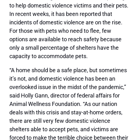
to help domestic violence victims and their pets.
In recent weeks, it has been reported that
incidents of domestic violence are on the rise.
For those with pets who need to flee, few
options are available to reach safety because
only a small percentage of shelters have the
capacity to accommodate pets.
“A home should be a safe place, but sometimes
it’s not, and domestic violence has been an
overlooked issue in the midst of the pandemic,”
said Holly Gann, director of federal affairs for
Animal Wellness Foundation. “As our nation
deals with this crisis and stay-at-home orders,
there are still very few domestic violence
shelters able to accept pets, and victims are
forced to make the terrible choice between their