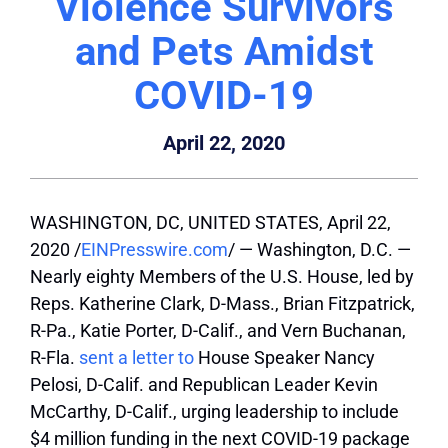
Violence Survivors
and Pets Amidst
COVID-19
April 22, 2020
WASHINGTON, DC, UNITED STATES, April 22,
2020 /
EINPresswire.com
/ — Washington, D.C. —
Nearly eighty Members of the U.S. House, led by
Reps. Katherine Clark, D-Mass., Brian Fitzpatrick,
R-Pa., Katie Porter, D-Calif., and Vern Buchanan,
R-Fla.
sent a letter to
House Speaker Nancy
Pelosi, D-Calif. and Republican Leader Kevin
McCarthy, D-Calif., urging leadership to include
$4 million funding in the next COVID-19 package