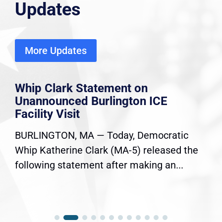
Updates
More Updates
Whip Clark Statement on
Unannounced Burlington ICE
Facility Visit
BURLINGTON, MA — Today, Democratic
Whip Katherine Clark (MA-5) released the
following statement after making an...