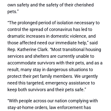
own safety and the safety of their cherished
pets.”
“The prolonged period of isolation necessary to
control the spread of coronavirus has led to
dramatic increases in domestic violence, and
those affected need our immediate help,” said
Rep. Katherine Clark. “Most transitional housing
services and shelters are currently unable to
accommodate survivors with their pets, and as a
result, many stay in dangerous situations to
protect their pet family members. We urgently
need this targeted, emergency assistance to
keep both survivors and their pets safe.”
“With people across our nation complying with
stay-at-home orders, law enforcement has