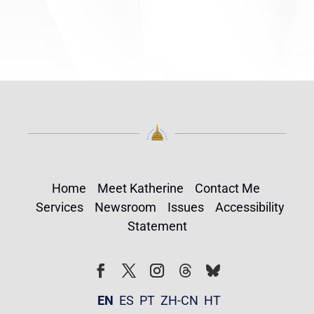
Home
Meet Katherine
Contact Me
Services
Newsroom
Issues
Accessibility
Statement
Follow
Follow
Facebook
Twitter
Instagram
EN
ES
PT
ZH-CN
HT