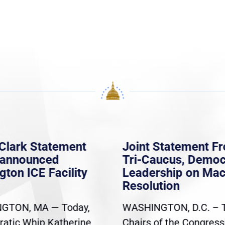
Clark Statement
Joint Statement F
nannounced
Tri-Caucus, Democ
gton ICE Facility
Leadership on Ma
Resolution
GTON, MA — Today,
WASHINGTON, D.C. – 
atic Whip Katherine
Chairs of the Congress