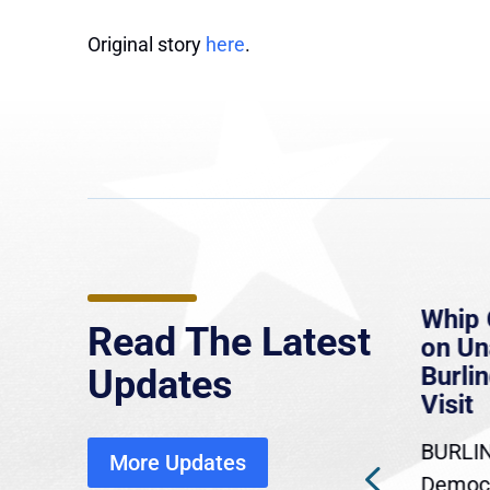
Original story
here
.
e
MassLive: Healey urges
Whip 
Read The Latest
’re
senate to extend Haitian
on U
to
protections, warns of
Burlin
Updates
economic, healthcare
Visit
disruption
BURLIN
More Updates
ra
Gov. Maura Healey is urging
Democr