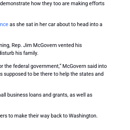
to demonstrate how they too are making efforts
ence
as she sat in her car about to head into a
orning, Rep. Jim McGovern vented his
sturb his family.
 for the federal government,” McGovern said into
 is supposed to be there to help the states and
ll business loans and grants, as well as
ers to make their way back to Washington.