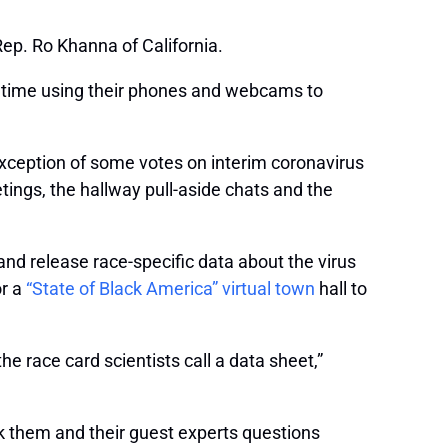
ep. Ro Khanna of California.
 time using their phones and webcams to
exception of some votes on interim coronavirus
tings, the hallway pull-aside chats and the
and release race-specific data about the virus
or a
“State of Black America” virtual town
hall to
e race card scientists call a data sheet,”
k them and their guest experts questions