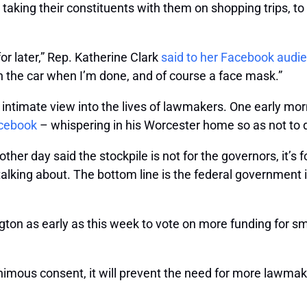
 taking their constituents with them on shopping trips, 
for later,” Rep. Katherine Clark
said to her Facebook audi
 the car when I’m done, and of course a face mask.”
e intimate view into the lives of lawmakers. One early m
acebook
– whispering in his Worcester home so as not to di
ther day said the stockpile is not for the governors, it’s
s talking about. The bottom line is the federal government
on as early as this week to vote on more funding for sma
imous consent, it will prevent the need for more lawmak