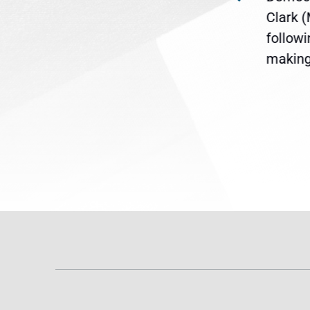
ent
the U.S. Senate to pass
Clark 
are
legislation extending
follow
reme
Temporary Protected Status
making 
(TPS) for...