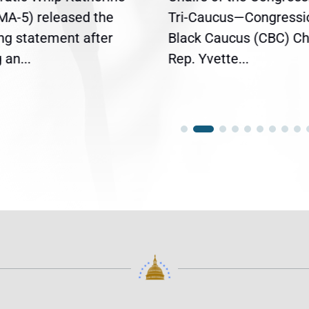
(MA-5) released the
Tri-Caucus—Congressi
ing statement after
Black Caucus (CBC) Ch
an...
Rep. Yvette...