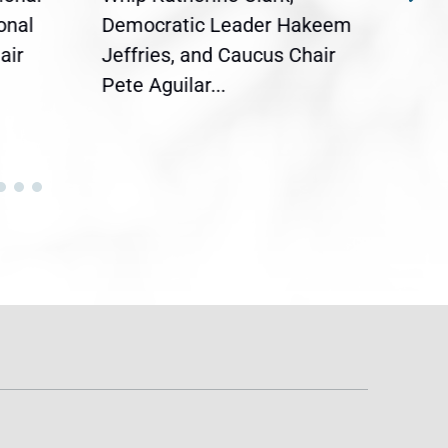
onal
Democratic Leader Hakeem
Clar
air
Jeffries, and Caucus Chair
Sylv
Pete Aguilar...
Cong