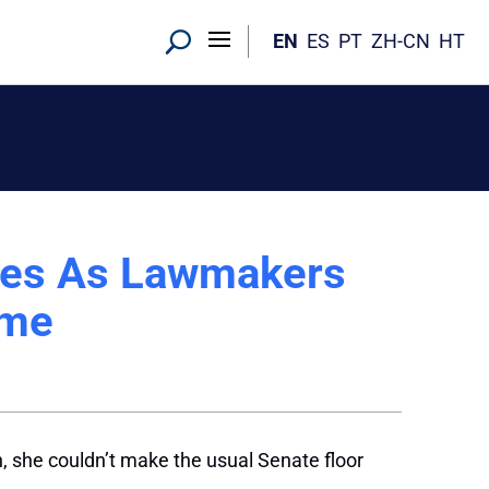
EN
ES
PT
ZH-CN
HT
hes As Lawmakers
ome
h, she couldn’t make the usual Senate floor