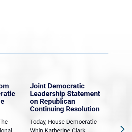
rom
Joint Democratic
Whi
ratic
Leadership Statement
Dem
ce
on Republican
Dre
Continuing Resolution
Hol
The
Today, House Democratic
WAS
ional
Whip Katherine Clark,
Demo