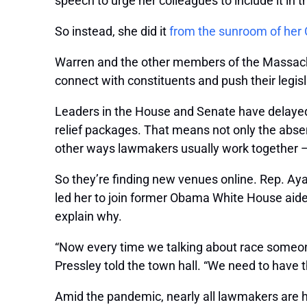
speech to urge her colleagues to include it in
So instead, she did it
from the sunroom of he
Warren and the other members of the Massachu
connect with constituents and push their legisl
Leaders in the House and Senate have delayed C
relief packages. That means not only the absenc
other ways lawmakers usually work together — 
So they’re finding new venues online. Rep. Ayan
led her to join former Obama White House aid
explain why.
“Now every time we talking about race someone w
Pressley told the town hall. “We need to have t
Amid the pandemic, nearly all lawmakers are h