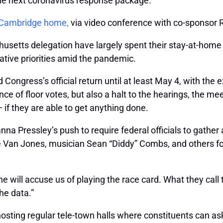
 the next coronavirus response package.
r Cambridge home,
via video conference with co-sponsor R
setts delegation have largely spent their stay-at-home
ative priorities amid the pandemic.
ongress’s official return until at least May 4, with the 
e of floor votes, but also a halt to the hearings, the mee
if they are able to get anything done.
na Pressley’s push to require federal officials to gather 
e Van Jones, musician Sean “Diddy” Combs, and others f
ill accuse us of playing the race card. What they call th
he data.”
osting regular tele-town halls where constituents can as