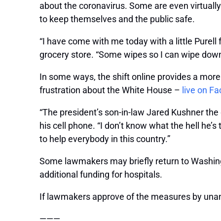
about the coronavirus. Some are even virtually
to keep themselves and the public safe.
“I have come with me today with a little Purell 
grocery store. “Some wipes so I can wipe down
In some ways, the shift online provides a mor
frustration about the White House –
live on F
“The president’s son-in-law Jared Kushner the o
his cell phone. “I don’t know what the hell he’
to help everybody in this country.”
Some lawmakers may briefly return to Washingt
additional funding for hospitals.
If lawmakers approve of the measures by unan
———