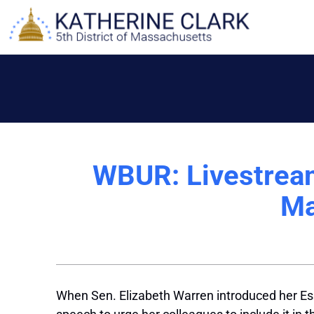
Skip
to
content
WBUR: Livestrea
Ma
When Sen. Elizabeth Warren introduced her Essen