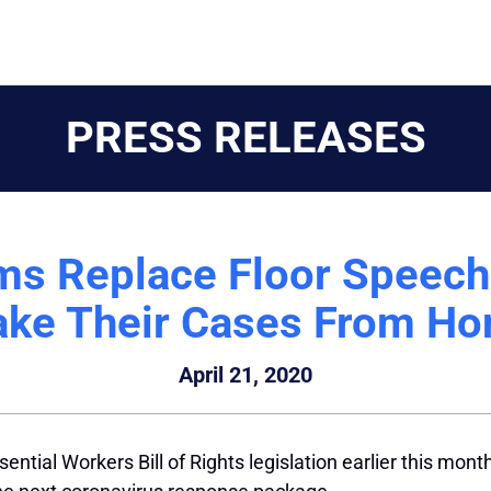
PRESS RELEASES
ms Replace Floor Speec
ke Their Cases From H
April 21, 2020
tial Workers Bill of Rights legislation earlier this mont