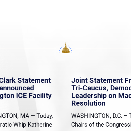
Clark Statement
Joint Statement F
nannounced
Tri-Caucus, Democ
gton ICE Facility
Leadership on Ma
Resolution
NGTON, MA — Today,
WASHINGTON, D.C. – 
atic Whip Katherine
Chairs of the Congress