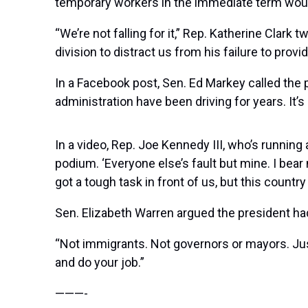
temporary workers in the immediate term would
“We’re not falling for it,” Rep. Katherine Clark
division to distract us from his failure to pro
In a Facebook post, Sen. Ed Markey called the
administration have been driving for years. It’
In a video, Rep. Joe Kennedy III, who’s running
podium. ‘Everyone else’s fault but mine. I bear 
got a tough task in front of us, but this count
Sen. Elizabeth Warren argued the president had
“Not immigrants. Not governors or mayors. Ju
and do your job.”
———-