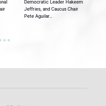
onal
Democratic Leader Hakeem
Clar
air
Jeffries, and Caucus Chair
Sylv
Pete Aguilar...
Cong