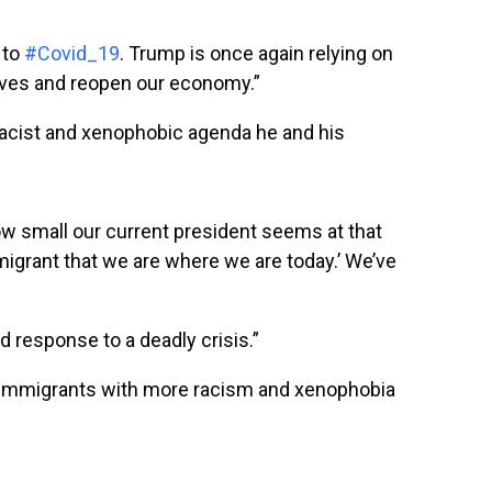
 to
#Covid_19
. Trump is once again relying on
 lives and reopen our economy.”
racist and xenophobic agenda he and his
how small our current president seems at that
immigrant that we are where we are today.’ We’ve
 response to a deadly crisis.”
g immigrants with more racism and xenophobia