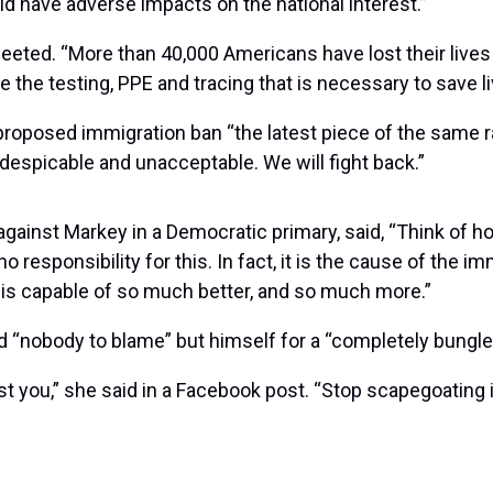
 have adverse impacts on the national interest.”
 tweeted. “More than 40,000 Americans have lost their lives
vide the testing, PPE and tracing that is necessary to save
 proposed immigration ban “the latest piece of the same 
s despicable and unacceptable. We will fight back.”
 against Markey in a Democratic primary, said, “Think of 
no responsibility for this. In fact, it is the cause of the 
ry is capable of so much better, and so much more.”
 “nobody to blame” but himself for a “completely bungled
st you,” she said in a Facebook post. “Stop scapegoatin