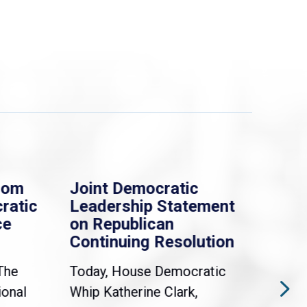
rom
Joint Democratic
Whi
ratic
Leadership Statement
Dem
ce
on Republican
Dre
Continuing Resolution
Hol
The
Today, House Democratic
WAS
ional
Whip Katherine Clark,
Demo