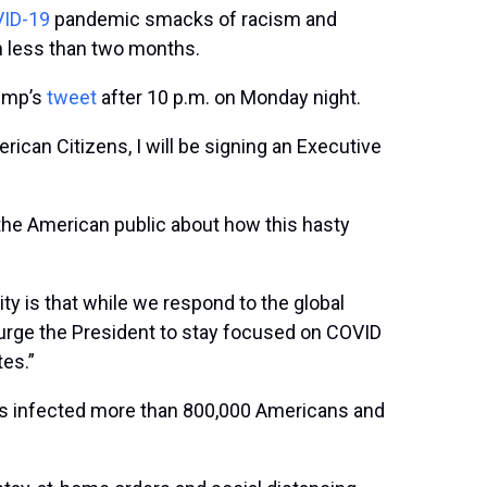
ID-19
pandemic smacks of racism and
n less than two months.
rump’s
tweet
after 10 p.m. on Monday night.
rican Citizens, I will be signing an Executive
h the American public about how this hasty
y is that while we respond to the global
d urge the President to stay focused on COVID
es.”
has infected more than 800,000 Americans and