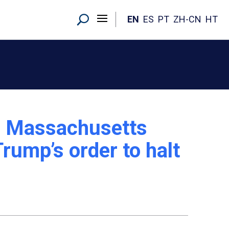
EN
ES
PT
ZH-CN
HT
: Massachusetts
rump’s order to halt