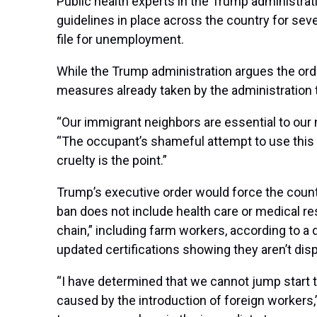
Public health experts in the Trump administra
guidelines in place across the country for s
file for unemployment.
While the Trump administration argues the ord
measures already taken by the administration
“Our immigrant neighbors are essential to our 
“The occupant’s shameful attempt to use this 
cruelty is the point.”
Trump’s executive order would force the count
ban does not include health care or medical re
chain,” including farm workers, according to a 
updated certifications showing they aren’t di
“I have determined that we cannot jump start t
caused by the introduction of foreign workers,”