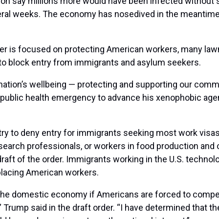
tion say millions more would have been infected without 
everal weeks. The economy has nosedived in the meantime
er is focused on protecting American workers, many law
 to block entry from immigrants and asylum seekers.
nation’s wellbeing — protecting and supporting our commu
public health emergency to advance his xenophobic agenda
ry to deny entry for immigrants seeking most work visas 
search professionals, or workers in food production and o
draft of the order. Immigrants working in the U.S. technol
splacing American workers.
he domestic economy if Americans are forced to compete a
 Trump said in the draft order. “I have determined that t