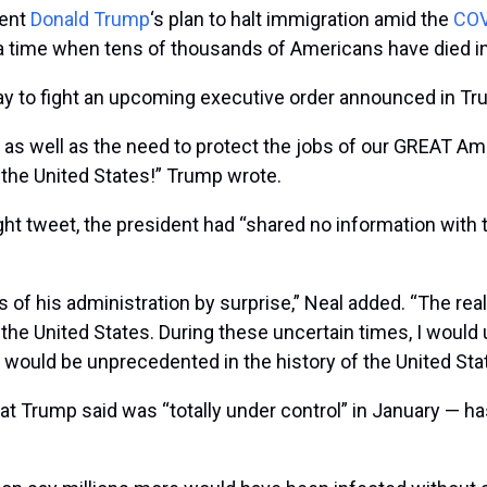
dent
Donald Trump
‘s plan to halt immigration amid the
COV
 a time when tens of thousands of Americans have died i
y to fight an upcoming executive order announced in T
y, as well as the need to protect the jobs of our GREAT Ame
 the United States!” Trump wrote.
night tweet, the president had “shared no information wit
his administration by surprise,” Neal added. “The realit
f the United States. During these uncertain times, I woul
would be unprecedented in the history of the United Stat
hat Trump said was “totally under control” in January — 