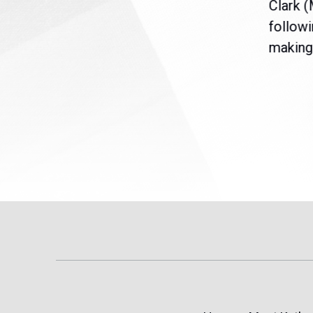
nt
the U.S. Senate to pass
Clark 
are
legislation extending
followi
eme
Temporary Protected Status
making 
(TPS) for...