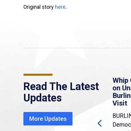
Original story
here
.
re
MassLive: Healey urges
Whip 
Read The Latest
’re
senate to extend
on U
to
Haitian protections,
Burlin
Updates
warns of economic,
Visit
healthcare disruption
BURLI
More Updates
a
Gov. Maura Healey is urging
Democr