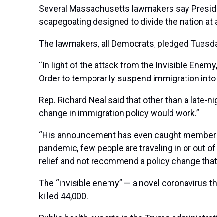
Several Massachusetts lawmakers say Presi
scapegoating designed to divide the nation at
The lawmakers, all Democrats, pledged Tuesda
“In light of the attack from the Invisible Enem
Order to temporarily suspend immigration into
Rep. Richard Neal said that other than a late-
change in immigration policy would work.”
“His announcement has even caught members of 
pandemic, few people are traveling in or out o
relief and not recommend a policy change that 
The “invisible enemy” — a novel coronavirus t
killed 44,000.