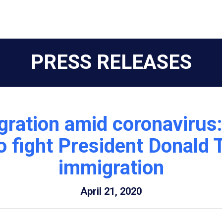
PRESS RELEASES
gration amid coronavirus
 fight President Donald T
immigration
April 21, 2020