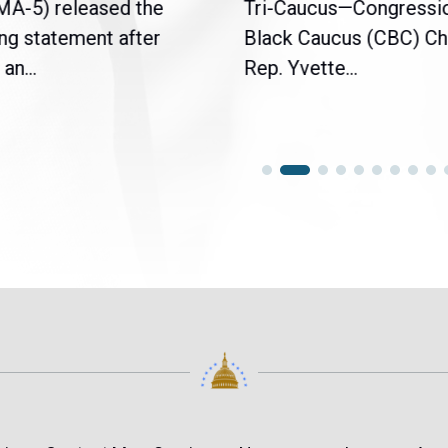
(MA-5) released the
Tri-Caucus—Congressi
ng statement after
Black Caucus (CBC) Ch
an...
Rep. Yvette...