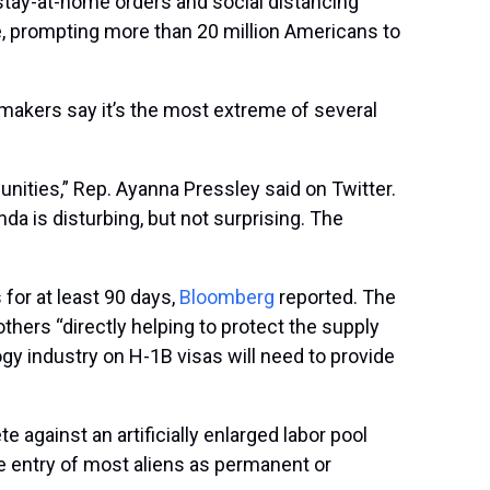
stay-at-home orders and social distancing
, prompting more than 20 million Americans to
makers say it’s the most extreme of several
nities,” Rep. Ayanna Pressley said on Twitter.
 is disturbing, but not surprising. The
for at least 90 days,
Bloomberg
reported. The
thers “directly helping to protect the supply
ogy industry on H-1B visas will need to provide
gainst an artificially enlarged labor pool
he entry of most aliens as permanent or