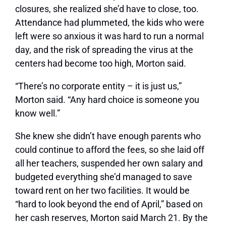
closures, she realized she’d have to close, too.
Attendance had plummeted, the kids who were
left were so anxious it was hard to run a normal
day, and the risk of spreading the virus at the
centers had become too high, Morton said.
“There’s no corporate entity – it is just us,”
Morton said. “Any hard choice is someone you
know well.”
She knew she didn’t have enough parents who
could continue to afford the fees, so she laid off
all her teachers, suspended her own salary and
budgeted everything she’d managed to save
toward rent on her two facilities. It would be
“hard to look beyond the end of April,” based on
her cash reserves, Morton said March 21. By the