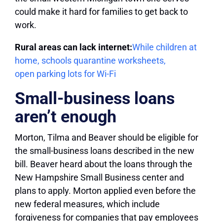
could make it hard for families to get back to
work.
Rural areas can lack internet:
While children at
home, schools quarantine worksheets,
open parking lots for Wi-Fi
Small-business loans
aren’t enough
Morton, Tilma and Beaver should be eligible for
the small-business loans described in the new
bill. Beaver heard about the loans through the
New Hampshire Small Business center and
plans to apply. Morton applied even before the
new federal measures, which include
forgiveness for companies that pay employees