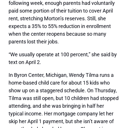
following week, enough parents had voluntarily
paid some portion of their tuition to cover April
rent, stretching Morton’s reserves. Still, she
expects a 35% to 55% reduction in enrollment
when the center reopens because so many
parents lost their jobs.
“We usually operate at 100 percent,” she said by
text on April 2.
In Byron Center, Michigan, Wendy Tilma runs a
home-based child care for about 15 kids who
show up on a staggered schedule. On Thursday,
Tilma was still open, but 10 children had stopped
attending, and she was bringing in half her
typical income. Her mortgage company let her
skip her April 1 payment, but she isn’t aware of