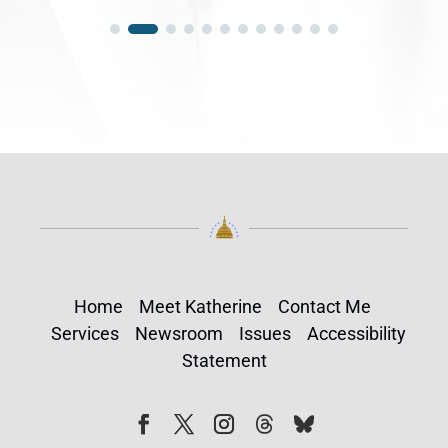
Home
Meet Katherine
Contact Me
Services
Newsroom
Issues
Accessibility
Statement
Follow
Follow