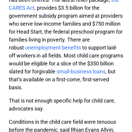
CARES Act
, provides $3.5 billion for the
government subsidy program aimed at providers
who serve low-income families and $750 million
for Head Start, the federal preschool program for
families living in poverty. There are
robust
unemployment benefits
to support laid-
off workers in all fields. Most child care programs
would be eligible for a slice of the $350 billion
slated for forgivable
small-business loans
, but
that’s available on a first-come, first-served
basis.
That is not enough specific help for child care,
advocates say.
Conditions in the child care field were tenuous
before the pandemic, said Rhian Evans Allvin,