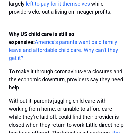
largely
left to pay for it themselves
while
providers eke out a living on meager profits.
Why US child care is still so
expensive:
America’s parents want paid family
leave and affordable child care. Why can’t they
get it?
To make it through coronavirus-era closures and
the economic downturn, providers say they need
help.
Without it, parents juggling child care with
working from home, or unable to afford care
while they’re laid off, could find their provider is
closed when they return to work.Little direct help
has been offered. The latest relief package,
the