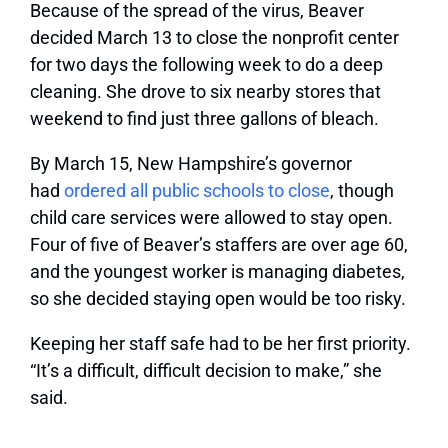
Because of the spread of the virus, Beaver
decided March 13 to close the nonprofit center
for two days the following week to do a deep
cleaning. She drove to six nearby stores that
weekend to find just three gallons of bleach.
By March 15, New Hampshire’s governor
had
ordered all public schools to close
, though
child care services were allowed to stay open.
Four of five of Beaver’s staffers are over age 60,
and the youngest worker is managing diabetes,
so she decided staying open would be too risky.
Keeping her staff safe had to be her first priority.
“It’s a difficult, difficult decision to make,” she
said.