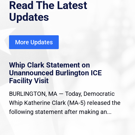
Read The Latest
Updates
More Updates
Whip Clark Statement on
Unannounced Burlington ICE
Facility Visit
BURLINGTON, MA — Today, Democratic
Whip Katherine Clark (MA-5) released the
following statement after making an...