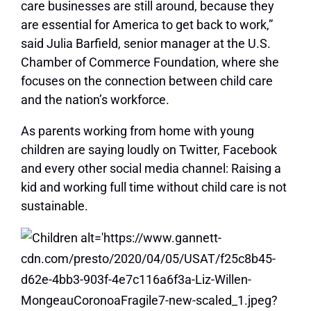
care businesses are still around, because they
are essential for America to get back to work,”
said Julia Barfield, senior manager at the U.S.
Chamber of Commerce Foundation, where she
focuses on the connection between child care
and the nation’s workforce.
As parents working from home with young
children are saying loudly on Twitter, Facebook
and every other social media channel: Raising a
kid and working full time without child care is not
sustainable.