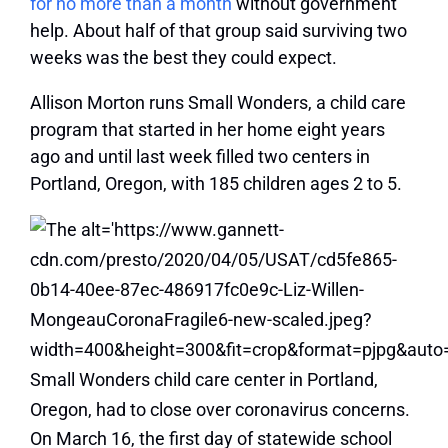
for no more than a month
without government
help. About half of that group said surviving two
weeks was the best they could expect.
Allison Morton runs Small Wonders, a child care
program that started in her home eight years
ago and until last week filled two centers in
Portland, Oregon, with 185 children ages 2 to 5.
On March 16, the first day of statewide school