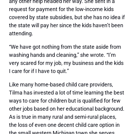
any other help headed her way. She sent in a
request for payment for the low-income kids
covered by state subsidies, but she has no idea if
the state will pay her since the kids haven’t been
attending.
“We have got nothing from the state aside from
washing hands and cleaning,” she wrote. “I’m
very scared for my job, my business and the kids
I care for if I have to quit.”
Like many home-based child care providers,
Tilma has invested a lot of time learning the best
ways to care for children but is qualified for few
other jobs based on her educational background.
As is true in many rural and semi-rural places,
the loss of even one decent child care option in
the small western Michigan town she serves