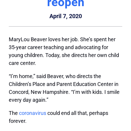
reopen
April 7, 2020
MaryLou Beaver loves her job. She’s spent her
35-year career teaching and advocating for
young children. Today, she directs her own child
care center.
“I’m home,” said Beaver, who directs the
Children’s Place and Parent Education Center in
Concord, New Hampshire. “I’m with kids. I smile
every day again.”
The
coronavirus
could end all that, perhaps
forever.