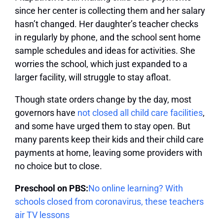
since her center is collecting them and her salary
hasn’t changed. Her daughter’s teacher checks
in regularly by phone, and the school sent home
sample schedules and ideas for activities. She
worries the school, which just expanded to a
larger facility, will struggle to stay afloat.
Though state orders change by the day, most
governors have
not closed all child care facilities
,
and some have urged them to stay open. But
many parents keep their kids and their child care
payments at home, leaving some providers with
no choice but to close.
Preschool on PBS:
No online learning? With
schools closed from coronavirus, these teachers
air TV lessons