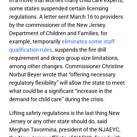
In a move that worries many child care experts,
some states suspended certain licensing
regulations. A letter sent March 16 to providers
by the commissioner of the New Jersey
Department of Children and Families, for
example, temporarily
eliminates some staff
qualification rules
, suspends the fire drill
requirement and drops group size limitations,
among other changes. Commissioner Christine
Norbut Beyer wrote that “offering necessary
regulatory flexibility” will allow the state to meet
what could be a significant “increase in the
demand for child care” during the crisis.
Lifting safety regulations is the last thing New
Jersey or any other state should do, said
Meghan Tavormina, president of the NJAEYC,