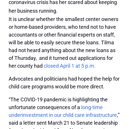
It is unclear whether the smallest center owners
or home-based providers, who tend not to have
accountants or other financial experts on staff,
will be able to easily secure these loans. Tilma
had not heard anything about the new loans as
of Thursday, and it turned out applications for
her county had
closed April 1 at 5 p.m.
Advocates and politicians had hoped the help for
child care programs would be more direct.
“The COVID-19 pandemic is highlighting the
unfortunate consequences of a
long-time
underinvestment in our child care infrastructure
,”
said a letter sent March 21 to Senate leadership