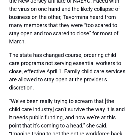
the New Jersey affiliate of NAEYC. Faced with
the virus on one hand and the likely collapse of
business on the other, Tavormina heard from
many members that they were “too scared to
stay open and too scared to close” for most of
March.
The state has changed course, ordering child
care programs not serving essential workers to
close, effective April 1. Family child care services
are allowed to stay open at the provider’s
discretion.
“We’ve been really trying to scream that [the
child care industry] can’t survive the way it is and
it needs public funding, and now we’re at this
point that it’s coming to a head,” she said.
“Imagine trying to get the entire workforce back