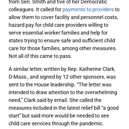
from Sen. Smith and five of her Democratic
colleagues. It called for
payments to providers
to
allow them to cover facility and personnel costs,
hazard pay for child care providers willing to
serve essential worker families and help for
states trying to ensure safe and sufficient child
care for those families, among other measures.
Not all of this came to pass.
A similar letter, written by Rep. Katherine Clark,
D-Mass., and signed by 12 other sponsors, was
sent to the House leadership. “The letter was
intended to draw attention to the overwhelming
need,” Clark said by email. She called the
measures included in the latest relief bill “a good
start” but said more would be needed to see
child care services through the pandemic.