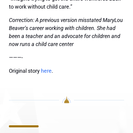
to work without child care.”
Correction: A previous version misstated MaryLou
Beaver’s career working with children. She had
been a teacher and an advocate for children and
now runs a child care center
———-
Original story
here
.