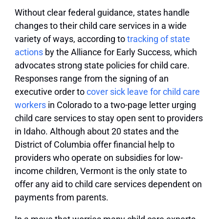
Without clear federal guidance, states handle
changes to their child care services in a wide
variety of ways, according to
tracking of state
actions
by the Alliance for Early Success, which
advocates strong state policies for child care.
Responses range from the signing of an
executive order to
cover sick leave for child care
workers
in Colorado to a two-page letter urging
child care services to stay open sent to providers
in Idaho. Although about 20 states and the
District of Columbia offer financial help to
providers who operate on subsidies for low-
income children, Vermont is the only state to
offer any aid to child care services dependent on
payments from parents.