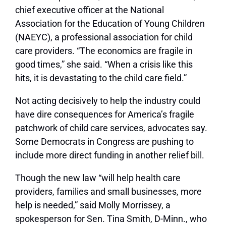
chief executive officer at the National
Association for the Education of Young Children
(NAEYC), a professional association for child
care providers. “The economics are fragile in
good times,” she said. “When a crisis like this
hits, it is devastating to the child care field.”
Not acting decisively to help the industry could
have dire consequences for America’s fragile
patchwork of child care services, advocates say.
Some Democrats in Congress are pushing to
include more direct funding in another relief bill.
Though the new law “will help health care
providers, families and small businesses, more
help is needed,” said Molly Morrissey, a
spokesperson for Sen. Tina Smith, D-Minn., who