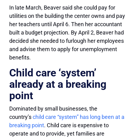
In late March, Beaver said she could pay for
utilities on the building the center owns and pay
her teachers until April 6. Then her accountant
built a budget projection. By April 2, Beaver had
decided she needed to furlough her employees
and advise them to apply for unemployment
benefits.
Child care ‘system’
already at a breaking
point
Dominated by small businesses, the
country’s
child care “system” has long been at a
breaking point
. Child care is expensive to
operate and to provide, yet families are