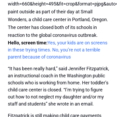
Hello, screen time:
Yes, your kids are on screens
in these trying times. No, you’re not a terrible
parent because of coronavirus
“It has been really hard,” said Jennifer Fitzpatrick,
an instructional coach in the Washington public
schools who is working from home. Her toddler’s
child care center is closed. “I’m trying to figure
out how to not neglect my daughter and/or my
staff and students” she wrote in an email.
Fitzpatrick is still making child care payments