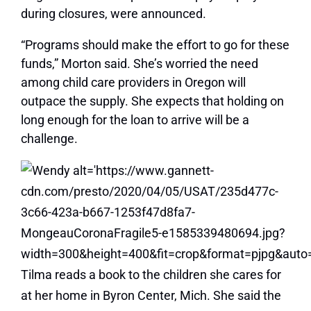
during closures, were announced.
“Programs should make the effort to go for these
funds,” Morton said. She’s worried the need
among child care providers in Oregon will
outpace the supply. She expects that holding on
long enough for the loan to arrive will be a
challenge.