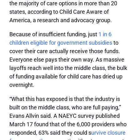
the majority of care options in more than 20
states, according to Child Care Aware of
America, a research and advocacy group.
Because of insufficient funding, just
1 in 6
children eligible for government subsidies
to
cover their care actually receive those funds.
Everyone else pays their own way. As massive
layoffs reach well into the middle class, the bulk
of funding available for child care has dried up
overnight.
“What this has exposed is that the industry is
built on the middle class, who are full paying,”
Evans Allvin said. A NAEYC survey published
March 17 found that of the 6,000 providers who
responded, 63% said they could s
urvive closure