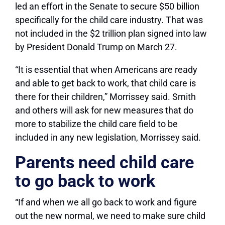
led an effort in the Senate to secure $50 billion
specifically for the child care industry. That was
not included in the $2 trillion plan signed into law
by President Donald Trump on March 27.
“It is essential that when Americans are ready
and able to get back to work, that child care is
there for their children,” Morrissey said. Smith
and others will ask for new measures that do
more to stabilize the child care field to be
included in any new legislation, Morrissey said.
Parents need child care
to go back to work
“If and when we all go back to work and figure
out the new normal, we need to make sure child