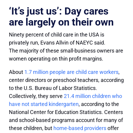
‘It’s just us’: Day cares
are largely on their own
Ninety percent of child care in the USA is
privately run, Evans Allvin of NAEYC said.
The majority of these small-business owners are
women operating on thin profit margins.
About
1.7 million people are child care workers
,
center directors or preschool teachers, according
to the U.S. Bureau of Labor Statistics.
Collectively, they serve
21.4 million children who
have not started kindergarten
, according to the
National Center for Education Statistics. Centers
and school-based programs account for many of
these children, but
home-based providers
offer