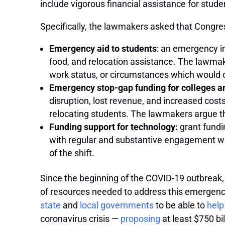
include vigorous financial assistance for stude
Specifically, the lawmakers asked that Congres
Emergency aid to students
: an emergency in
food, and relocation assistance. The lawmak
work status, or circumstances which would ot
Emergency stop-gap funding for colleges an
disruption, lost revenue, and increased cost
relocating students. The lawmakers argue this
Funding support for technology:
grant fundi
with regular and substantive engagement with
of the shift.
Since the beginning of the COVID-19 outbreak,
of resources needed to address this emergency
state
and
local governments
to be able to
help
coronavirus crisis —
proposing
at least $750 bi