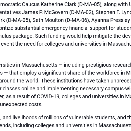
emocratic Caucus Katherine Clark (D-MA-05), along with 
ntatives James P. McGovern (D-MA-02), Stephen F. Lync
lark (D-MA-05), Seth Moulton (D-MA-06), Ayanna Pressley
ritize substantial emergency financial support for studen
ulus package. Such funding would help mitigate the dev
vent the need for colleges and universities in Massachus
sities in Massachusetts — including prestigious research u
ges — that employ a significant share of the workforce i
ound the world. These institutions have taken unpreced
r classes online and implementing necessary campus-wide
 as a result of COVID-19, colleges and universities in M
, unexpected costs.
and livelihoods of millions of vulnerable students, and th
ends, including colleges and universities in Massachuset