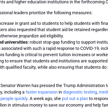
nts and higher education institutions in the forthcoming 
sional leaders prioritize the following measures:
crease in grant aid to students to help students with finan
ers also requested that student aid be retained regardle
herwise jeopardize aid eligibility.
d universities:
robust stop-gap funding to support instit
s associated with such a rapid response to COVID-19, inc
 funding is critical to prevent tuition increases or worker
ng to ensure that students and institutions are supported i
 qualified faculty, while also ensuring that students do n
 Senator Warren has pressed the Trump Administration to 
, including a
faster expansion
in
diagnostic testing
,
medi
 people quickly
. A week ago, she
put out a plan
to respond
llion in stimulus money to save our economy and help fami