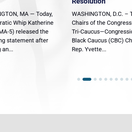
Resolution
GTON, MA — Today,
WASHINGTON, D.C. – 
atic Whip Katherine
Chairs of the Congress
(MA-5) released the
Tri-Caucus—Congressi
ing statement after
Black Caucus (CBC) Ch
an...
Rep. Yvette...