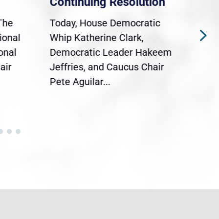
Continuing Resolution
Hol
The
Today, House Democratic
WAS
ional
Whip Katherine Clark,
Demo
onal
Democratic Leader Hakeem
Clar
air
Jeffries, and Caucus Chair
Sylv
Pete Aguilar...
Cong