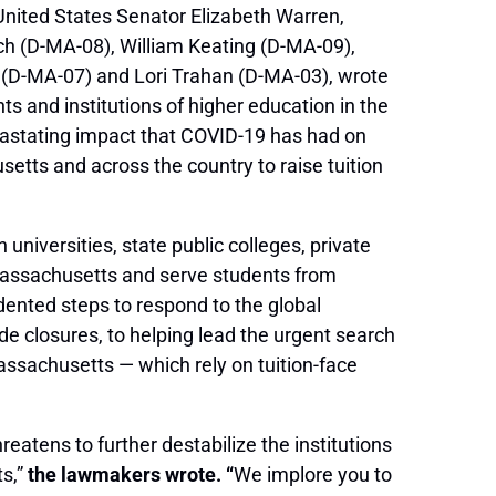
United States Senator Elizabeth Warren,
h (D-MA-08), William Keating (D-MA-09),
 (D-MA-07) and Lori Trahan (D-MA-03), wrote
ts and institutions of higher education in the
astating impact that COVID-19 has had on
etts and across the country to raise tuition
niversities, state public colleges, private
n Massachusetts and serve students from
ented steps to respond to the global
 closures, to helping lead the urgent search
assachusetts — which rely on tuition-face
reatens to further destabilize the institutions
ts,”
the lawmakers wrote. “
We implore you to