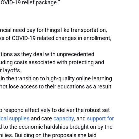
COVID-19 relief package.”
cial need pay for things like transportation,
ss of COVID-19 related changes in enrollment,
utions as they deal with unprecedented
luding costs associated with protecting and
 layoffs.
n the transition to high-quality online learning
ot lose access to their educations as a result
respond effectively to deliver the robust set
cal supplies
and care
capacity
, and
support for
 to the economic hardships brought on by the
lies. Building on the proposals she laid