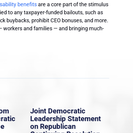
sability benefits
are a core part of the stimulus
ied to any taxpayer-funded bailouts, such as
ck buybacks, prohibit CEO bonuses, and more.
 — workers and families — and bringing much-
rom
Joint Democratic
Whi
ratic
Leadership Statement
Dem
ce
on Republican
Dre