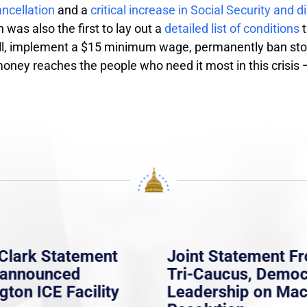
ncellation
and a
critical increase in Social Security and di
 was also the first to lay out a
detailed list of conditions
t
oll, implement a $15 minimum wage, permanently ban sto
money reaches the people who need it most in this crisis
Clark Statement
Joint Statement F
nannounced
Tri-Caucus, Democ
gton ICE Facility
Leadership on Ma