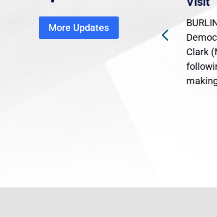
economic, healthcare
Visit
disruption
BURLIN
More Updates
ra
Gov. Maura Healey is urging
Democr
ent
the U.S. Senate to pass
Clark 
are
legislation extending
follow
reme
Temporary Protected Status
making 
(TPS) for...