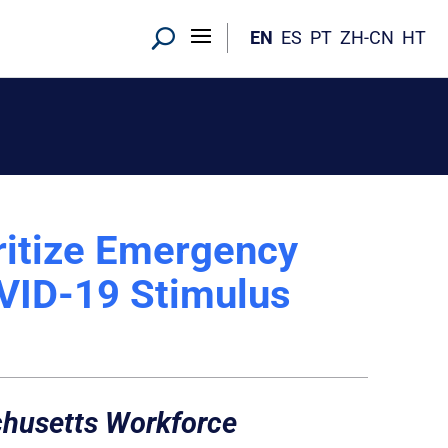
EN
ES
PT
ZH-CN
HT
ritize Emergency
OVID-19 Stimulus
achusetts Workforce