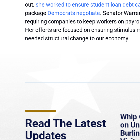
out,
she worked to ensure student loan debt ca
package
Democrats negotiate
. Senator Warren
requiring companies to keep workers on payr
Her efforts are focused on ensuring stimulus 
needed structural change to our economy.
e
MassLive: Healey urges
Whip 
Read The Latest
’re
senate to extend Haitian
on U
to
protections, warns of
Burlin
Updates