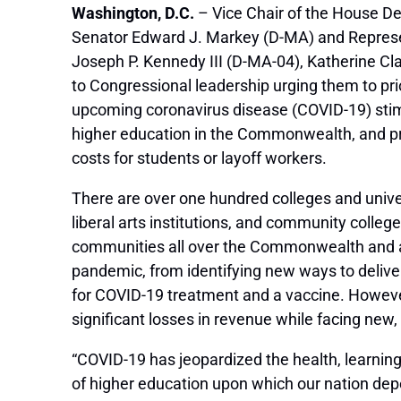
Washington, D.C.
– Vice Chair of the House D
Senator Edward J. Markey (D-MA) and Represe
Joseph P. Kennedy III (D-MA-04), Katherine C
to Congressional leadership urging them to prio
upcoming coronavirus disease (COVID-19) stim
higher education in the Commonwealth, and pre
costs for students or layoff workers.
There are over one hundred colleges and univer
liberal arts institutions, and community colle
communities all over the Commonwealth and ar
pandemic, from identifying new ways to delive
for COVID-19 treatment and a vaccine. However,
significant losses in revenue while facing new
“COVID-19 has jeopardized the health, learning, 
of higher education upon which our nation dep