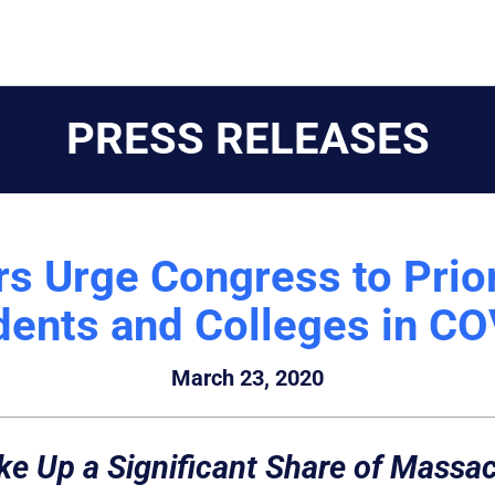
PRESS RELEASES
 Urge Congress to Prio
dents and Colleges in C
March 23, 2020
ake Up a Significant Share of Mass