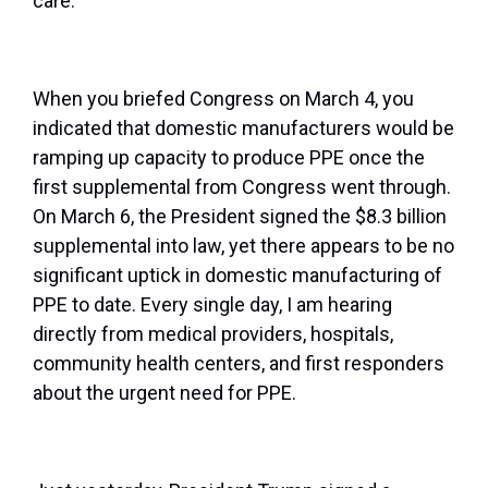
care.
When you briefed Congress on March 4, you
indicated that domestic manufacturers would be
ramping up capacity to produce PPE once the
first supplemental from Congress went through.
On March 6, the President signed the $8.3 billion
supplemental into law, yet there appears to be no
significant uptick in domestic manufacturing of
PPE to date. Every single day, I am hearing
directly from medical providers, hospitals,
community health centers, and first responders
about the urgent need for PPE.