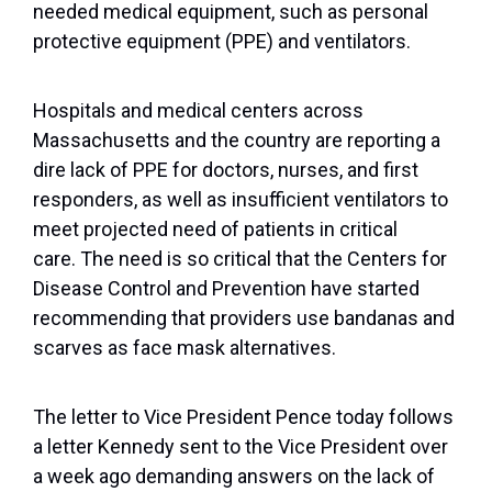
needed medical equipment, such as personal
protective equipment (PPE) and ventilators.
Hospitals and medical centers across
Massachusetts and the country are reporting a
dire lack of PPE for doctors, nurses, and first
responders, as well as insufficient ventilators to
meet projected need of patients in critical
care. The need is so critical that the Centers for
Disease Control and Prevention have started
recommending that providers use bandanas and
scarves as face mask alternatives.
The letter to Vice President Pence today follows
a letter Kennedy sent to the Vice President over
a week ago demanding answers on the lack of