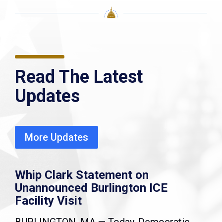
Read The Latest
Updates
More Updates
Whip Clark Statement on
Unannounced Burlington ICE
Facility Visit