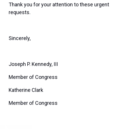
Thank you for your attention to these urgent
requests.
Sincerely,
Joseph P. Kennedy, III
Member of Congress
Katherine Clark
Member of Congress