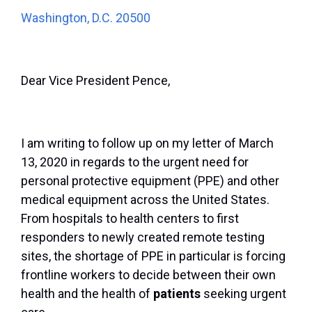
Washington, D.C. 20500
Dear Vice President Pence,
I am writing to follow up on my letter of March
13, 2020 in regards to the urgent need for
personal protective equipment (PPE) and other
medical equipment across the United States.
From hospitals to health centers to first
responders to newly created remote testing
sites, the shortage of PPE in particular is forcing
frontline workers to decide between their own
health and the health of
patients
seeking urgent