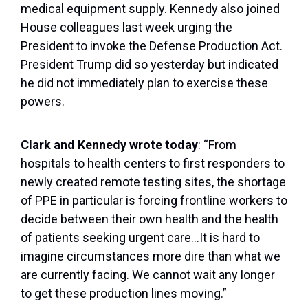
medical equipment supply. Kennedy also joined
House colleagues last week urging the
President to invoke the Defense Production Act.
President Trump did so yesterday but indicated
he did not immediately plan to exercise these
powers.
Clark and Kennedy wrote today
: “From
hospitals to health centers to first responders to
newly created remote testing sites, the shortage
of PPE in particular is forcing frontline workers to
decide between their own health and the health
of patients seeking urgent care…It is hard to
imagine circumstances more dire than what we
are currently facing. We cannot wait any longer
to get these production lines moving.”