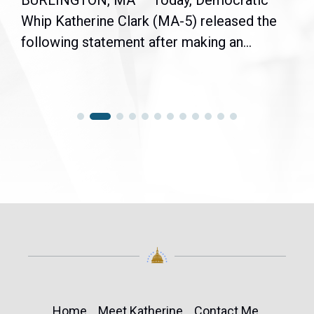
BURLINGTON, MA — Today, Democratic
Whip Katherine Clark (MA-5) released the
following statement after making an...
Home
Meet Katherine
Contact Me