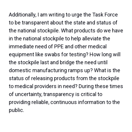
Additionally, I am writing to urge the Task Force
to be transparent about the state and status of
the national stockpile. What products do we have
in the national stockpile to help alleviate the
immediate need of PPE and other medical
equipment like swabs for testing? How long will
the stockpile last and bridge the need until
domestic manufacturing ramps up? What is the
status of releasing products from the stockpile
to medical providers in need? During these times
of uncertainty, transparency is critical to
providing reliable, continuous information to the
public.