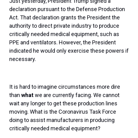
Just yesterday, President Trump signed a
declaration pursuant to the Defense Production
Act. That declaration grants the President the
authority to direct private industry to produce
critically needed medical equipment, such as
PPE and ventilators. However, the President
indicated he would only exercise these powers if
necessary.
It is hard to imagine circumstances more dire
than
what
we are currently facing. We cannot
wait any longer to get these production lines
moving. What is the Coronavirus Task Force
doing to assist manufacturers in producing
critically needed medical equipment?