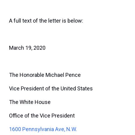
A full text of the letter is below:
March 19, 2020
The Honorable Michael Pence
Vice President of the United States
The White House
Office of the Vice President
1600 Pennsylvania Ave, N.W.