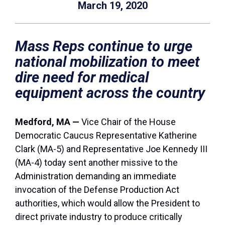
March 19, 2020
Mass Reps continue to urge
national mobilization to meet
dire need for medical
equipment across the country
Medford, MA —
Vice Chair of the House
Democratic Caucus Representative Katherine
Clark (MA-5) and Representative Joe Kennedy III
(MA-4) today sent another missive to the
Administration demanding an immediate
invocation of the Defense Production Act
authorities, which would allow the President to
direct private industry to produce critically