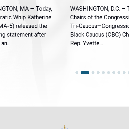
NGTON, MA — Today,
WASHINGTON, D.C. – 
atic Whip Katherine
Chairs of the Congress
(MA-5) released the
Tri-Caucus—Congressi
ng statement after
Black Caucus (CBC) Ch
an...
Rep. Yvette...