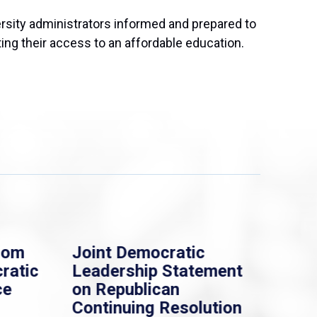
ersity administrators informed and prepared to
ing their access to an affordable education.
rom
Joint Democratic
Whi
ratic
Leadership Statement
Dem
ce
on Republican
Dre
Continuing Resolution
Hol