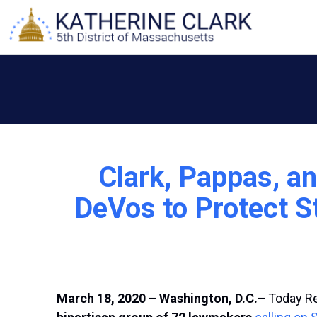
Skip
to
content
Clark, Pappas, an
DeVos to Protect S
March 18, 2020 – Washington, D.C.
–
Today R