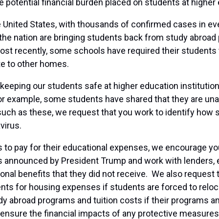
 potential financial burden placed on students at higher 
United States, with thousands of confirmed cases in every
the nation are bringing students back from study abroad
st recently, some schools have required their students
ate to other homes.
eping our students safe at higher education institutions
 example, some students have shared that they are unabl
uch as these, we request that you work to identify how
virus.
to pay for their educational expenses, we encourage you t
was announced by President Trump and work with lenders, e
ional benefits that they did not receive. We also reques
nts for housing expenses if students are forced to reloc
udy abroad programs and tuition costs if their programs and
 ensure the financial impacts of any protective measures 