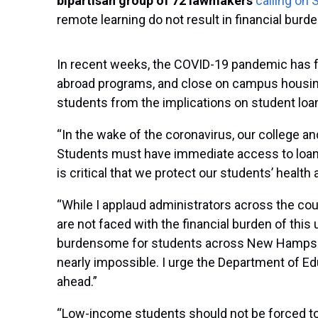
bipartisan group of 72 lawmakers
calling on
remote learning do not result in financial burd
In recent weeks, the COVID-19 pandemic has fo
abroad programs, and close on campus housing. 
students from the implications on student loan
“In the wake of the coronavirus, our college a
Students must have immediate access to loan d
is critical that we protect our students’ health
“While I applaud administrators across the coun
are not faced with the financial burden of this
burdensome for students across New Hampshir
nearly impossible. I urge the Department of E
ahead.”
“Low-income students should not be forced to 