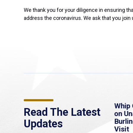
We thank you for your diligence in ensuring t
address the coronavirus. We ask that you join 
re
MassLive: Healey urges
Whip 
Read The Latest
’re
senate to extend
on U
to
Haitian protections,
Burlin
Updates
warns of economic,
Visit