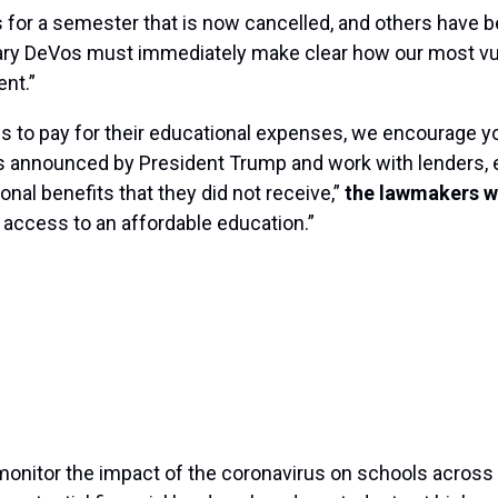
for a semester that is now cancelled, and others have 
etary DeVos must immediately make clear how our most v
ent.”
 to pay for their educational expenses, we encourage you 
was announced by President Trump and work with lenders, e
onal benefits that they did not receive,”
the lawmakers w
r access to an affordable education.”
onitor the impact of the coronavirus on schools across t