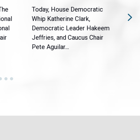
The
Today, House Democratic
WAS
ional
Whip Katherine Clark,
Demo
onal
Democratic Leader Hakeem
Clar
air
Jeffries, and Caucus Chair
Sylv
Pete Aguilar...
Cong