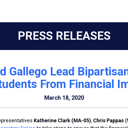
PRESS RELEASES
d Gallego Lead Bipartisa
tudents From Financial 
March 18, 2020
epresentatives
Katherine Clark
(MA-05)
,
Chris Pappas
(