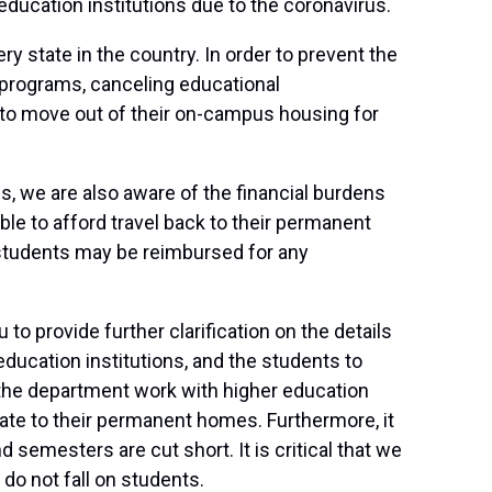
education institutions due to the coronavirus.
 state in the country. In order to prevent the
 programs, canceling educational
 to move out of their on-campus housing for
, we are also aware of the financial burdens
e to afford travel back to their permanent
 students may be reimbursed for any
o provide further clarification on the details
ducation institutions, and the students to
t the department work with higher education
ate to their permanent homes. Furthermore, it
 semesters are cut short. It is critical that we
do not fall on students.