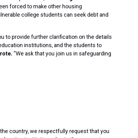
been forced to make other housing
ulnerable college students can seek debt and
to provide further clarification on the details
ducation institutions, and the students to
rote.
“We ask that you join us in safeguarding
he country, we respectfully request that you