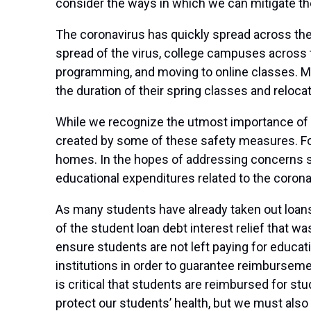
consider the ways in which we can mitigate the
The coronavirus has quickly spread across the 
spread of the virus, college campuses across 
programming, and moving to online classes. Mo
the duration of their spring classes and reloc
While we recognize the utmost importance of ke
created by some of these safety measures. For
homes. In the hopes of addressing concerns s
educational expenditures related to the corona
As many students have already taken out loans 
of the student loan debt interest relief that 
ensure students are not left paying for educat
institutions in order to guarantee reimburseme
is critical that students are reimbursed for st
protect our students’ health, but we must also