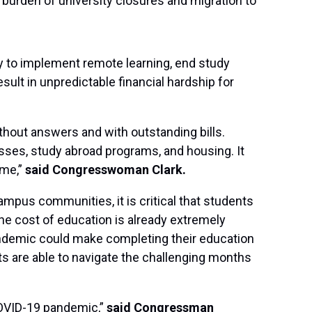
l burden of university closures and migration to
y to implement remote learning, end study
ult in unpredictable financial hardship for
ithout answers and with outstanding bills.
sses, study abroad programs, and housing. It
ime,”
said Congresswoman Clark.
ampus communities, it is critical that students
The cost of education is already extremely
ndemic could make completing their education
ts are able to navigate the challenging months
COVID-19 pandemic,”
said Congressman