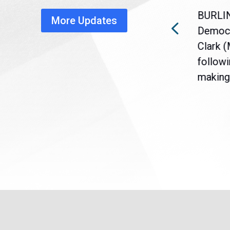
healthcare disruption
BURLI
More Updates
a
Gov. Maura Healey is urging
Democr
nt
the U.S. Senate to pass
Clark 
are
legislation extending
followi
eme
Temporary Protected Status
making 
(TPS) for...