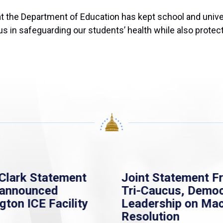
hat the Department of Education has kept school and univ
us in safeguarding our students’ health while also protect
Clark Statement
Joint Statement F
nannounced
Tri-Caucus, Democ
gton ICE Facility
Leadership on Ma
Resolution