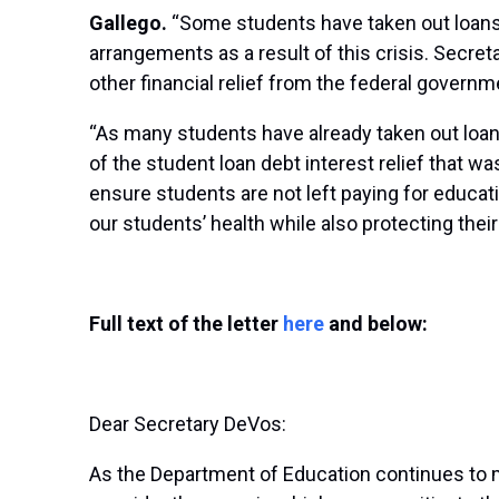
Gallego.
“Some students have taken out loans 
arrangements as a result of this crisis. Secr
other financial relief from the federal governm
“As many students have already taken out loans
of the student loan debt interest relief that 
ensure students are not left paying for educati
our students’ health while also protecting thei
Full text of the letter
here
and below:
Dear Secretary DeVos:
As the Department of Education continues to m