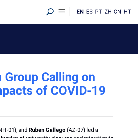
EN
ES
PT
ZH-CN
HT
n Group Calling on
Impacts of COVID-19
NH-01), and
Ruben Gallego
(AZ-07) led a