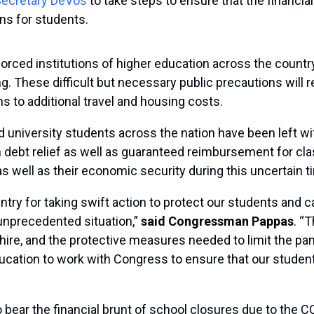
 Secretary DeVos
to take steps to ensure that the financia
ens for students.
rced institutions of higher education across the countr
These difficult but necessary public precautions will res
s to additional travel and housing costs.
nd university students across the nation have been left w
ebt relief as well as guaranteed reimbursement for cla
 as well as their economic security during this uncertain t
try for taking swift action to protect our students and c
 unprecedented situation,”
said Congressman Pappas
. “
e, and the protective measures needed to limit the pa
ducation to work with Congress to ensure that our studen
bear the financial brunt of school closures due to the 