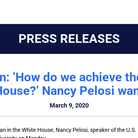
PRESS RELEASES
 ‘How do we achieve the
House?’ Nancy Pelosi wan
March 9, 2020
man in the White House,
Nancy Pelosi
, speaker of the U.S