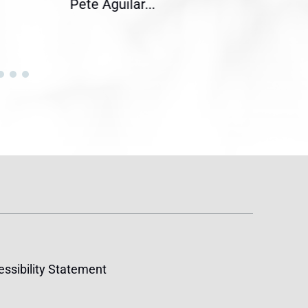
Pete Aguilar...
Cong
ssibility Statement