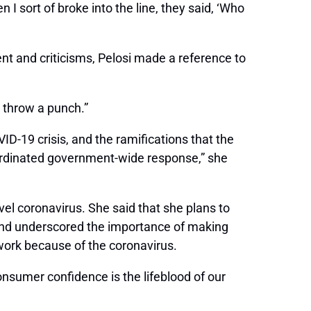
n I sort of broke into the line, they said, ‘Who
t and criticisms, Pelosi made a reference to
o throw a punch.”
D-19 crisis, and the ramifications that the
oordinated government-wide response,” she
el coronavirus. She said that she plans to
, and underscored the importance of making
work because of the coronavirus.
onsumer confidence is the lifeblood of our