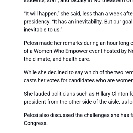
students, staff, and faculty at Northeastern U
“It will happen,” she said, less than a week af
presidency. “It has an inevitability. But our g
inevitable to us.”
Pelosi made her remarks during an hour-long 
of a
Women Who Empower
event hosted by No
the climate, and health care.
While she declined to say which of the two rem
casts her votes for candidates who are women
She lauded politicians such as Hillary Clinton 
president from the other side of the aisle, as l
Pelosi also discussed the challenges she has f
Congress.