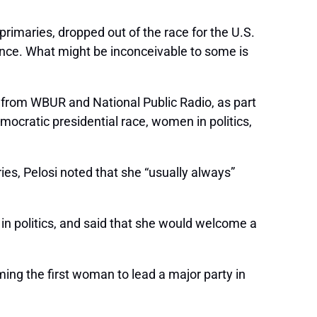
primaries, dropped out of the race for the U.S.
stance. What might be inconceivable to some is
t” from WBUR and National Public Radio, as part
cratic presidential race, women in politics,
es, Pelosi noted that she “usually always”
 in politics, and said that she would welcome a
ming the first woman to lead a major party in