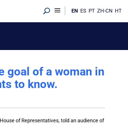
EN
ES
PT
ZH-CN
HT
 goal of a woman in
ts to know.
. House of Representatives, told an audience of