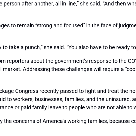
 person after another, all in line,” she said. “And then whe
es to remain “strong and focused” in the face of judgmen
y to take a punch,” she said. “You also have to be ready t
om reporters about the government’s response to the COVI
al market. Addressing these challenges will require a “c
ckage Congress recently passed to fight and treat the nov
al aid to workers, businesses, families, and the uninsured
ance or paid family leave to people who are not able to 
lay the concerns of America’s working families, because c