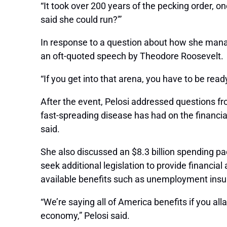
“It took over 200 years of the pecking order, one
said she could run?'”
In response to a question about how she manag
an oft-quoted speech by Theodore Roosevelt.
“If you get into that arena, you have to be read
After the event, Pelosi addressed questions fr
fast-spreading disease has had on the financi
said.
She also discussed an $8.3 billion spending pa
seek additional legislation to provide financi
available benefits such as unemployment insur
“We’re saying all of America benefits if you al
economy,” Pelosi said.