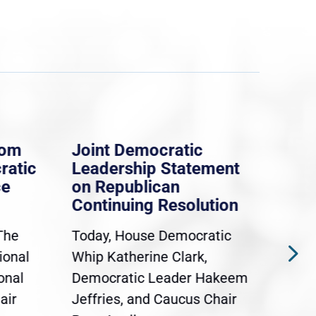
rom
Joint Democratic
Whi
ratic
Leadership Statement
Dem
ce
on Republican
Dre
Continuing Resolution
Hol
The
Today, House Democratic
WAS
ional
Whip Katherine Clark,
Demo
onal
Democratic Leader Hakeem
Clar
air
Jeffries, and Caucus Chair
Sylv