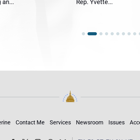
an...
Rep. Yvette...
rine
Contact Me
Services
Newsroom
Issues
Acce
Follow
Follow