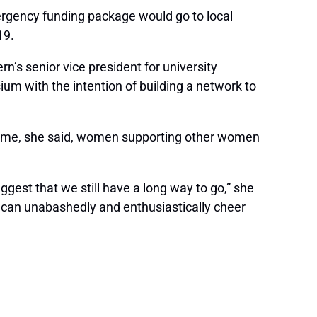
emergency funding package would go to local
19.
s senior vice president for university
 with the intention of building a network to
he time, she said, women supporting other women
uggest that we still have a long way to go,” she
 can unabashedly and enthusiastically cheer