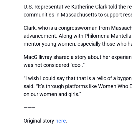
U.S. Representative Katherine Clark told the re
communities in Massachusetts to support res
Clark, who is a congresswoman from Massachuse
advancement. Along with
Philomena Mantella
mentor young women, especially those who hav
MacGillivray shared a story about her experien
was not considered “cool.”
“I wish I could say that that is a relic of a by
said. “It’s through platforms like Women Who
on our women and girls.”
——–
Original story
here
.