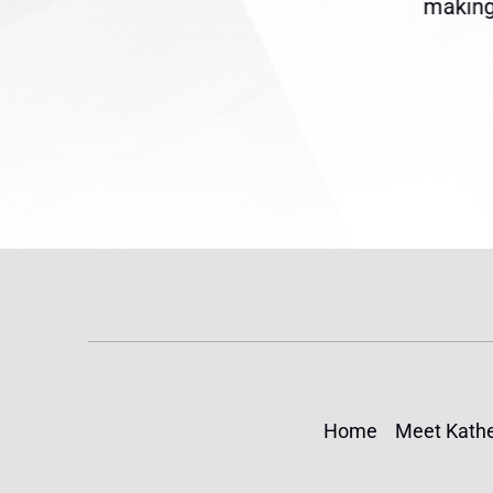
reme
Temporary Protected Status
making 
(TPS) for...
Home
Meet Kathe