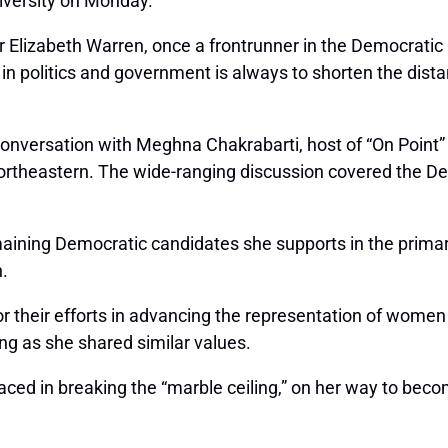
niversity on Monday.
ter Elizabeth Warren, once a frontrunner in the Democratic 
oal in politics and government is always to shorten the di
conversation with
Meghna Chakrabarti
, host of “On Poin
rtheastern. The wide-ranging discussion covered the Demo
aining Democratic candidates she supports in the primari
.
for their efforts in advancing the representation of women
ong as she shared similar values.
aced in breaking the “marble ceiling,” on her way to beco