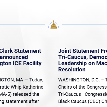
Clark Statement
Joint Statement F
nannounced
Tri-Caucus, Democ
gton ICE Facility
Leadership on Ma
Resolution
GTON, MA — Today,
WASHINGTON, D.C. – 
atic Whip Katherine
Chairs of the Congress
(MA-5) released the
Tri-Caucus—Congressi
ing statement after
Black Caucus (CBC) Ch