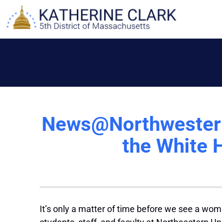
Skip
to
content
News@Northwestern:
the White 
It’s only a matter of time before we see a wo