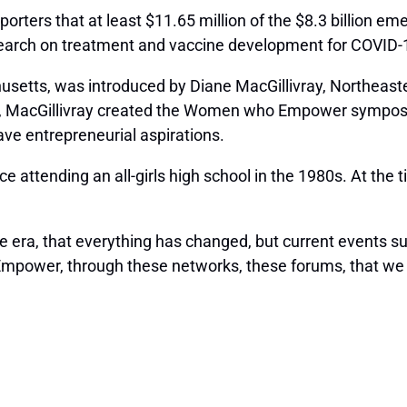
porters that at least $11.65 million of the $8.3 billion 
earch on treatment and vaccine development for COVID-
tts, was introduced by Diane MacGillivray, Northeastern’
, MacGillivray created the Women who Empower symposium
e entrepreneurial aspirations.
ce attending an all-girls high school in the 1980s. At t
gone era, that everything has changed, but current events s
 Empower, through these networks, these forums, that we