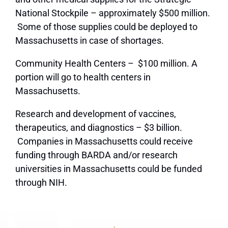
National Stockpile – approximately $500 million.
Some of those supplies could be deployed to
Massachusetts in case of shortages.
Community Health Centers – $100 million. A
portion will go to health centers in
Massachusetts.
Research and development of vaccines,
therapeutics, and diagnostics – $3 billion.
Companies in Massachusetts could receive
funding through BARDA and/or research
universities in Massachusetts could be funded
through NIH.