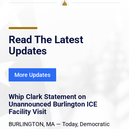
Read The Latest
Updates
More Updates
Whip Clark Statement on
Unannounced Burlington ICE
Facility Visit
BURLINGTON, MA — Today, Democratic