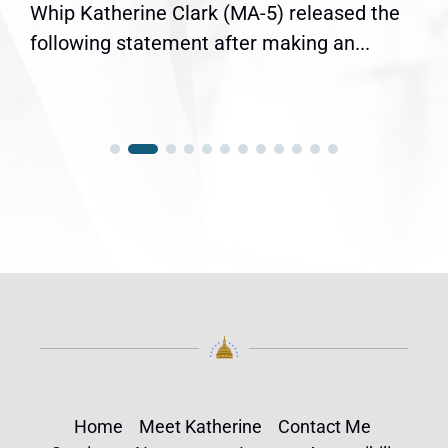
Whip Katherine Clark (MA-5) released the
following statement after making an...
Home
Meet Katherine
Contact Me