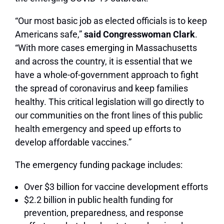
“Our most basic job as elected officials is to keep
Americans safe,”
said Congresswoman Clark
.
“With more cases emerging in Massachusetts
and across the country, it is essential that we
have a whole-of-government approach to fight
the spread of coronavirus and keep families
healthy. This critical legislation will go directly to
our communities on the front lines of this public
health emergency and speed up efforts to
develop affordable vaccines.”
The emergency funding package includes:
Over $3 billion for vaccine development efforts
$2.2 billion in public health funding for
prevention, preparedness, and response