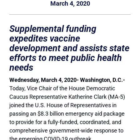
March 4, 2020
Supplemental funding
expedites vaccine
development and assists state
efforts to meet public health
needs
Wednesday, March 4, 2020- Washington, D.C.-
Today, Vice Chair of the House Democratic
Caucus Representative Katherine Clark (MA-5)
joined the U.S. House of Representatives in
passing an $8.3 billion emergency aid package
to provide for a fully-funded, coordinated, and
comprehensive government-wide response to
the emerging COVID-19 outbreak.