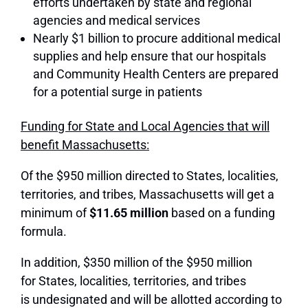
efforts undertaken by state and regional
agencies and medical services
Nearly $1 billion to procure additional medical
supplies and help ensure that our hospitals
and Community Health Centers are prepared
for a potential surge in patients
Funding for State and Local Agencies that will
benefit Massachusetts:
Of the $950 million directed to States, localities,
territories, and tribes, Massachusetts will get a
minimum of
$11.65 million
based on a funding
formula.
In addition, $350 million of the $950 million
for States, localities, territories, and tribes
is undesignated and will be allotted according to