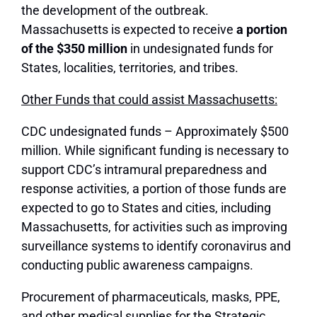
the development of the outbreak.
Massachusetts is expected to receive
a portion
of the $350 million
in undesignated funds for
States, localities, territories, and tribes.
Other Funds that could assist Massachusetts:
CDC undesignated funds – Approximately $500
million. While significant funding is necessary to
support CDC’s intramural preparedness and
response activities, a portion of those funds are
expected to go to States and cities, including
Massachusetts, for activities such as improving
surveillance systems to identify coronavirus and
conducting public awareness campaigns.
Procurement of pharmaceuticals, masks, PPE,
and other medical supplies for the Strategic