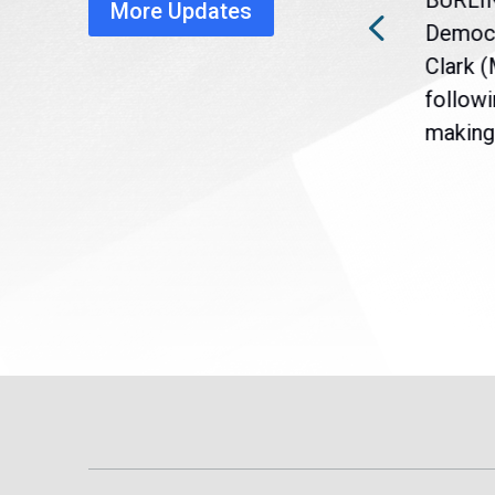
BURLI
More Updates
a
Gov. Maura Healey is urging
Democr
nt
the U.S. Senate to pass
Clark 
are
legislation extending
followi
eme
Temporary Protected Status
making 
(TPS) for...