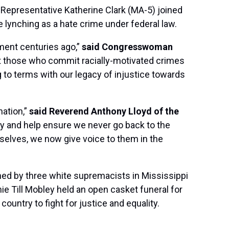
Representative Katherine Clark (MA-5) joined
e lynching as a hate crime under federal law.
ment centuries ago,”
said Congresswoman
hat those who commit racially-motivated crimes
g to terms with our legacy of injustice towards
nation,”
said Reverend Anthony Lloyd of the
iety and help ensure we never go back to the
emselves, we now give voice to them in the
hed by three white supremacists in Mississippi
ie Till Mobley held an open casket funeral for
untry to fight for justice and equality.