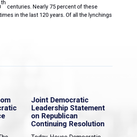
th
0
centuries. Nearly 75 percent of these
mes in the last 120 years. Of all the lynchings
rom
Joint Democratic
Whi
ratic
Leadership Statement
Dem
ce
on Republican
Dre
Continuing Resolution
Hol