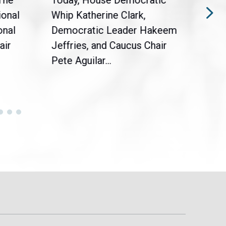
The
Today, House Democratic
WAS
ional
Whip Katherine Clark,
Demo
onal
Democratic Leader Hakeem
Clar
air
Jeffries, and Caucus Chair
Sylv
Pete Aguilar...
Cong