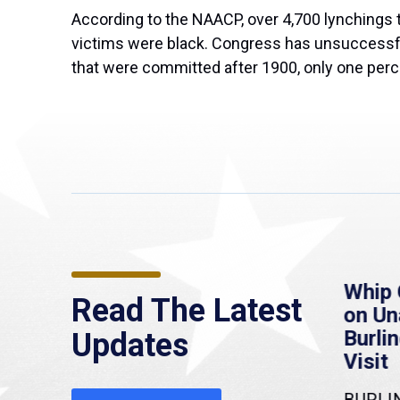
According to the NAACP, over 4,700 lynchings t
victims were black. Congress has unsuccessfull
that were committed after 1900, only one perce
re
MassLive: Healey urges
Whip 
Read The Latest
’re
senate to extend
on U
to
Haitian protections,
Burlin
Updates
warns of economic,
Visit
healthcare disruption