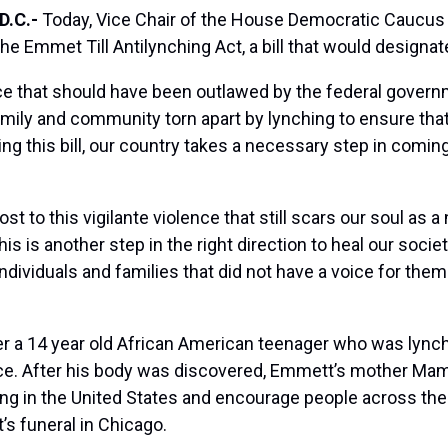
D.C.-
Today, Vice Chair of the House Democratic Caucus 
e Emmet Till Antilynching Act, a bill that would designat
nce that should have been outlawed by the federal govern
y family and community torn apart by lynching to ensure t
ing this bill, our country takes a necessary step in comin
ost to this vigilante violence that still scars our soul as a 
his is another step in the right direction to heal our soc
 individuals and families that did not have a voice for th
er a 14 year old African American teenager who was lync
tice. After his body was discovered, Emmett’s mother Mam
ng in the United States and encourage people across the co
s funeral in Chicago.