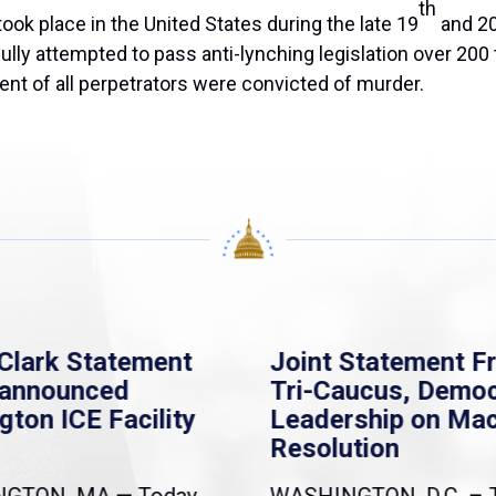
th
ook place in the United States during the late 19
and 2
y attempted to pass anti-lynching legislation over 200 ti
nt of all perpetrators were convicted of murder.
Clark Statement
Joint Statement F
nannounced
Tri-Caucus, Democ
gton ICE Facility
Leadership on Ma
Resolution