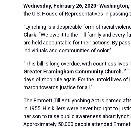
Wednesday, February 26, 2020- Washington, 
the U.S. House of Representatives in passing th
“Lynching is a despicable form of racial viole
Clark
. “We owe it to the Till family and ever
are held accountable for their actions. By pass
individuals and communities of color.”
“This bill is long overdue, with countless lives l
Greater Framingham Community Church.
” T
days of mob rule again. For the untold lives of
march towards justice for all.”
The Emmett Till Antilynching Act is named aft
in 1955. His killers were never brought to jus
her son to raise public awareness about lynchi
Approximately 50,000 people attended Emmett’