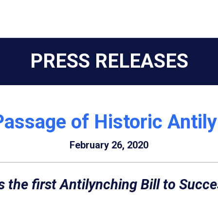
PRESS RELEASES
Passage of Historic Antily
February 26, 2020
s the first Antilynching Bill to Succ