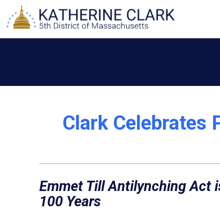
Skip
to
content
Clark Celebrates 
Emmet Till Antilynching Act i
100 Years