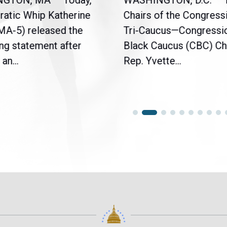
NGTON, MA — Today,
WASHINGTON, D.C. – 
atic Whip Katherine
Chairs of the Congress
(MA-5) released the
Tri-Caucus—Congressi
ng statement after
Black Caucus (CBC) Ch
an...
Rep. Yvette...