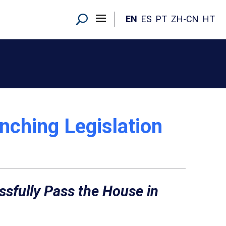
EN
ES
PT
ZH-CN
HT
nching Legislation
essfully Pass the House in