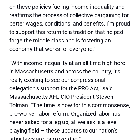
on these policies fueling income inequality and
reaffirms the process of collective bargaining for
better wages, conditions, and benefits. I’m proud
to support this return to a tradition that helped
forge the middle class and is fostering an
economy that works for everyone.”
“With income inequality at an all-time high here
in Massachusetts and across the country, it’s
really exciting to see our congressional
delegation’s support for the PRO Act,” said
Massachusetts AFL-CIO President Steven
Tolman. “The time is now for this commonsense,
pro-worker labor reform. Organized labor has
never asked for a leg up, all we ask is a level
playing field — these updates to our nation’s
labor laws are long overdue.”