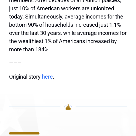
members. After decades of anti-union policies,
just 10% of American workers are unionized
today. Simultaneously, average incomes for the
bottom 90% of households increased just 1.1%
over the last 30 years, while average incomes for
the wealthiest 1% of Americans increased by
more than 184%.
——–
Original story
here
.