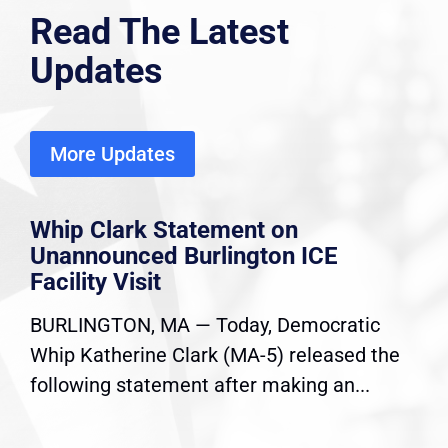
Read The Latest
Updates
More Updates
Whip Clark Statement on
Unannounced Burlington ICE
Facility Visit
BURLINGTON, MA — Today, Democratic
Whip Katherine Clark (MA-5) released the
following statement after making an...