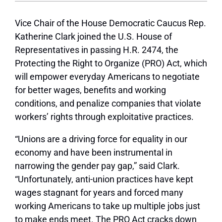
Vice Chair of the House Democratic Caucus Rep.
Katherine Clark joined the U.S. House of
Representatives in passing H.R. 2474, the
Protecting the Right to Organize (PRO) Act, which
will empower everyday Americans to negotiate
for better wages, benefits and working
conditions, and penalize companies that violate
workers’ rights through exploitative practices.
“Unions are a driving force for equality in our
economy and have been instrumental in
narrowing the gender pay gap,” said Clark.
“Unfortunately, anti-union practices have kept
wages stagnant for years and forced many
working Americans to take up multiple jobs just
to make ends meet. The PRO Act cracks down