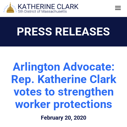
Skip
to
content
PRESS RELEASES
Arlington Advocate:
Rep. Katherine Clark
votes to strengthen
worker protections
February 20, 2020