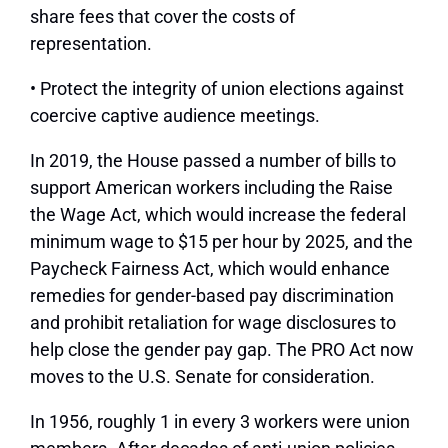
share fees that cover the costs of
representation.
• Protect the integrity of union elections against
coercive captive audience meetings.
In 2019, the House passed a number of bills to
support American workers including the Raise
the Wage Act, which would increase the federal
minimum wage to $15 per hour by 2025, and the
Paycheck Fairness Act, which would enhance
remedies for gender-based pay discrimination
and prohibit retaliation for wage disclosures to
help close the gender pay gap. The PRO Act now
moves to the U.S. Senate for consideration.
In 1956, roughly 1 in every 3 workers were union