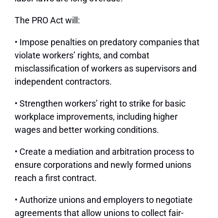
The PRO Act will:
• Impose penalties on predatory companies that
violate workers’ rights, and combat
misclassification of workers as supervisors and
independent contractors.
• Strengthen workers’ right to strike for basic
workplace improvements, including higher
wages and better working conditions.
• Create a mediation and arbitration process to
ensure corporations and newly formed unions
reach a first contract.
• Authorize unions and employers to negotiate
agreements that allow unions to collect fair-