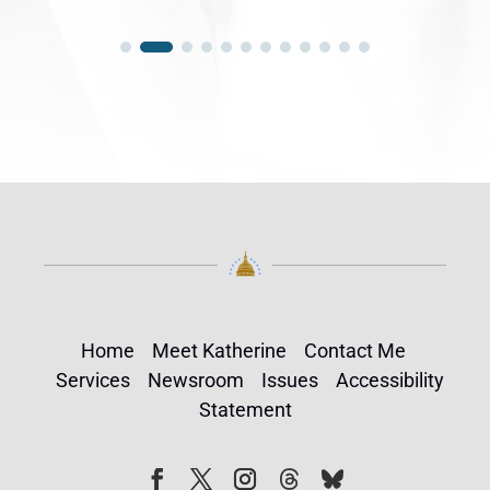
Home
Meet Katherine
Contact Me
Services
Newsroom
Issues
Accessibility
Statement
Follow
Follow