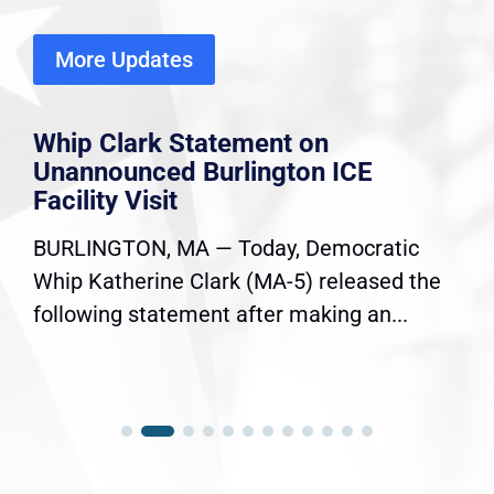
More Updates
Whip Clark Statement on
Unannounced Burlington ICE
Facility Visit
BURLINGTON, MA — Today, Democratic
Whip Katherine Clark (MA-5) released the
following statement after making an...