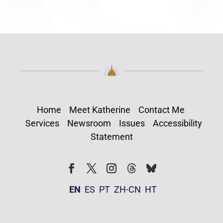
Home
Meet Katherine
Contact Me
Services
Newsroom
Issues
Accessibility
Statement
Follow
Follow
Facebook
Twitter
Instagram
EN
ES
PT
ZH-CN
HT