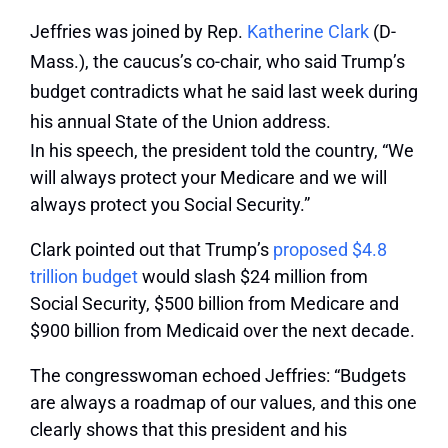
Jeffries was joined by Rep.
Katherine Clark
(D-
Mass.), the caucus’s co-chair, who said Trump’s
budget contradicts what he said last week during
his annual State of the Union address.
In his speech, the president told the country, “We
will always protect your Medicare and we will
always protect you Social Security.”
Clark pointed out that Trump’s
proposed $4.8
trillion budget
would slash $24 million from
Social Security, $500 billion from Medicare and
$900 billion from Medicaid over the next decade.
The congresswoman echoed Jeffries: “Budgets
are always a roadmap of our values, and this one
clearly shows that this president and his