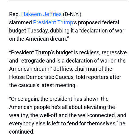
Rep.
Hakeem Jeffries
(D-N.Y.)
slammed
President Trump
‘s proposed federal
budget Tuesday, dubbing it a “declaration of war
on the American dream.”
“President Trump’s budget is reckless, regressive
and retrograde and is a declaration of war on the
American dream,” Jeffries, chairman of the
House Democratic Caucus, told reporters after
the caucus’s latest meeting.
“Once again, the president has shown the
American people he’s all about elevating the
wealthy, the well-off and the well-connected, and
everybody else is left to fend for themselves,” he
continued.