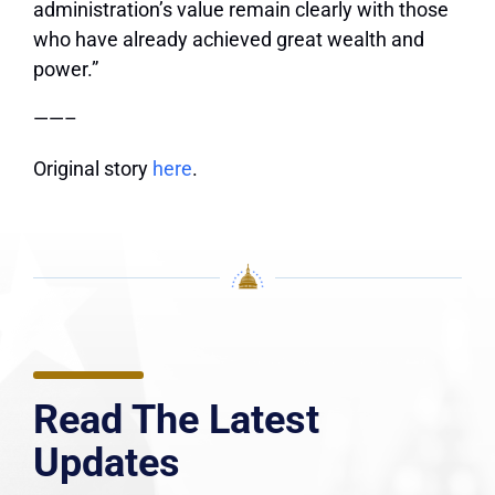
administration’s value remain clearly with those
who have already achieved great wealth and
power.”
——–
Original story
here
.
Read The Latest
Updates