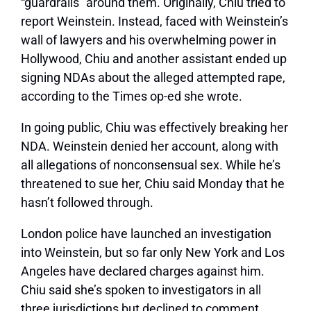
“guardrails” around them. Originally, Chiu tried to
report Weinstein. Instead, faced with Weinstein’s
wall of lawyers and his overwhelming power in
Hollywood, Chiu and another assistant ended up
signing NDAs about the alleged attempted rape,
according to the Times op-ed she wrote.
In going public, Chiu was effectively breaking her
NDA. Weinstein denied her account, along with
all allegations of nonconsensual sex. While he’s
threatened to sue her, Chiu said Monday that he
hasn’t followed through.
London police have launched an investigation
into Weinstein, but so far only New York and Los
Angeles have declared charges against him.
Chiu said she’s spoken to investigators in all
three jurisdictions but declined to comment