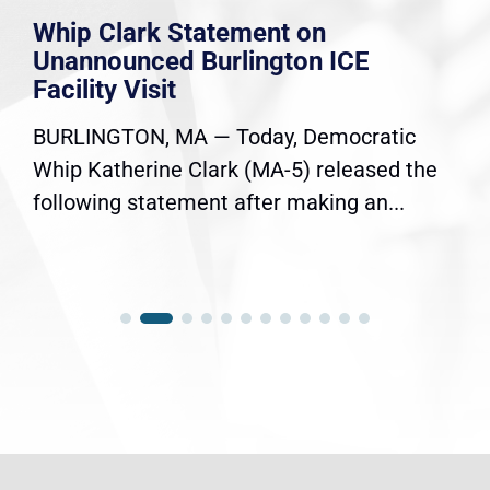
Whip Clark Statement on
Unannounced Burlington ICE
Facility Visit
BURLINGTON, MA — Today, Democratic
Whip Katherine Clark (MA-5) released the
following statement after making an...