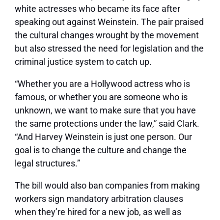
white actresses who became its face after
speaking out against Weinstein. The pair praised
the cultural changes wrought by the movement
but also stressed the need for legislation and the
criminal justice system to catch up.
“Whether you are a Hollywood actress who is
famous, or whether you are someone who is
unknown, we want to make sure that you have
the same protections under the law,” said Clark.
“And Harvey Weinstein is just one person. Our
goal is to change the culture and change the
legal structures.”
The bill would also ban companies from making
workers sign mandatory arbitration clauses
when they’re hired for a new job, as well as