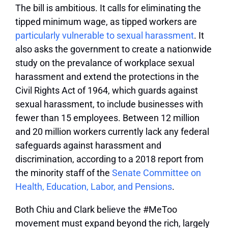
The bill is ambitious. It calls for eliminating the
tipped minimum wage, as tipped workers are
particularly vulnerable to sexual harassment
. It
also asks the government to create a nationwide
study on the prevalance of workplace sexual
harassment and extend the protections in the
Civil Rights Act of 1964, which guards against
sexual harassment, to include businesses with
fewer than 15 employees. Between 12 million
and 20 million workers currently lack any federal
safeguards against harassment and
discrimination, according to a 2018 report from
the minority staff of the
Senate Committee on
Health, Education, Labor, and Pensions
.
Both Chiu and Clark believe the #MeToo
movement must expand beyond the rich, largely