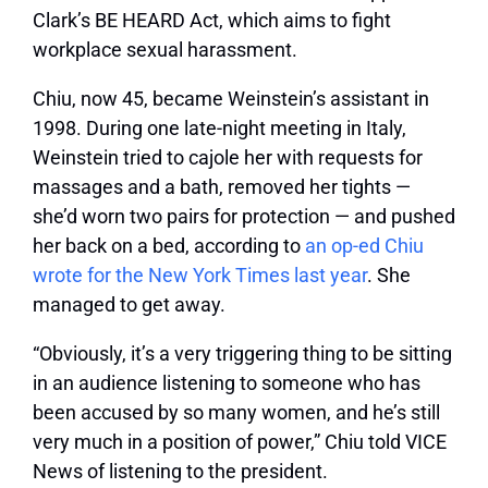
Clark’s BE HEARD Act, which aims to fight
workplace sexual harassment.
Chiu, now 45, became Weinstein’s assistant in
1998. During one late-night meeting in Italy,
Weinstein tried to cajole her with requests for
massages and a bath, removed her tights —
she’d worn two pairs for protection — and pushed
her back on a bed, according to
an op-ed Chiu
wrote for the New York Times last year
. She
managed to get away.
“Obviously, it’s a very triggering thing to be sitting
in an audience listening to someone who has
been accused by so many women, and he’s still
very much in a position of power,” Chiu told VICE
News of listening to the president.