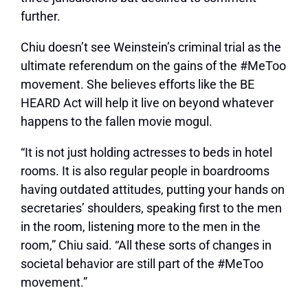
further.
Chiu doesn’t see Weinstein’s criminal trial as the
ultimate referendum on the gains of the #MeToo
movement. She believes efforts like the BE
HEARD Act will help it live on beyond whatever
happens to the fallen movie mogul.
“It is not just holding actresses to beds in hotel
rooms. It is also regular people in boardrooms
having outdated attitudes, putting your hands on
secretaries’ shoulders, speaking first to the men
in the room, listening more to the men in the
room,” Chiu said. “All these sorts of changes in
societal behavior are still part of the #MeToo
movement.”