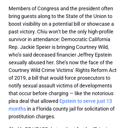
Members of Congress and the president often
bring guests along to the State of the Union to
boost visibility on a potential bill or showcase a
past victory. Chiu won’t be the only high-profile
survivor in attendance: Democratic California
Rep. Jackie Speier is bringing Courtney Wild,
who’s said deceased financier Jeffrey Epstein
sexually abused her. She’s now the face of the
Courtney Wild Crime Victims’ Rights Reform Act
of 2019, a bill that would force prosecutors to
notify sexual assault victims of developments
that occur before charging — like the notorious
plea deal that allowed
Epstein to serve just 13
months
in a Florida county jail for solicitation of
prostitution charges.