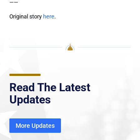
——
Original story
here
.
Read The Latest
Updates
More Updates