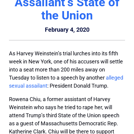
Assailant‘s State of
the Union
February 4, 2020
As Harvey Weinstein’s trial lurches into its fifth
week in New York, one of his accusers will settle
into a seat more than 200 miles away on
Tuesday to listen to a speech by another
alleged
sexual assailant
: President Donald Trump.
Rowena Chiu, a former assistant of Harvey
Weinstein who says he tried to rape her, will
attend Trump’s third State of the Union speech
as a guest of Massachusetts Democratic Rep.
Katherine Clark. Chiu will be there to support