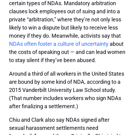
certain types of NDAs. Mandatory arbitration
clauses lock employees out of suing and into a
private “arbitration,” where they’re not only less
likely to win a dispute but likely to receive less
money if they do. Meanwhile, activists say that
NDAs often foster a culture of uncertainty
about
the costs of speaking out — and can lead women
to stay silent if they’ve been abused.
Around a third of all workers in the United States
are bound by some kind of NDA, according to a
2015 Vanderbilt University Law School study.
(That number includes workers who sign NDAs
after finalizing a settlement.)
Chiu and Clark also say NDAs signed after
sexual harassment settlements need