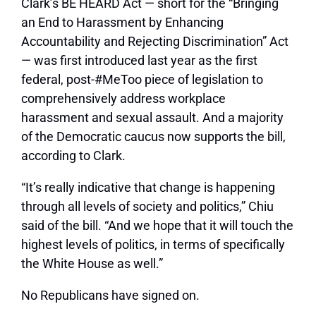
Clark’s BE HEARD Act — short for the “Bringing
an End to Harassment by Enhancing
Accountability and Rejecting Discrimination” Act
— was first introduced last year as the first
federal, post-#MeToo piece of legislation to
comprehensively address workplace
harassment and sexual assault. And a majority
of the Democratic caucus now supports the bill,
according to Clark.
“It’s really indicative that change is happening
through all levels of society and politics,” Chiu
said of the bill. “And we hope that it will touch the
highest levels of politics, in terms of specifically
the White House as well.”
No Republicans have signed on.