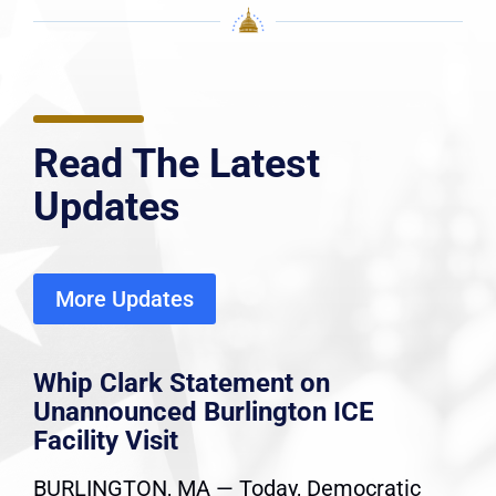
Read The Latest
Updates
More Updates
Whip Clark Statement on
Unannounced Burlington ICE
Facility Visit
BURLINGTON, MA — Today, Democratic