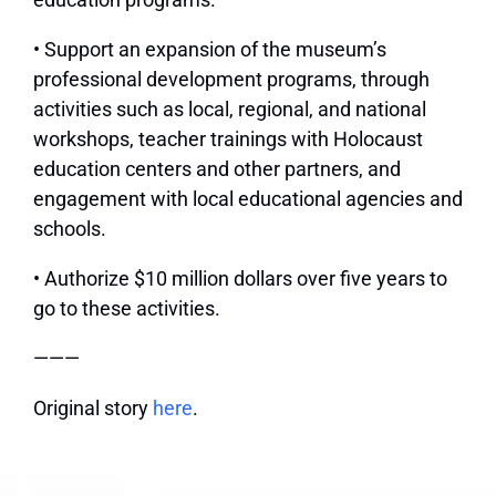
• Support an expansion of the museum’s
professional development programs, through
activities such as local, regional, and national
workshops, teacher trainings with Holocaust
education centers and other partners, and
engagement with local educational agencies and
schools.
• Authorize $10 million dollars over five years to
go to these activities.
———
Original story
here
.