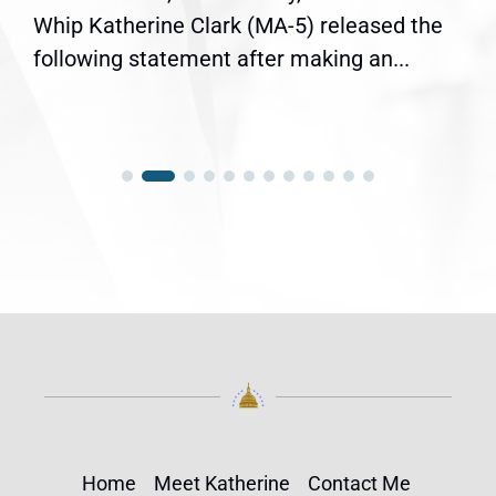
Whip Katherine Clark (MA-5) released the
following statement after making an...
Home
Meet Katherine
Contact Me