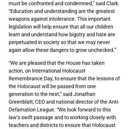
must be confronted and condemned,” said Clark.
“Education and understanding are the greatest
weapons against intolerance. This important
legislation will help ensure that all our children
learn and understand how bigotry and hate are
perpetuated in society so that we may never
again allow these dangers to grow unchecked.”
“We are pleased that the House has taken
action, on International Holocaust
Remembrance Day, to ensure that the lessons of
the Holocaust will be passed from one
generation to the next,” said Jonathan
Greenblatt, CEO and national director of the Anti-
Defamation League. “We look forward to this
law’s swift passage and to working closely with
teachers and districts to ensure that Holocaust