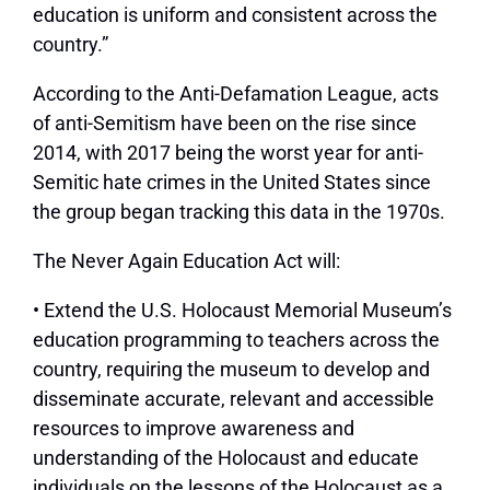
education is uniform and consistent across the
country.”
According to the Anti-Defamation League, acts
of anti-Semitism have been on the rise since
2014, with 2017 being the worst year for anti-
Semitic hate crimes in the United States since
the group began tracking this data in the 1970s.
The Never Again Education Act will:
• Extend the U.S. Holocaust Memorial Museum’s
education programming to teachers across the
country, requiring the museum to develop and
disseminate accurate, relevant and accessible
resources to improve awareness and
understanding of the Holocaust and educate
individuals on the lessons of the Holocaust as a