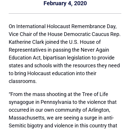
February 4, 2020
On International Holocaust Remembrance Day,
Vice Chair of the House Democratic Caucus Rep.
Katherine Clark joined the U.S. House of
Representatives in passing the Never Again
Education Act, bipartisan legislation to provide
states and schools with the resources they need
to bring Holocaust education into their
classrooms.
“From the mass shooting at the Tree of Life
synagogue in Pennsylvania to the violence that
occurred in our own community of Arlington,
Massachusetts, we are seeing a surge in anti-
Semitic bigotry and violence in this country that