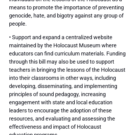
means to promote the importance of preventing
genocide, hate, and bigotry against any group of
people.
• Support and expand a centralized website
maintained by the Holocaust Museum where
educators can find curriculum materials. Funding
through this bill may also be used to support
teachers in bringing the lessons of the Holocaust
into their classrooms in other ways, including
developing, disseminating, and implementing
principles of sound pedagogy, increasing
engagement with state and local education
leaders to encourage the adoption of these
resources, and evaluating and assessing the
effectiveness and impact of Holocaust
education programs.